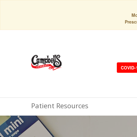
Mo
Prescr
COVID-
Patient Resources