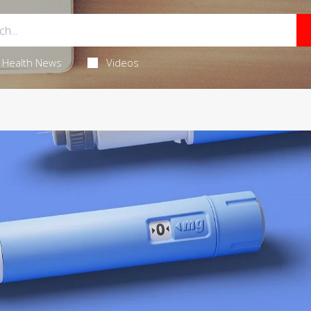
Health News
Videos