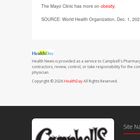
The Mayo Clinic has more on
obesity
.
SOURCE: World Health Organization, Dec. 1, 20
Health News is provided as a service to Campbell's Pharmacy
contractors, review, control, or take responsibility for the c
physician.
Copyright © 2026
HealthDay
All Rights Reserved.
Site N