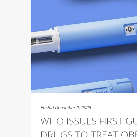
Posted December 2, 2025
WHO ISSUES FIRST G
DRUGS TO TREAT OBE