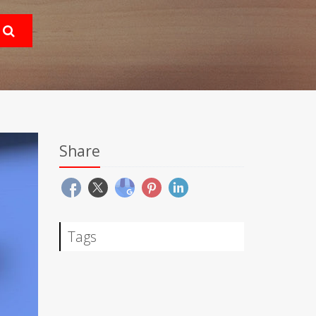
Share
Tags