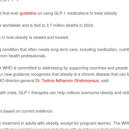
 first-ever
guideline
on using GLP-1 medications to treat obesity.
 worldwide and is tied to 3.7 million deaths in 2024.
in how obesity is viewed and treated.
 condition that often needs long-term care, including medication, nutrit
from health professionals.
the WHO is committed to addressing by supporting countries and people
 Our new guidance recognizes that obesity is a chronic disease that can 
HO director-general
Dr. Tedros Adhanom Ghebreyesus
, said.
ealth crisis, GLP-1 therapies can help millions overcome obesity and re
 based on current evidence:
 treatment in adults with obesity, except for pregnant women. The W