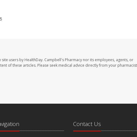
25
 site users by HealthDay. Campbell's Pharmacy nor its employees, agents, or
ontent of these articles. Please seek medical advice directly from your pharmacist
avigation
Contact Us