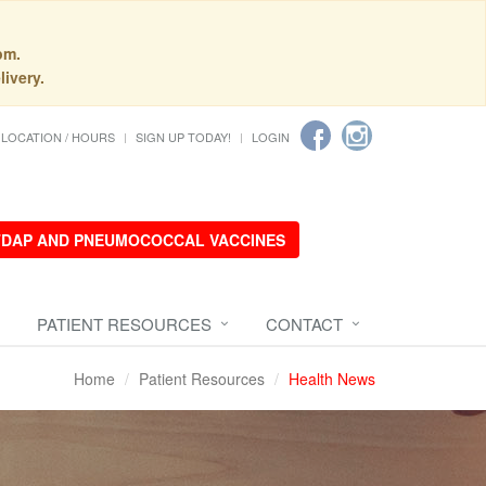
pm.
livery.
LOCATION / HOURS
SIGN UP TODAY!
LOGIN
 TDAP AND PNEUMOCOCCAL VACCINES
PATIENT RESOURCES
CONTACT
Home
Patient Resources
Health News