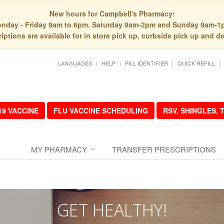
New hours for Campbell's Pharmacy:
nday - Friday 9am to 6pm. Saturday 9am-2pm and Sunday 9am-1
iptions are available for in store pick up, curbside pick up and de
LANGUAGES
HELP
PILL IDENTIFIER
QUICK REFILL
19 VACCINE
FLU VACCINE SCHEDULING
RSV, SHINGLES,
MY PHARMACY
TRANSFER PRESCRIPTIONS
GET HEALTHY!