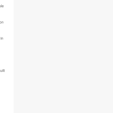
ple
 on
.
 in
uilt