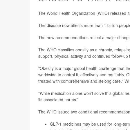
The World Health Organization (WHO) released its
The disease now affects more than 1 billion people
The new recommendations reflect a major change 
The WHO classifies obesity as a chronic, relapsing
support, physical activity and continued follow-up 
"Obesity is a major global health challenge that 
worldwide to control it, effectively and equitably.
treated with comprehensive and lifelong care," W
“While medication alone won’t solve this global h
its associated harms.”
The WHO issued two conditional recommendations
GLP-1 medicines may be used for long-term