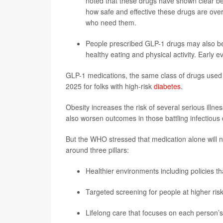
noted that these drugs have shown clear bene
how safe and effective these drugs are over
who need them.
People prescribed GLP-1 drugs may also ben
healthy eating and physical activity. Early 
GLP-1 medications, the same class of drugs used
2025 for folks with high-risk
diabetes
.
Obesity increases the risk of several serious illn
also worsen outcomes in those battling infectious
But the WHO stressed that medication alone will no
around three pillars:
Healthier environments including policies th
Targeted screening for people at higher risk
Lifelong care that focuses on each person’