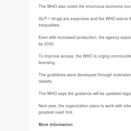
The WHO also noted the enormous economic burden.
GLP-1 drugs are expensive and the WHO warns that
inequalities.
Even with increased production, the agency expec
by 2030.
To improve access, the WHO is urging communities 
licensing.
The guidelines were developed through extensive e
obesity.
The WHO says the guidance will be updated regul
Next year, the organization plans to work with int
greatest need first.
More information