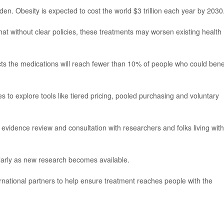
 Obesity is expected to cost the world $3 trillion each year by 2030
 without clear policies, these treatments may worsen existing health
ts the medications will reach fewer than 10% of people who could bene
to explore tools like tiered pricing, pooled purchasing and voluntary
vidence review and consultation with researchers and folks living with
arly as new research becomes available.
ernational partners to help ensure treatment reaches people with the