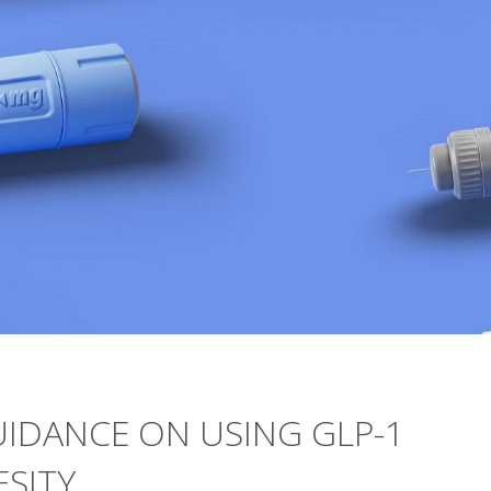
UIDANCE ON USING GLP-1
SITY