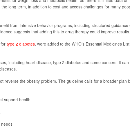
fits for weight loss and metabolic health, but there is limited data on
 the long term, in addition to cost and access challenges for many peo
efit from intensive behavior programs, including structured guidance
evidence suggests that adding this to drug therapy could improve results
 for
type 2 diabetes
, were added to the WHO’s Essential Medicines List
esses, including heart disease, type 2 diabetes and some cancers. It can
 diseases.
t reverse the obesity problem. The guideline calls for a broader plan b
at support health.
.
s needs.