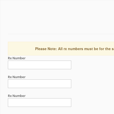
Please Note: All rx numbers must be for the s
Rx Number
Rx Number
Rx Number