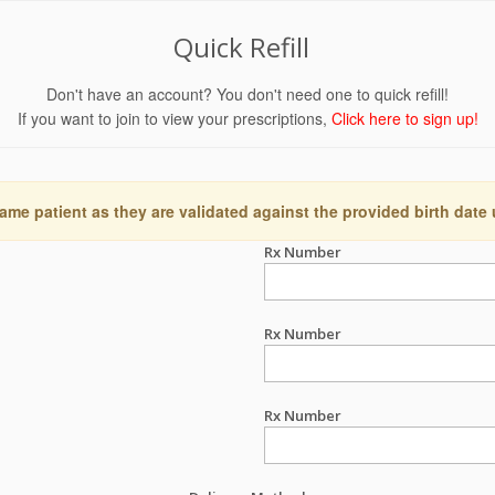
Quick Refill
Don't have an account? You don't need one to quick refill!
If you want to join to view your prescriptions,
Click here to sign up!
ame patient as they are validated against the provided birth date
Rx Number
Rx Number
Rx Number