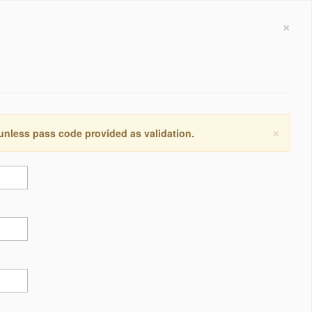
×
×
 unless pass code provided as validation.