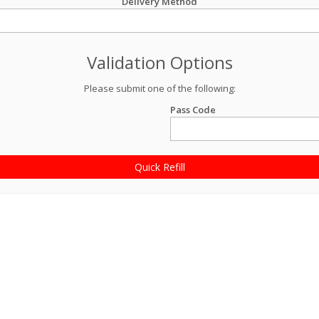
Delivery Method
Validation Options
Please submit one of the following:
Pass Code
Quick Refill