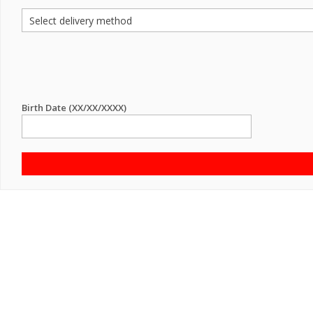
Birth Date (XX/XX/XXXX)