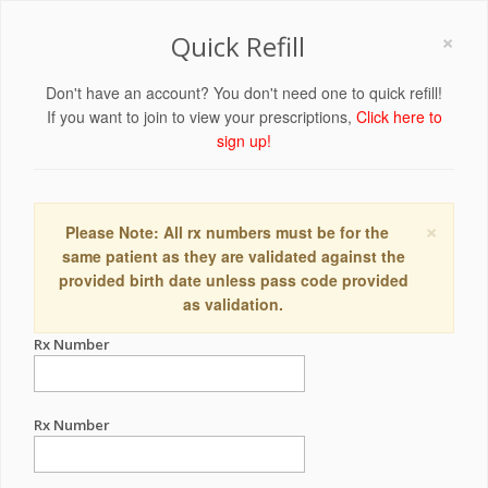
×
Quick Refill
Don't have an account? You don't need one to quick refill!
If you want to join to view your prescriptions,
Click here to
sign up!
×
Please Note: All rx numbers must be for the
same patient as they are validated against the
provided birth date unless pass code provided
as validation.
Rx Number
Rx Number