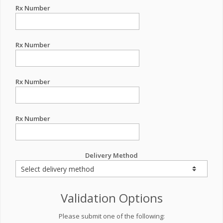
Rx Number
Rx Number
Rx Number
Rx Number
Delivery Method
Validation Options
Please submit one of the following: