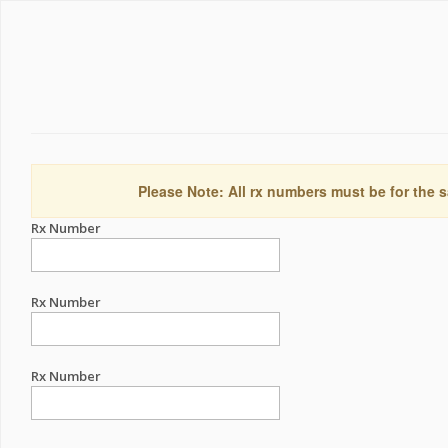
Please Note: All rx numbers must be for the s
Rx Number
Rx Number
Rx Number