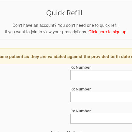
Quick Refill
Don't have an account? You don't need one to quick refill!
If you want to join to view your prescriptions,
Click here to sign up!
ame patient as they are validated against the provided birth date
Rx Number
Rx Number
Rx Number