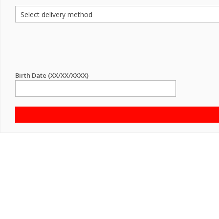
Birth Date (XX/XX/XXXX)