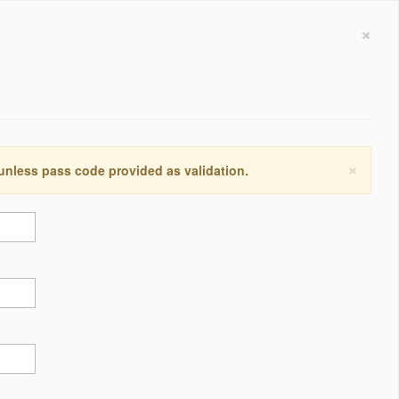
×
×
 unless pass code provided as validation.