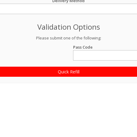
Delivery Method
Validation Options
Please submit one of the following:
Pass Code
Quick Refill