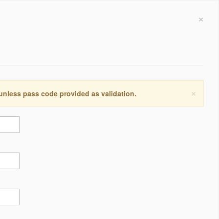
×
×
 unless pass code provided as validation.