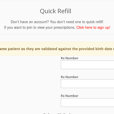
Quick Refill
Don't have an account? You don't need one to quick refill!
If you want to join to view your prescriptions,
Click here to sign up!
ame patient as they are validated against the provided birth date
Rx Number
Rx Number
Rx Number