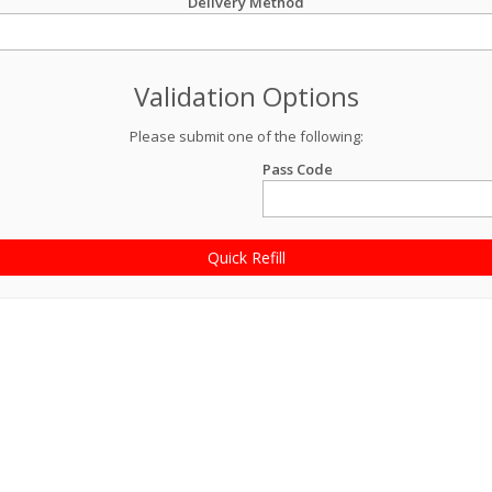
Delivery Method
Validation Options
Please submit one of the following:
Pass Code
Quick Refill