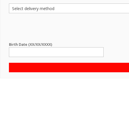
Birth Date (XX/XX/XXXX)