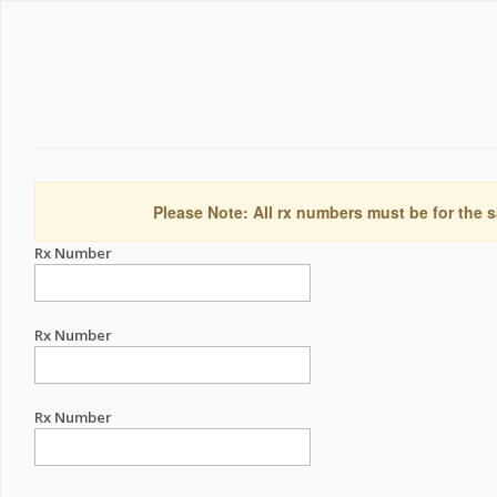
Please Note: All rx numbers must be for the s
Rx Number
Rx Number
Rx Number