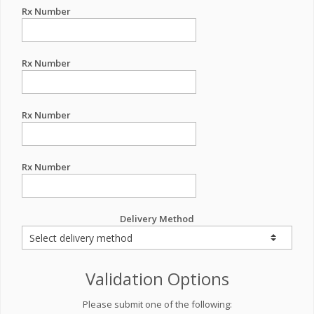
Rx Number
Rx Number
Rx Number
Rx Number
Delivery Method
Validation Options
Please submit one of the following: