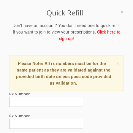
×
Quick Refill
Don't have an account? You don't need one to quick refill!
If you want to join to view your prescriptions,
Click here to
sign up!
×
Please Note: All rx numbers must be for the
same patient as they are validated against the
provided birth date unless pass code provided
as validation.
Rx Number
Rx Number