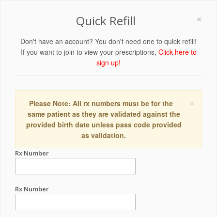
×
Quick Refill
Don't have an account? You don't need one to quick refill!
If you want to join to view your prescriptions,
Click here to
sign up!
×
Please Note: All rx numbers must be for the
same patient as they are validated against the
provided birth date unless pass code provided
as validation.
Rx Number
Rx Number