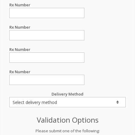
Rx Number
Rx Number
Rx Number
Rx Number
Delivery Method
Validation Options
Please submit one of the following: