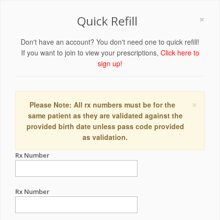
×
Quick Refill
Don't have an account? You don't need one to quick refill!
If you want to join to view your prescriptions,
Click here to
sign up!
×
Please Note: All rx numbers must be for the
same patient as they are validated against the
provided birth date unless pass code provided
as validation.
Rx Number
Rx Number