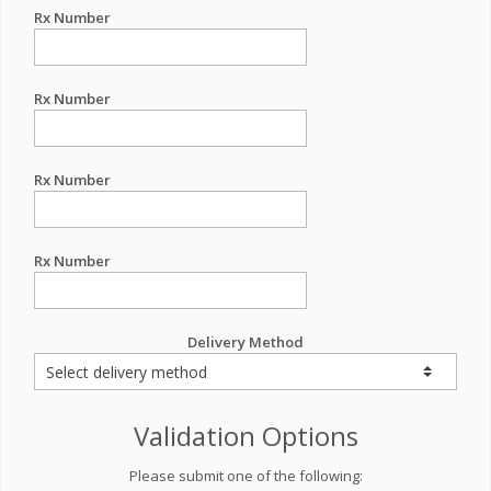
Rx Number
Rx Number
Rx Number
Rx Number
Delivery Method
Validation Options
Please submit one of the following: