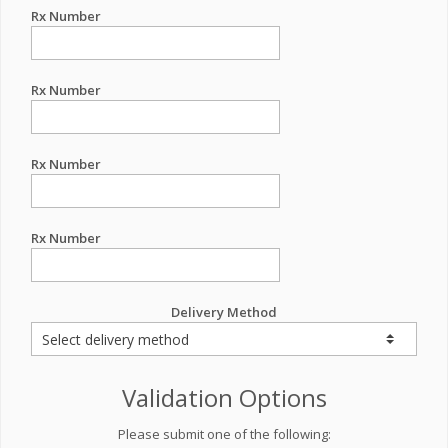
Rx Number
Rx Number
Rx Number
Rx Number
Delivery Method
Validation Options
Please submit one of the following: