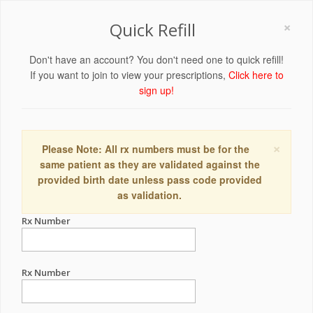
×
Quick Refill
Don't have an account? You don't need one to quick refill!
If you want to join to view your prescriptions,
Click here to
sign up!
×
Please Note: All rx numbers must be for the
same patient as they are validated against the
provided birth date unless pass code provided
as validation.
Rx Number
Rx Number