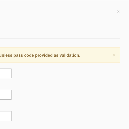
×
×
 unless pass code provided as validation.