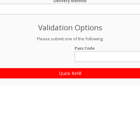
Delivery Method
Validation Options
Please submit one of the following:
Pass Code
Quick Refill