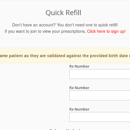
Quick Refill
Don't have an account? You don't need one to quick refill!
If you want to join to view your prescriptions,
Click here to sign up!
ame patient as they are validated against the provided birth date
Rx Number
Rx Number
Rx Number