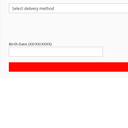
Birth Date (XX/XX/XXXX)