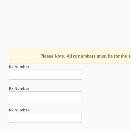
Please Note: All rx numbers must be for the s
Rx Number
Rx Number
Rx Number