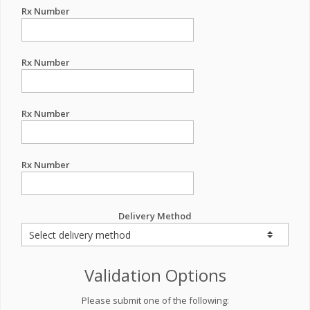
Rx Number
Rx Number
Rx Number
Rx Number
Delivery Method
Validation Options
Please submit one of the following: