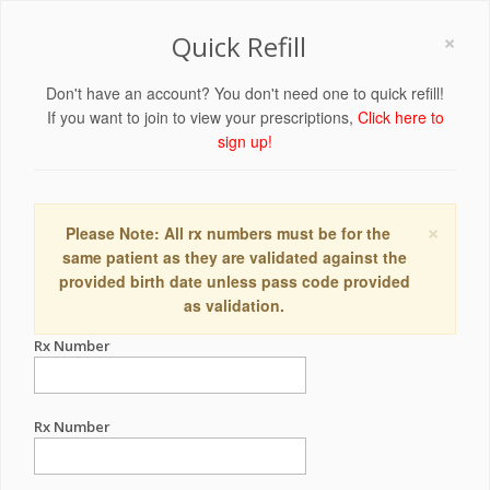
×
Quick Refill
Don't have an account? You don't need one to quick refill!
If you want to join to view your prescriptions,
Click here to
sign up!
×
Please Note: All rx numbers must be for the
same patient as they are validated against the
provided birth date unless pass code provided
as validation.
Rx Number
Rx Number