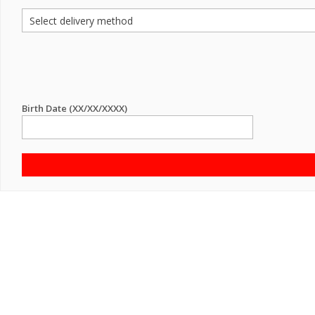
Birth Date (XX/XX/XXXX)