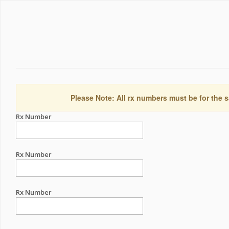
Please Note: All rx numbers must be for the s
Rx Number
Rx Number
Rx Number