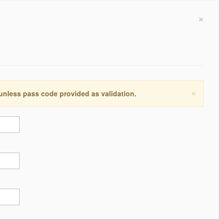
×
×
 unless pass code provided as validation.