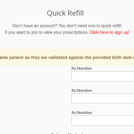
Quick Refill
Don't have an account? You don't need one to quick refill!
If you want to join to view your prescriptions,
Click here to sign up!
ame patient as they are validated against the provided birth date
Rx Number
Rx Number
Rx Number