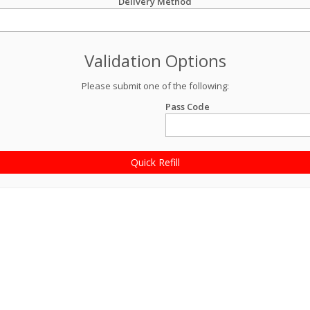
Delivery Method
Validation Options
Please submit one of the following:
Pass Code
Quick Refill