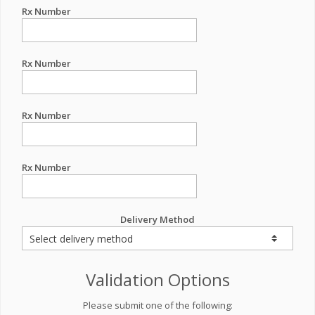
Rx Number
Rx Number
Rx Number
Rx Number
Delivery Method
Validation Options
Please submit one of the following: