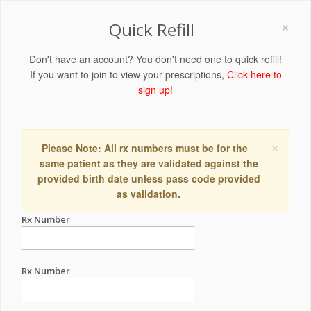
×
Quick Refill
Don't have an account? You don't need one to quick refill!
If you want to join to view your prescriptions,
Click here to
sign up!
×
Please Note: All rx numbers must be for the
same patient as they are validated against the
provided birth date unless pass code provided
as validation.
Rx Number
Rx Number