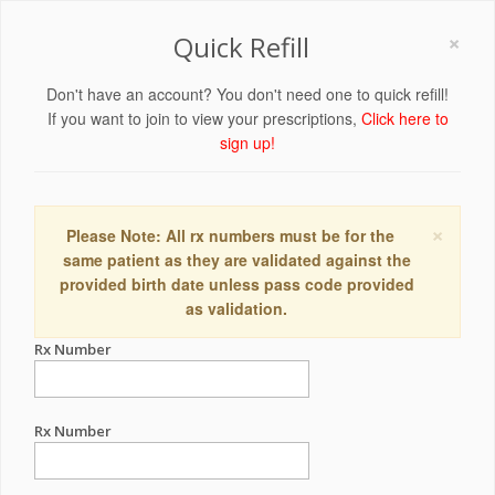
×
Quick Refill
Don't have an account? You don't need one to quick refill!
If you want to join to view your prescriptions,
Click here to
sign up!
×
Please Note: All rx numbers must be for the
same patient as they are validated against the
provided birth date unless pass code provided
as validation.
Rx Number
Rx Number