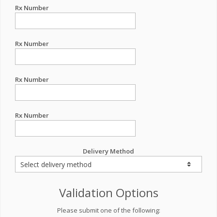
Rx Number
Rx Number
Rx Number
Rx Number
Delivery Method
Validation Options
Please submit one of the following: