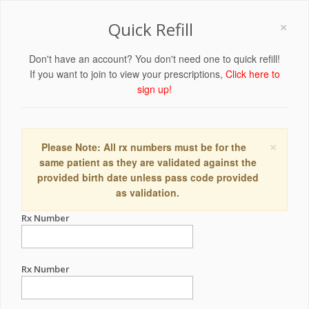
×
Quick Refill
Don't have an account? You don't need one to quick refill!
If you want to join to view your prescriptions,
Click here to
sign up!
×
Please Note: All rx numbers must be for the
same patient as they are validated against the
provided birth date unless pass code provided
as validation.
Rx Number
Rx Number