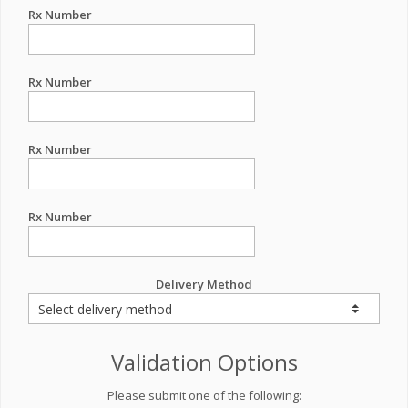
Rx Number
Rx Number
Rx Number
Rx Number
Delivery Method
Validation Options
Please submit one of the following: