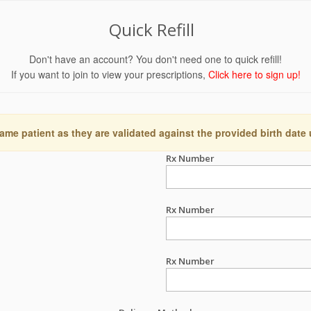
Quick Refill
Don't have an account? You don't need one to quick refill!
If you want to join to view your prescriptions,
Click here to sign up!
ame patient as they are validated against the provided birth date
Rx Number
Rx Number
Rx Number