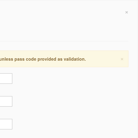
×
×
 unless pass code provided as validation.