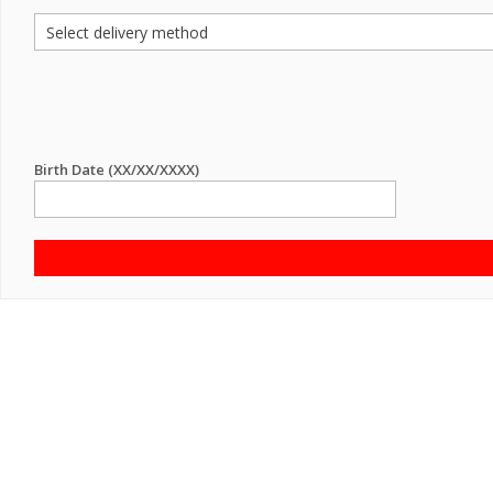
Birth Date (XX/XX/XXXX)