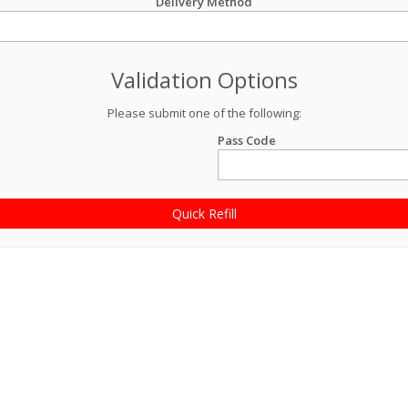
Delivery Method
Validation Options
Please submit one of the following:
Pass Code
Quick Refill