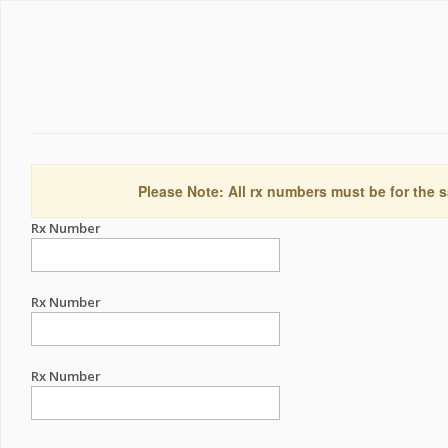
Please Note: All rx numbers must be for the s
Rx Number
Rx Number
Rx Number