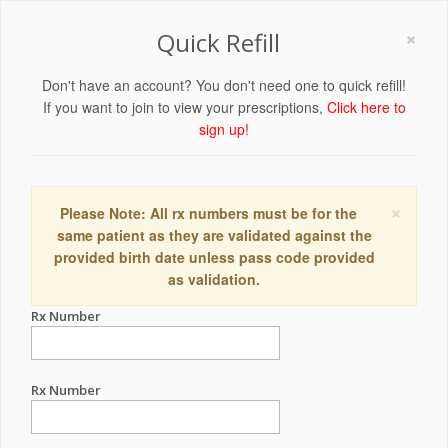
×
Quick Refill
Don't have an account? You don't need one to quick refill!
If you want to join to view your prescriptions,
Click here to
sign up!
×
Please Note: All rx numbers must be for the
same patient as they are validated against the
provided birth date unless pass code provided
as validation.
Rx Number
Rx Number