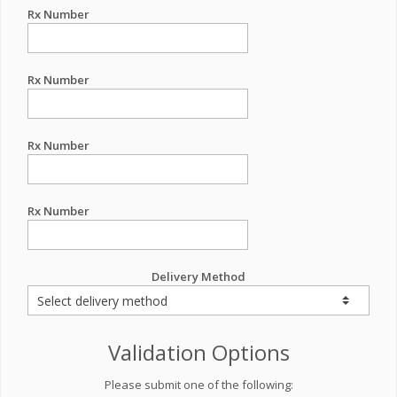
Rx Number
Rx Number
Rx Number
Rx Number
Delivery Method
Validation Options
Please submit one of the following: