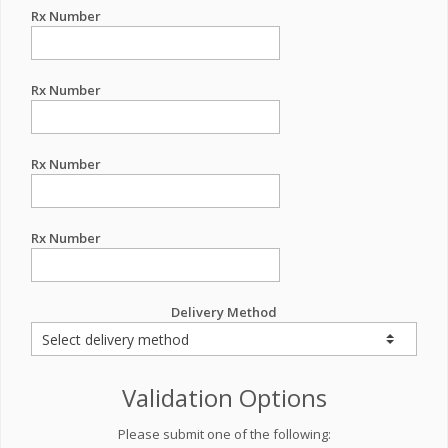
Rx Number
Rx Number
Rx Number
Rx Number
Delivery Method
Validation Options
Please submit one of the following: