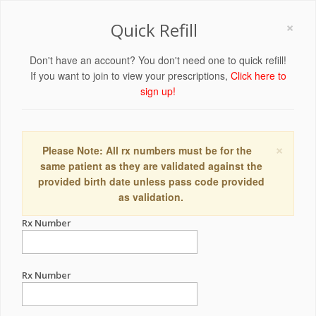
×
Quick Refill
Don't have an account? You don't need one to quick refill!
If you want to join to view your prescriptions,
Click here to
sign up!
×
Please Note: All rx numbers must be for the
same patient as they are validated against the
provided birth date unless pass code provided
as validation.
Rx Number
Rx Number