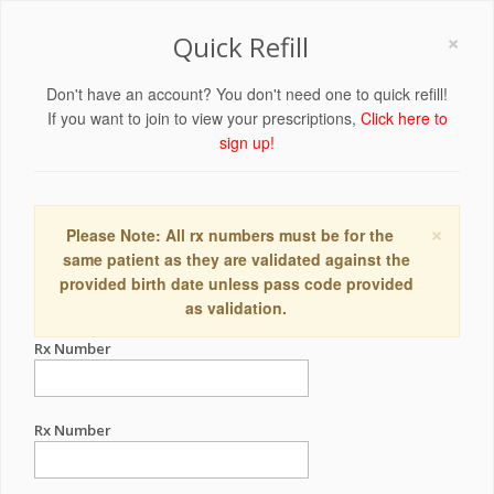
×
Quick Refill
Don't have an account? You don't need one to quick refill!
If you want to join to view your prescriptions,
Click here to
sign up!
×
Please Note: All rx numbers must be for the
same patient as they are validated against the
provided birth date unless pass code provided
as validation.
Rx Number
Rx Number