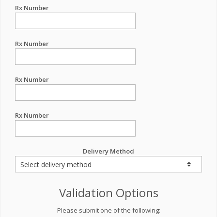
Rx Number
Rx Number
Rx Number
Rx Number
Delivery Method
Validation Options
Please submit one of the following: