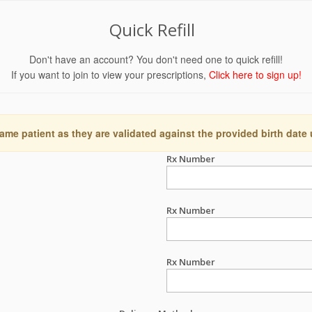
Quick Refill
Don't have an account? You don't need one to quick refill!
If you want to join to view your prescriptions,
Click here to sign up!
ame patient as they are validated against the provided birth date
Rx Number
Rx Number
Rx Number