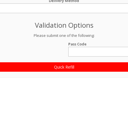
Delivery Method
Validation Options
Please submit one of the following:
Pass Code
Quick Refill