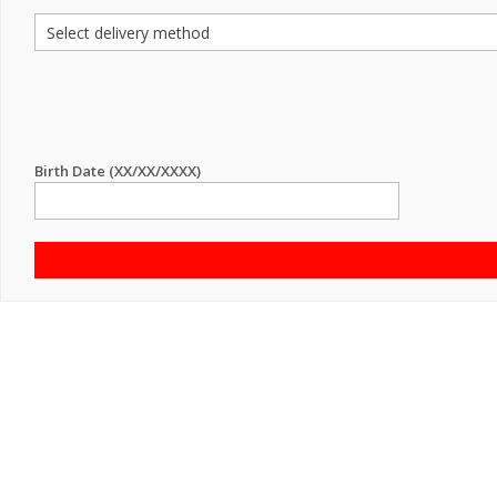
Birth Date (XX/XX/XXXX)