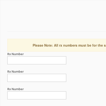
Please Note: All rx numbers must be for the s
Rx Number
Rx Number
Rx Number