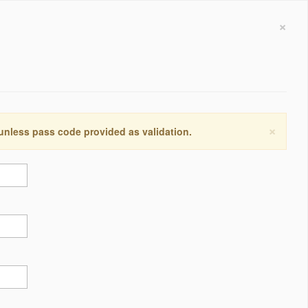
×
×
 unless pass code provided as validation.