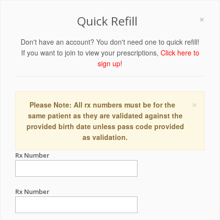
×
Quick Refill
Don't have an account? You don't need one to quick refill!
If you want to join to view your prescriptions,
Click here to
sign up!
×
Please Note: All rx numbers must be for the
same patient as they are validated against the
provided birth date unless pass code provided
as validation.
Rx Number
Rx Number