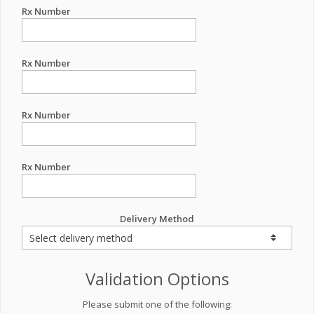
Rx Number
Rx Number
Rx Number
Rx Number
Delivery Method
Validation Options
Please submit one of the following: