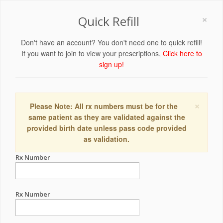
×
Quick Refill
Don't have an account? You don't need one to quick refill!
If you want to join to view your prescriptions,
Click here to
sign up!
×
Please Note: All rx numbers must be for the
same patient as they are validated against the
provided birth date unless pass code provided
as validation.
Rx Number
Rx Number