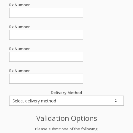
Rx Number
Rx Number
Rx Number
Rx Number
Delivery Method
Validation Options
Please submit one of the following: