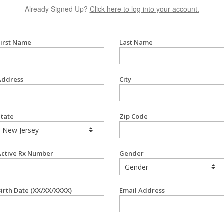
Already Signed Up?
Click here to log into your account.
First Name
Last Name
Address
City
State
Zip Code
Active Rx Number
Gender
Birth Date (XX/XX/XXXX)
Email Address