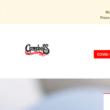
Mo
Prescr
COVID-