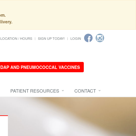
pm.
livery.
LOCATION / HOURS
SIGN UP TODAY!
LOGIN
 TDAP AND PNEUMOCOCCAL VACCINES
PATIENT RESOURCES
CONTACT