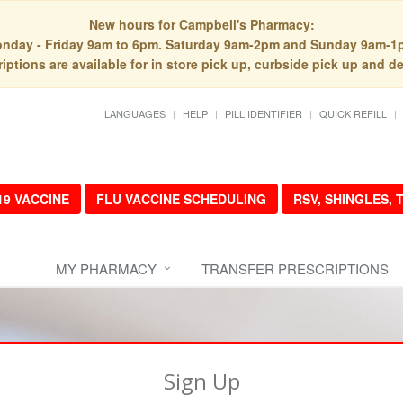
New hours for Campbell's Pharmacy:
nday - Friday 9am to 6pm. Saturday 9am-2pm and Sunday 9am-1
iptions are available for in store pick up, curbside pick up and de
LANGUAGES
HELP
PILL IDENTIFIER
QUICK REFILL
19 VACCINE
FLU VACCINE SCHEDULING
RSV, SHINGLES,
MY PHARMACY
TRANSFER PRESCRIPTIONS
Sign Up