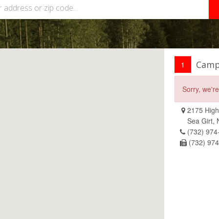
Camp
1
Sorry, we'r
2175 High
Sea Girt,
(732) 974
(732) 97