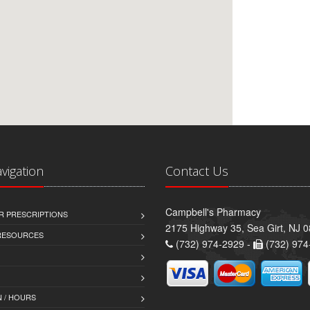
avigation
Contact Us
Campbell's Pharmacy
R PRESCRIPTIONS
2175 Highway 35, Sea Girt, NJ 
 RESOURCES
(732) 974-2929 -
(732) 974
 / HOURS