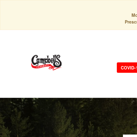
Mo
Prescr
COVID-