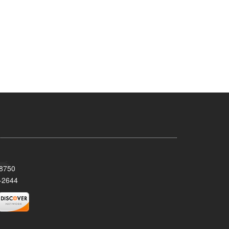
08750
-2644