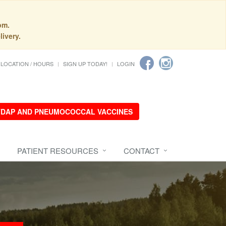
pm.
livery.
LOCATION / HOURS
SIGN UP TODAY!
LOGIN
 TDAP AND PNEUMOCOCCAL VACCINES
PATIENT RESOURCES
CONTACT