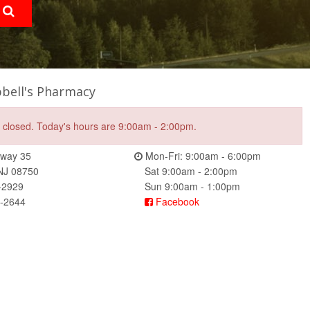
bell's Pharmacy
e closed. Today's hours are 9:00am - 2:00pm.
way 35
Mon-Fri: 9:00am - 6:00pm
 NJ 08750
Sat 9:00am - 2:00pm
-2929
Sun 9:00am - 1:00pm
4-2644
Facebook