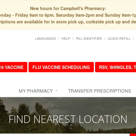
New hours for Campbell's Pharmacy:
nday - Friday 9am to 6pm. Saturday 9am-2pm and Sunday 9am-1
iptions are available for in store pick up, curbside pick up and de
LANGUAGES
HELP
PILL IDENTIFIER
QUICK REFILL
19 VACCINE
FLU VACCINE SCHEDULING
RSV, SHINGLES,
MY PHARMACY
TRANSFER PRESCRIPTIONS
FIND NEAREST LOCATION