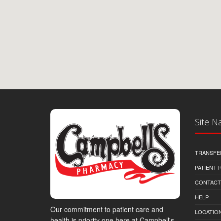
Site N
TRANSFE
PATIENT
CONTACT
HELP
Our commitment to patient care and
LOCATION
health is priority one here at Campbell's