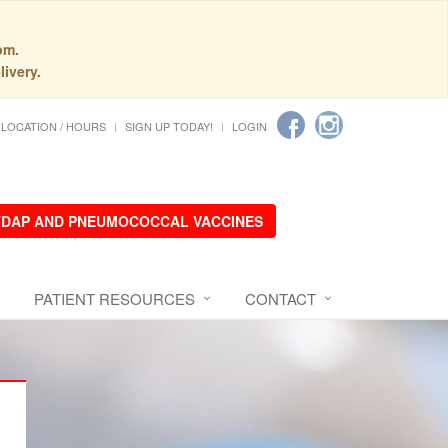
pm.
livery.
LOCATION / HOURS
SIGN UP TODAY!
LOGIN
 TDAP AND PNEUMOCOCCAL VACCINES
PATIENT RESOURCES
CONTACT