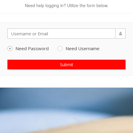
Need help logging in? Utilize the form below.
Need Password
Need Username
Submit