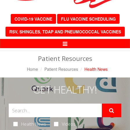
COVID-19 VACCINE
FLU VACCINE SCHEDULING
RSV, SHINGLES, TDAP AND PNEUMOCOCCAL VACCINES
Toggle
Navigation
Patient Resources
Home
Patient Resources
Health News
GET HEALTHY!
Health News
Videos