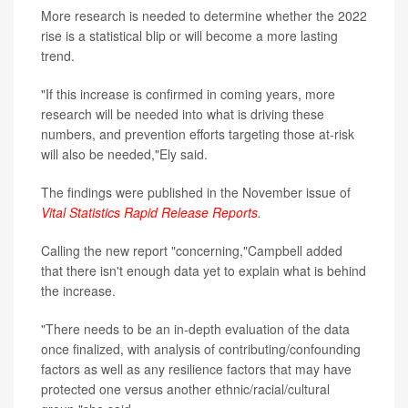
More research is needed to determine whether the 2022
rise is a statistical blip or will become a more lasting
trend.
"If this increase is confirmed in coming years, more
research will be needed into what is driving these
numbers, and prevention efforts targeting those at-risk
will also be needed,"Ely said.
The findings were published in the November issue of
Vital Statistics Rapid Release Reports
.
Calling the new report "concerning,"Campbell added
that there isn't enough data yet to explain what is behind
the increase.
"There needs to be an in-depth evaluation of the data
once finalized, with analysis of contributing/confounding
factors as well as any resilience factors that may have
protected one versus another ethnic/racial/cultural