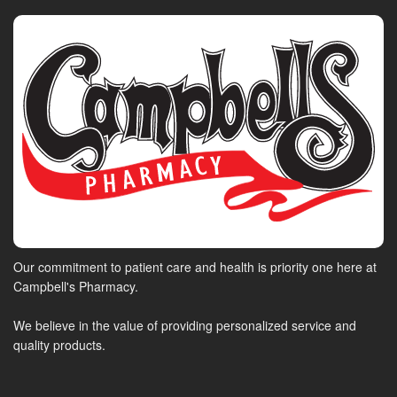
Our commitment to patient care and health is priority one here at
Campbell's Pharmacy.
We believe in the value of providing personalized service and
quality products.