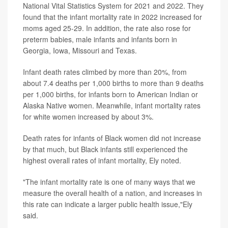
National Vital Statistics System for 2021 and 2022. They
found that the infant mortality rate in 2022 increased for
moms aged 25-29. In addition, the rate also rose for
preterm babies, male infants and infants born in
Georgia, Iowa, Missouri and Texas.
Infant death rates climbed by more than 20%, from
about 7.4 deaths per 1,000 births to more than 9 deaths
per 1,000 births, for infants born to American Indian or
Alaska Native women. Meanwhile, infant mortality rates
for white women increased by about 3%.
Death rates for infants of Black women did not increase
by that much, but Black infants still experienced the
highest overall rates of infant mortality, Ely noted.
"The infant mortality rate is one of many ways that we
measure the overall health of a nation, and increases in
this rate can indicate a larger public health issue,"Ely
said.