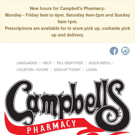
New hours for Campbell's Pharmacy:
Monday - Friday 9am to 6pm. Saturday 9am-2pm and Sunday
9am-1pm.
Prescriptions are available for in store pick up, curbside pick
up and delivery.
LANGUAGES
HELP
PILL IDENTIFIER
QUICK REFILL
LOCATION / HOURS
SIGN UP TODAY!
LOGIN