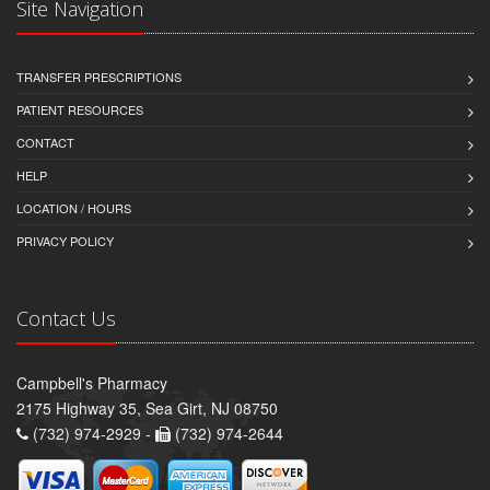
Site Navigation
TRANSFER PRESCRIPTIONS
PATIENT RESOURCES
CONTACT
HELP
LOCATION / HOURS
PRIVACY POLICY
Contact Us
Campbell's Pharmacy
2175 Highway 35, Sea Girt, NJ 08750
(732) 974-2929 -
(732) 974-2644