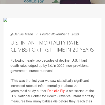
Denise Mann
Posted November 1, 2023
U.S. INFANT MORTALITY RATE
CLIMBS FOR FIRST TIME IN 20 YEARS
Following nearly two decades of decline, U.S. infant
death rates edged up by 3% in 2022, new provisional
government numbers reveal.
"This was the first year we saw statistically significant
increased rates of infant mortality in about 20
years,"said study author
Danielle Ely
, a statistician at the
U.S. National Center for Health Statistics. Infant mortality
measures how many babies die before they reach their