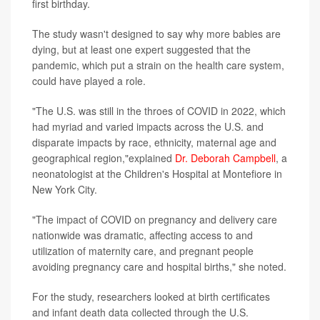
first birthday.
The study wasn't designed to say why more babies are
dying, but at least one expert suggested that the
pandemic, which put a strain on the health care system,
could have played a role.
"The U.S. was still in the throes of COVID in 2022, which
had myriad and varied impacts across the U.S. and
disparate impacts by race, ethnicity, maternal age and
geographical region,"explained
Dr. Deborah Campbell
, a
neonatologist at the Children's Hospital at Montefiore in
New York City.
"The impact of COVID on pregnancy and delivery care
nationwide was dramatic, affecting access to and
utilization of maternity care, and pregnant people
avoiding pregnancy care and hospital births," she noted.
For the study, researchers looked at birth certificates
and infant death data collected through the U.S.