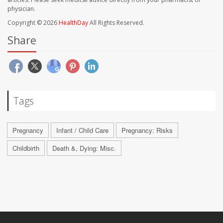
physician.
Copyright © 2026
HealthDay
All Rights Reserved.
Share
Tags
Pregnancy
Infant / Child Care
Pregnancy: Risks
Childbirth
Death &, Dying: Misc.