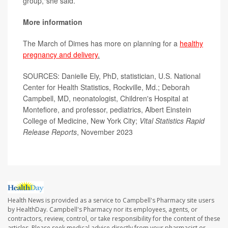
group,"she said.
More information
The March of Dimes has more on planning for a
healthy
pregnancy and delivery
.
SOURCES: Danielle Ely, PhD, statistician, U.S. National
Center for Health Statistics, Rockville, Md.; Deborah
Campbell, MD, neonatologist, Children's Hospital at
Montefiore, and professor, pediatrics, Albert Einstein
College of Medicine, New York City;
Vital Statistics Rapid
Release Reports
, November 2023
Health News is provided as a service to Campbell's Pharmacy site users
by HealthDay. Campbell's Pharmacy nor its employees, agents, or
contractors, review, control, or take responsibility for the content of these
articles. Please seek medical advice directly from your pharmacist or