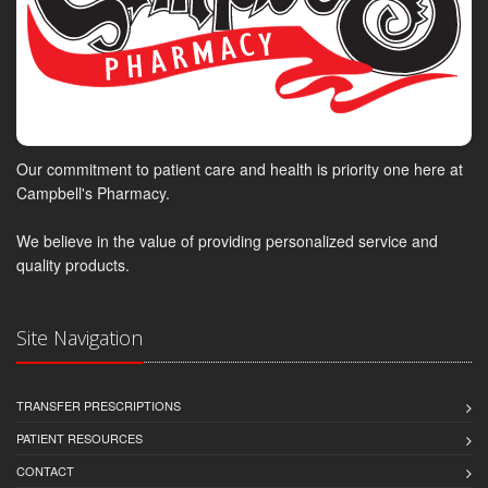
Our commitment to patient care and health is priority one here at
Campbell's Pharmacy.
We believe in the value of providing personalized service and
quality products.
Site Navigation
TRANSFER PRESCRIPTIONS
PATIENT RESOURCES
CONTACT