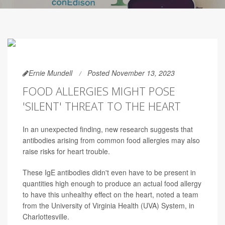
Ernie Mundell
Posted November 13, 2023
FOOD ALLERGIES MIGHT POSE
'SILENT' THREAT TO THE HEART
In an unexpected finding, new research suggests that
antibodies arising from common food allergies may also
raise risks for heart trouble.
These IgE antibodies didn't even have to be present in
quantities high enough to produce an actual food allergy
to have this unhealthy effect on the heart, noted a team
from the University of Virginia Health (UVA) System, in
Charlottesville.