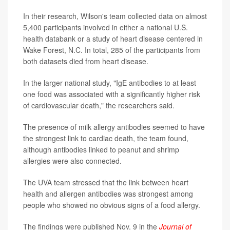
In their research, Wilson's team collected data on almost
5,400 participants involved in either a national U.S.
health databank or a study of heart disease centered in
Wake Forest, N.C. In total, 285 of the participants from
both datasets died from heart disease.
In the larger national study, "IgE antibodies to at least
one food was associated with a significantly higher risk
of cardiovascular death," the researchers said.
The presence of milk allergy antibodies seemed to have
the strongest link to cardiac death, the team found,
although antibodies linked to peanut and shrimp
allergies were also connected.
The UVA team stressed that the link between heart
health and allergen antibodies was strongest among
people who showed no obvious signs of a food allergy.
The findings were published Nov. 9 in the
Journal of