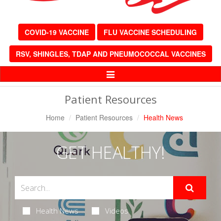
COVID-19 VACCINE
FLU VACCINE SCHEDULING
RSV, SHINGLES, TDAP AND PNEUMOCOCCAL VACCINES
Toggle
Navigation
Patient Resources
Home
Patient Resources
Health News
GET HEALTHY!
Health News
Videos