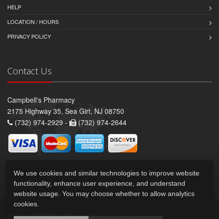
HELP
LOCATION / HOURS
PRIVACY POLICY
Contact Us
Campbell's Pharmacy
2175 Highway 35, Sea Girt, NJ 08750
(732) 974-2929 -
(732) 974-2644
We use cookies and similar technologies to improve website
functionality, enhance user experience, and understand
website usage. You may choose whether to allow analytics
cookies.
2026 © All Rights Reserved.
Privacy Policy