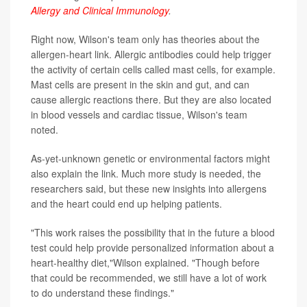
Allergy and Clinical Immunology
.
Right now, Wilson's team only has theories about the
allergen-heart link. Allergic antibodies could help trigger
the activity of certain cells called mast cells, for example.
Mast cells are present in the skin and gut, and can
cause allergic reactions there. But they are also located
in blood vessels and cardiac tissue, Wilson's team
noted.
As-yet-unknown genetic or environmental factors might
also explain the link. Much more study is needed, the
researchers said, but these new insights into allergens
and the heart could end up helping patients.
"This work raises the possibility that in the future a blood
test could help provide personalized information about a
heart-healthy diet,"Wilson explained. "Though before
that could be recommended, we still have a lot of work
to do understand these findings."