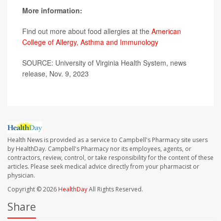
More information:
Find out more about food allergies at the
American
College of Allergy, Asthma and Immunology
SOURCE: University of Virginia Health System, news
release, Nov. 9, 2023
Health News is provided as a service to Campbell's Pharmacy site users
by HealthDay. Campbell's Pharmacy nor its employees, agents, or
contractors, review, control, or take responsibility for the content of these
articles. Please seek medical advice directly from your pharmacist or
physician.
Copyright © 2026
HealthDay
All Rights Reserved.
Share