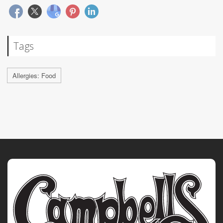
Tags
Allergies: Food