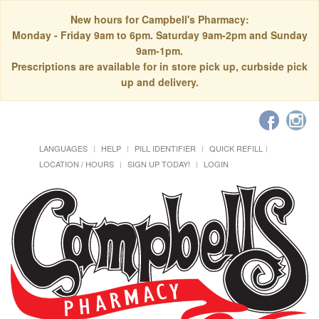
New hours for Campbell's Pharmacy:
Monday - Friday 9am to 6pm. Saturday 9am-2pm and Sunday
9am-1pm.
Prescriptions are available for in store pick up, curbside pick
up and delivery.
LANGUAGES
HELP
PILL IDENTIFIER
QUICK REFILL
LOCATION / HOURS
SIGN UP TODAY!
LOGIN