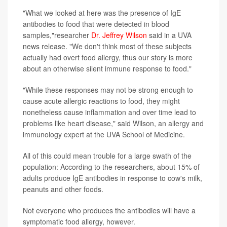
"What we looked at here was the presence of IgE
antibodies to food that were detected in blood
samples,"researcher
Dr. Jeffrey Wilson
said in a UVA
news release. "We don't think most of these subjects
actually had overt food allergy, thus our story is more
about an otherwise silent immune response to food."
"While these responses may not be strong enough to
cause acute allergic reactions to food, they might
nonetheless cause inflammation and over time lead to
problems like heart disease," said Wilson, an allergy and
immunology expert at the UVA School of Medicine.
All of this could mean trouble for a large swath of the
population: According to the researchers, about 15% of
adults produce IgE antibodies in response to cow's milk,
peanuts and other foods.
Not everyone who produces the antibodies will have a
symptomatic food allergy, however.