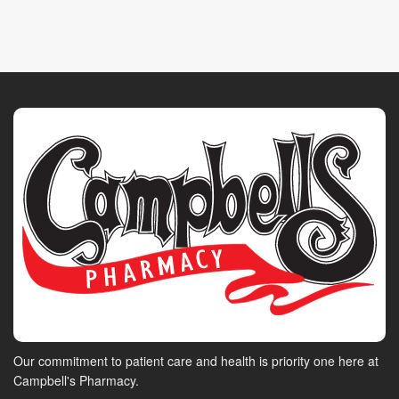
Our commitment to patient care and health is priority one here at
Campbell's Pharmacy.