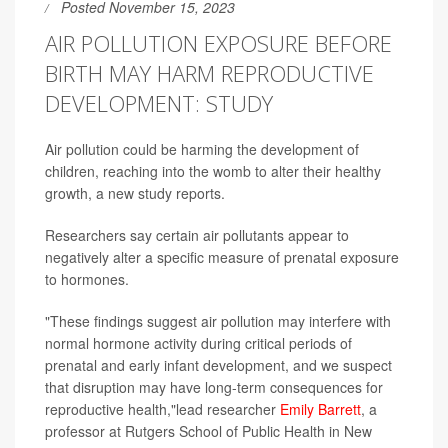
Posted November 15, 2023
AIR POLLUTION EXPOSURE BEFORE
BIRTH MAY HARM REPRODUCTIVE
DEVELOPMENT: STUDY
Air pollution could be harming the development of
children, reaching into the womb to alter their healthy
growth, a new study reports.
Researchers say certain air pollutants appear to
negatively alter a specific measure of prenatal exposure
to hormones.
"These findings suggest air pollution may interfere with
normal hormone activity during critical periods of
prenatal and early infant development, and we suspect
that disruption may have long-term consequences for
reproductive health,"lead researcher
Emily Barrett
, a
professor at Rutgers School of Public Health in New