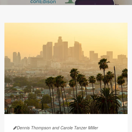
Dennis Thompson and Carole Tanzer Miller