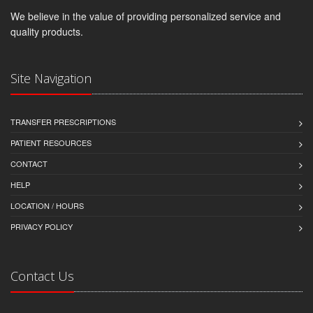
We believe in the value of providing personalized service and
quality products.
Site Navigation
TRANSFER PRESCRIPTIONS
PATIENT RESOURCES
CONTACT
HELP
LOCATION / HOURS
PRIVACY POLICY
Contact Us