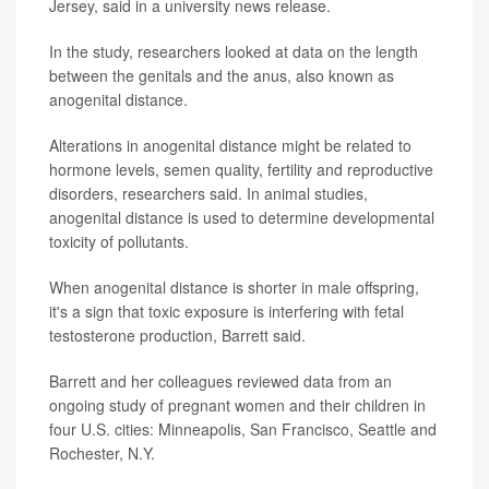
Jersey, said in a university news release.
In the study, researchers looked at data on the length
between the genitals and the anus, also known as
anogenital distance.
Alterations in anogenital distance might be related to
hormone levels, semen quality, fertility and reproductive
disorders, researchers said. In animal studies,
anogenital distance is used to determine developmental
toxicity of pollutants.
When anogenital distance is shorter in male offspring,
it's a sign that toxic exposure is interfering with fetal
testosterone production, Barrett said.
Barrett and her colleagues reviewed data from an
ongoing study of pregnant women and their children in
four U.S. cities: Minneapolis, San Francisco, Seattle and
Rochester, N.Y.