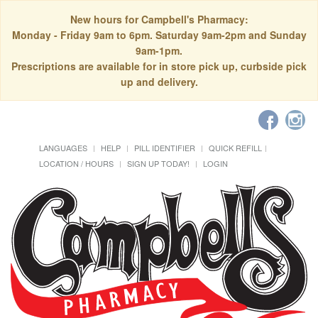
New hours for Campbell's Pharmacy:
Monday - Friday 9am to 6pm. Saturday 9am-2pm and Sunday
9am-1pm.
Prescriptions are available for in store pick up, curbside pick
up and delivery.
LANGUAGES
HELP
PILL IDENTIFIER
QUICK REFILL
LOCATION / HOURS
SIGN UP TODAY!
LOGIN