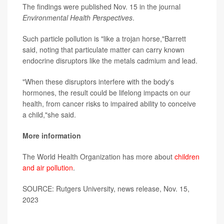
The findings were published Nov. 15 in the journal
Environmental Health Perspectives
.
Such particle pollution is "like a trojan horse,"Barrett
said, noting that particulate matter can carry known
endocrine disruptors like the metals cadmium and lead.
"When these disruptors interfere with the body's
hormones, the result could be lifelong impacts on our
health, from cancer risks to impaired ability to conceive
a child,"she said.
More information
The World Health Organization has more about
children
and air pollution
.
SOURCE: Rutgers University, news release, Nov. 15,
2023