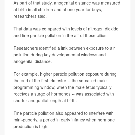
As part of that study, anogenital distance was measured
at birth in all children and at one year for boys,
researchers said.
That data was compared with levels of nitrogen dioxide
and fine particle pollution in the air of those cities.
Researchers identified a link between exposure to air
pollution during key developmental windows and
anogenital distance.
For example, higher particle pollution exposure during
the end of the first trimester -- the so-called male
programming window, when the male fetus typically
receives a surge of hormones -- was associated with
shorter anogenital length at birth.
Fine particle pollution also appeared to interfere with
mini-puberty, a period in early infancy when hormone
production is high.