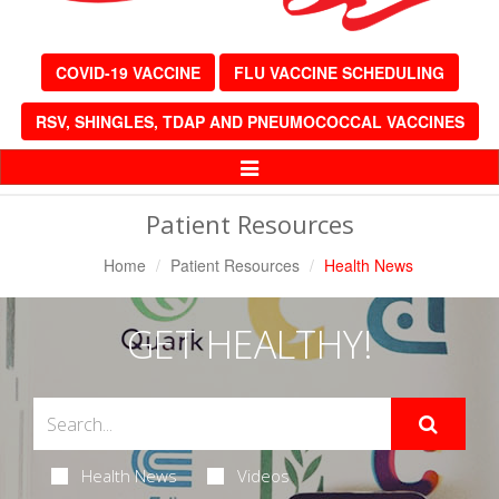
COVID-19 VACCINE
FLU VACCINE SCHEDULING
RSV, SHINGLES, TDAP AND PNEUMOCOCCAL VACCINES
Toggle
Navigation
Patient Resources
Home
Patient Resources
Health News
GET HEALTHY!
Health News
Videos