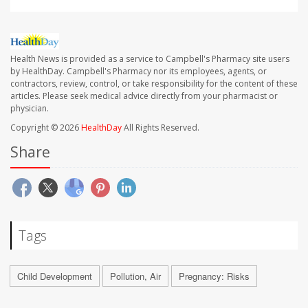
Health News is provided as a service to Campbell's Pharmacy site users
by HealthDay. Campbell's Pharmacy nor its employees, agents, or
contractors, review, control, or take responsibility for the content of these
articles. Please seek medical advice directly from your pharmacist or
physician.
Copyright © 2026
HealthDay
All Rights Reserved.
Share
Tags
Child Development
Pollution, Air
Pregnancy: Risks