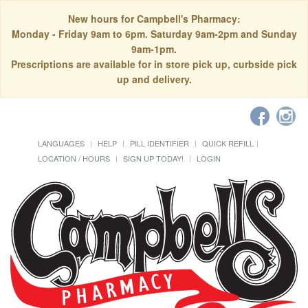
New hours for Campbell's Pharmacy:
Monday - Friday 9am to 6pm. Saturday 9am-2pm and Sunday
9am-1pm.
Prescriptions are available for in store pick up, curbside pick
up and delivery.
LANGUAGES
HELP
PILL IDENTIFIER
QUICK REFILL
LOCATION / HOURS
SIGN UP TODAY!
LOGIN