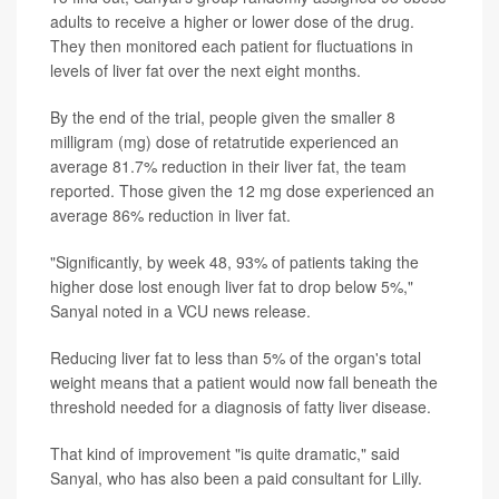
adults to receive a higher or lower dose of the drug.
They then monitored each patient for fluctuations in
levels of liver fat over the next eight months.
By the end of the trial, people given the smaller 8
milligram (mg) dose of retatrutide experienced an
average 81.7% reduction in their liver fat, the team
reported. Those given the 12 mg dose experienced an
average 86% reduction in liver fat.
"Significantly, by week 48, 93% of patients taking the
higher dose lost enough liver fat to drop below 5%,"
Sanyal noted in a VCU news release.
Reducing liver fat to less than 5% of the organ's total
weight means that a patient would now fall beneath the
threshold needed for a diagnosis of fatty liver disease.
That kind of improvement "is quite dramatic," said
Sanyal, who has also been a paid consultant for Lilly.