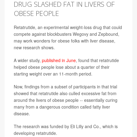
DRUG SLASHED FAT IN LIVERS OF
OBESE PEOPLE
Retatrutide, an experimental weight-loss drug that could
compete against blockbusters Wegovy and Zepbound,
may work wonders for obese folks with liver disease,
new research shows.
A wider study,
published in June
, found that retatrutide
helped obese people lose about a quarter of their
starting weight over an 11-month period.
Now, findings from a subset of participants in that trial
showed that retatrutide also culled excessive fat from
around the livers of obese people -- essentially curing
many from a dangerous condition called fatty liver
disease.
The research was funded by Eli Lilly and Co., which is
developing retatrutide.