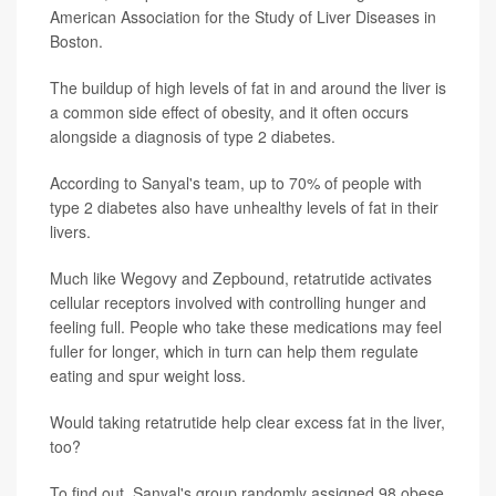
American Association for the Study of Liver Diseases in
Boston.
The buildup of high levels of fat in and around the liver is
a common side effect of obesity, and it often occurs
alongside a diagnosis of type 2 diabetes.
According to Sanyal's team, up to 70% of people with
type 2 diabetes also have unhealthy levels of fat in their
livers.
Much like Wegovy and Zepbound, retatrutide activates
cellular receptors involved with controlling hunger and
feeling full. People who take these medications may feel
fuller for longer, which in turn can help them regulate
eating and spur weight loss.
Would taking retatrutide help clear excess fat in the liver,
too?
To find out, Sanyal's group randomly assigned 98 obese