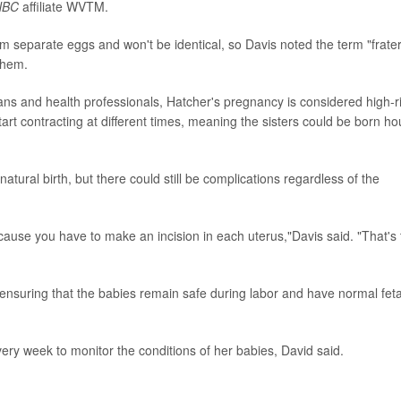
NBC
affiliate WVTM.
 separate eggs and won't be identical, so Davis noted the term "frate
them.
ans and health professionals, Hatcher's pregnancy is considered high-ri
start contracting at different times, meaning the sisters could be born ho
atural birth, but there could still be complications regardless of the
because you have to make an incision in each uterus,"Davis said. "That's
ensuring that the babies remain safe during labor and have normal feta
ery week to monitor the conditions of her babies, David said.