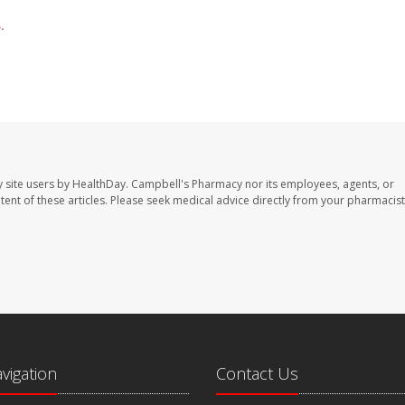
s
.
 site users by HealthDay. Campbell's Pharmacy nor its employees, agents, or
ontent of these articles. Please seek medical advice directly from your pharmacist
avigation
Contact Us