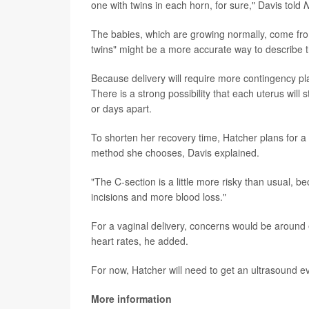
one with twins in each horn, for sure," Davis told
The babies, which are growing normally, come from
twins" might be a more accurate way to describe 
Because delivery will require more contingency pl
There is a strong possibility that each uterus will 
or days apart.
To shorten her recovery time, Hatcher plans for a n
method she chooses, Davis explained.
"The C-section is a little more risky than usual, 
incisions and more blood loss."
For a vaginal delivery, concerns would be around 
heart rates, he added.
For now, Hatcher will need to get an ultrasound ev
More information