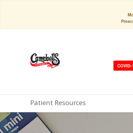
Mo
Prescr
COVID-
Patient Resources