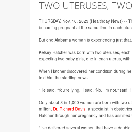
TWO UTERUSES, TWO
THURSDAY, Nov. 16, 2023 (Healthday News) -- The
becoming pregnant at the same time in each uter
But one Alabama woman is experiencing just that.
Kelsey Hatcher was born with two uteruses, each w
expecting two baby girls, one in each uterus, with
When Hatcher discovered her condition during her
told him the startling news.
"He said, 'You're lying.' I said, 'No, I'm not,'"sai
Only about 3 in 1,000 women are born with two ute
million,
Dr. Richard Davis
, a specialist in obstetr
Hatcher through her pregnancy and has assisted w
"I've delivered several women that have a double 