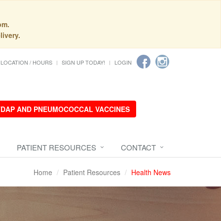
pm.
livery.
LOCATION / HOURS
SIGN UP TODAY!
LOGIN
 TDAP AND PNEUMOCOCCAL VACCINES
PATIENT RESOURCES
CONTACT
Home
Patient Resources
Health News