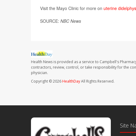
Visit the Mayo Clinic for more on
uterine didelphy
SOURCE:
NBC News
Health News is provided as a service to Campbell's Pharmacy
contractors, review, control, or take responsibility for the c
physician.
Copyright © 2026
HealthDay
All Rights Reserved.
Site N