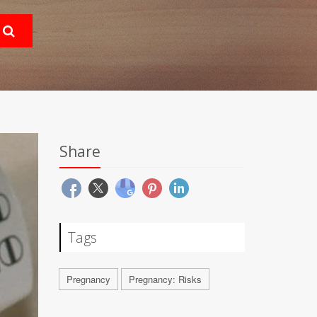
Share
Tags
Pregnancy
Pregnancy: Risks