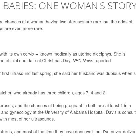
 BABIES: ONE WOMAN'S STOR
 chances of a woman having two uteruses are rare, but the odds of
us are even more rare.
ith its own cervix -- known medically as uterine didelphys. She is
 an official due date of Christmas Day,
NBC News
reported.
 first ultrasound last spring, she said her husband was dubious when 
d Hatcher, who already has three children, ages 7, 4 and 2.
ruses, and the chances of being pregnant in both are at least 1 in a
ics and gynecology at the University of Alabama Hospital. Davis is consult
ith most of her ultrasounds.
uterus, and most of the time they have done well, but I've never delive