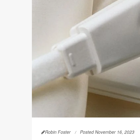
Robin Foster
Posted November 16, 2023