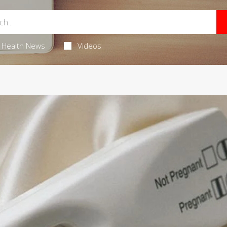
Health News
Videos