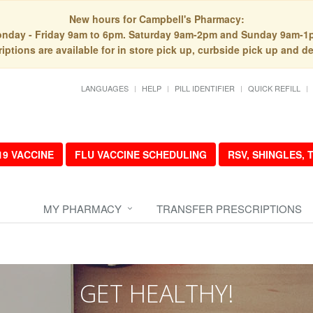
New hours for Campbell's Pharmacy:
nday - Friday 9am to 6pm. Saturday 9am-2pm and Sunday 9am-1
iptions are available for in store pick up, curbside pick up and de
LANGUAGES
HELP
PILL IDENTIFIER
QUICK REFILL
19 VACCINE
FLU VACCINE SCHEDULING
RSV, SHINGLES,
MY PHARMACY
TRANSFER PRESCRIPTIONS
GET HEALTHY!