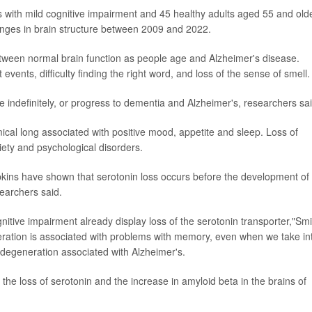
rs with mild cognitive impairment and 45 healthy adults aged 55 and old
nges in brain structure between 2009 and 2022.
etween normal brain function as people age and Alzheimer's disease.
vents, difficulty finding the right word, and loss of the sense of smell.
 indefinitely, or progress to dementia and Alzheimer's, researchers sai
mical long associated with positive mood, appetite and sleep. Loss of
iety and psychological disorders.
kins have shown that serotonin loss occurs before the development of
earchers said.
gnitive impairment already display loss of the serotonin transporter,"Smi
neration is associated with problems with memory, even when we take in
 degeneration associated with Alzheimer's.
the loss of serotonin and the increase in amyloid beta in the brains of