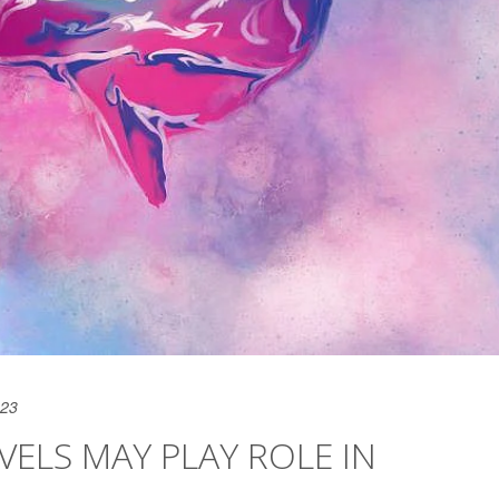
023
VELS MAY PLAY ROLE IN