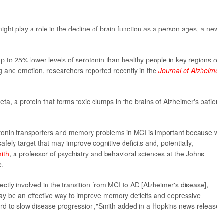
ght play a role in the decline of brain function as a person ages, a ne
p to 25% lower levels of serotonin than healthy people in key regions o
g and emotion, researchers reported recently in the
Journal of Alzheime
ta, a protein that forms toxic clumps in the brains of Alzheimer's patie
tonin transporters and memory problems in MCI is important because 
fely target that may improve cognitive deficits and, potentially,
ith
, a professor of psychiatry and behavioral sciences at the Johns
e.
rectly involved in the transition from MCI to AD [Alzheimer's disease],
y be an effective way to improve memory deficits and depressive
d to slow disease progression,"Smith added in a Hopkins news releas