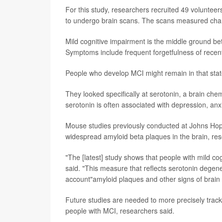
For this study, researchers recruited 49 voluntee
to undergo brain scans. The scans measured cha
Mild cognitive impairment is the middle ground b
Symptoms include frequent forgetfulness of recent e
People who develop MCI might remain in that state
They looked specifically at serotonin, a brain che
serotonin is often associated with depression, anx
Mouse studies previously conducted at Johns Hop
widespread amyloid beta plaques in the brain, res
"The [latest] study shows that people with mild co
said. "This measure that reflects serotonin dege
account"amyloid plaques and other signs of brain
Future studies are needed to more precisely track 
people with MCI, researchers said.