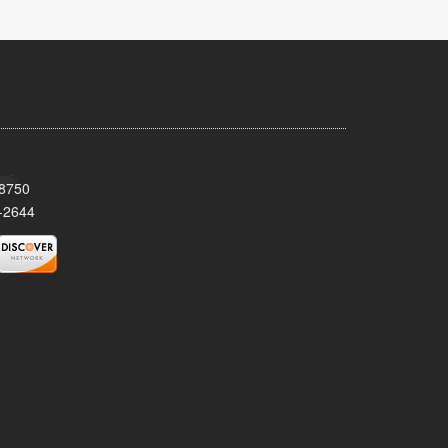
08750
-2644