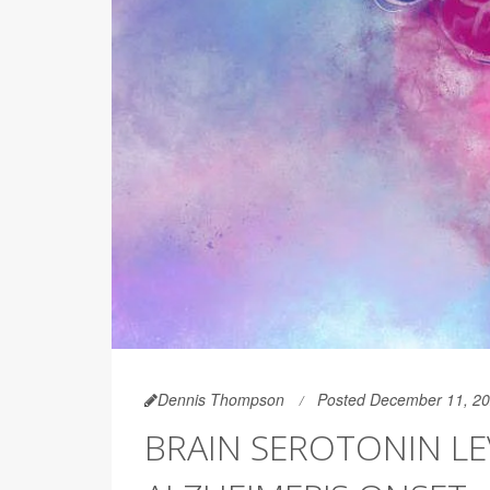
Dennis Thompson
Posted December 11, 2
BRAIN SEROTONIN LE