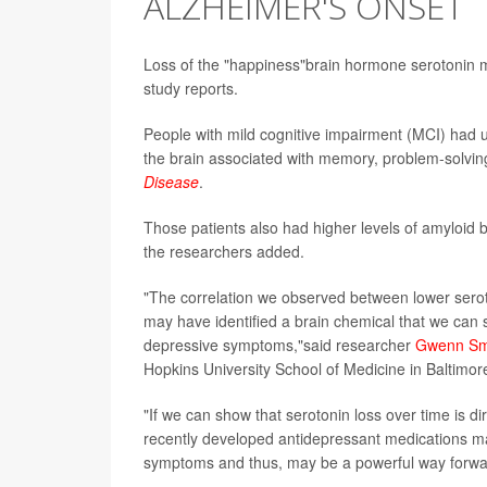
ALZHEIMER'S ONSET
Loss of the "happiness"brain hormone serotonin mi
study reports.
People with mild cognitive impairment (MCI) had u
the brain associated with memory, problem-solvin
Disease
.
Those patients also had higher levels of amyloid be
the researchers added.
"The correlation we observed between lower sero
may have identified a brain chemical that we can sa
depressive symptoms,"said researcher
Gwenn Sm
Hopkins University School of Medicine in Baltimor
"If we can show that serotonin loss over time is di
recently developed antidepressant medications ma
symptoms and thus, may be a powerful way forwar