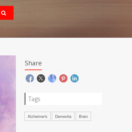
Share
Tags
Alzheimer's
Dementia
Brain