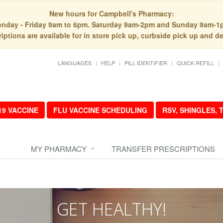
New hours for Campbell's Pharmacy:
nday - Friday 9am to 6pm. Saturday 9am-2pm and Sunday 9am-1
iptions are available for in store pick up, curbside pick up and de
LANGUAGES
HELP
PILL IDENTIFIER
QUICK REFILL
19 VACCINE
FLU VACCINE SCHEDULING
RSV, SHINGLES,
MY PHARMACY
TRANSFER PRESCRIPTIONS
GET HEALTHY!