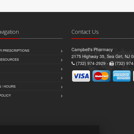
avigation
Contact Us
Campbell's Pharmacy
R PRESCRIPTIONS
2175 Highway 35, Sea Girt, NJ 
 RESOURCES
(732) 974-2929 -
(732) 974
 / HOURS
POLICY