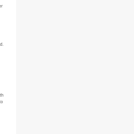
er
d.
th
to