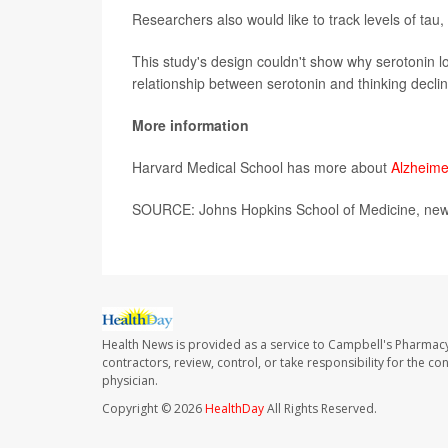
Researchers also would like to track levels of tau
This study's design couldn't show why serotonin lo
relationship between serotonin and thinking decli
More information
Harvard Medical School has more about
Alzheime
SOURCE: Johns Hopkins School of Medicine, news
Health News is provided as a service to Campbell's Pharmacy
contractors, review, control, or take responsibility for the c
physician.
Copyright © 2026
HealthDay
All Rights Reserved.