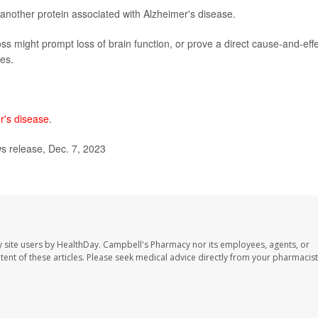
, another protein associated with Alzheimer's disease.
ss might prompt loss of brain function, or prove a direct cause-and-eff
nes.
r's disease
.
 release, Dec. 7, 2023
 site users by HealthDay. Campbell's Pharmacy nor its employees, agents, or
ontent of these articles. Please seek medical advice directly from your pharmacist