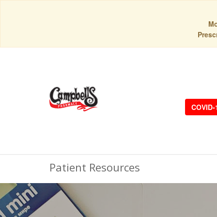
Mo
Prescr
COVID-
Patient Resources