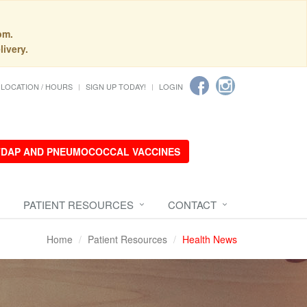
pm.
livery.
LOCATION / HOURS
SIGN UP TODAY!
LOGIN
 TDAP AND PNEUMOCOCCAL VACCINES
PATIENT RESOURCES
CONTACT
Home
Patient Resources
Health News