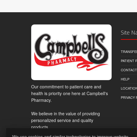
Site N
TRANSFE
PATIENT
CONTACT
HELP
Our commitment to patient care and
LOCATION
health is priority one here at Campbell's
PRIVACY 
Pharmacy.
We believe in the value of providing
personalized service and quality
products.
We use cookies and similar technologies to improve website