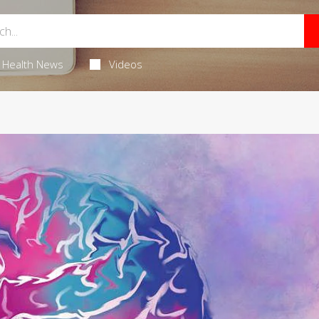
Health News
Videos