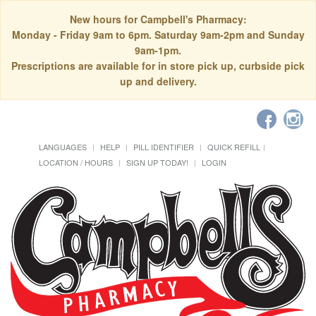
New hours for Campbell's Pharmacy:
Monday - Friday 9am to 6pm. Saturday 9am-2pm and Sunday
9am-1pm.
Prescriptions are available for in store pick up, curbside pick
up and delivery.
LANGUAGES
HELP
PILL IDENTIFIER
QUICK REFILL
LOCATION / HOURS
SIGN UP TODAY!
LOGIN