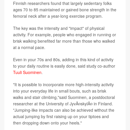
Finnish researchers found that largely sedentary folks
ages 70 to 85 maintained or gained bone strength in the
femoral neck after a year-long exercise program.
The key was the intensity and "impact" of physical
activity. For example, people who engaged in running or
brisk walking benefited far more than those who walked
at a normal pace.
Even in your 70s and 80s, adding in this kind of activity
to your daily routine is easily done, said study co-author
Tuuli Suominen
.
"It is possible to incorporate more high-intensity activity
into your everyday life in small bouts, such as brisk
walks and stair climbing,"said Suominen, a postdoctoral
researcher at the University of JyvÃ¤skylÃ¤ in Finland.
"Jumping-like impacts can also be achieved without the
actual jumping by first raising up on your tiptoes and
then dropping down onto your heels."