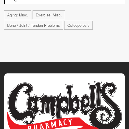
Aging: Misc.
Exercise: Misc.
Bone / Joint / Tendon Problems
Osteoporosis