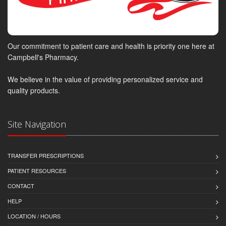
Our commitment to patient care and health is priority one here at
Campbell's Pharmacy.
We believe in the value of providing personalized service and
quality products.
Site Navigation
TRANSFER PRESCRIPTIONS
PATIENT RESOURCES
CONTACT
HELP
LOCATION / HOURS