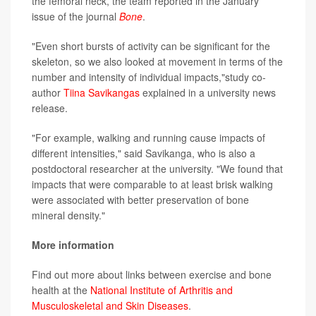
the femoral neck, the team reported in the January
issue of the journal
Bone
.
"Even short bursts of activity can be significant for the
skeleton, so we also looked at movement in terms of the
number and intensity of individual impacts,"study co-
author
Tiina Savikangas
explained in a university news
release.
"For example, walking and running cause impacts of
different intensities," said Savikanga, who is also a
postdoctoral researcher at the university. "We found that
impacts that were comparable to at least brisk walking
were associated with better preservation of bone
mineral density."
More information
Find out more about links between exercise and bone
health at the
National Institute of Arthritis and
Musculoskeletal and Skin Diseases
.