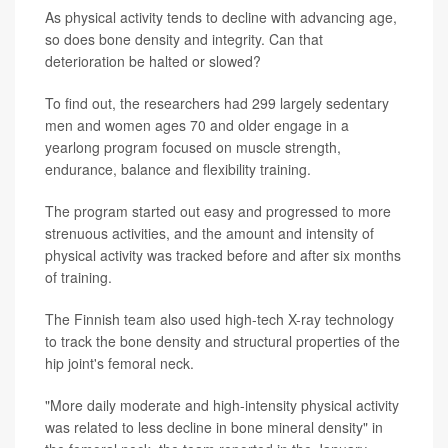
As physical activity tends to decline with advancing age,
so does bone density and integrity. Can that
deterioration be halted or slowed?
To find out, the researchers had 299 largely sedentary
men and women ages 70 and older engage in a
yearlong program focused on muscle strength,
endurance, balance and flexibility training.
The program started out easy and progressed to more
strenuous activities, and the amount and intensity of
physical activity was tracked before and after six months
of training.
The Finnish team also used high-tech X-ray technology
to track the bone density and structural properties of the
hip joint's femoral neck.
"More daily moderate and high-intensity physical activity
was related to less decline in bone mineral density" in