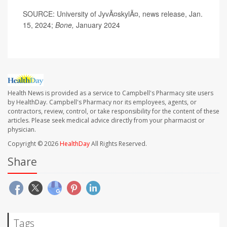
SOURCE: University of JyvÃ¤skylÃ¤, news release, Jan.
15, 2024;
Bone,
January 2024
Health News is provided as a service to Campbell's Pharmacy site users
by HealthDay. Campbell's Pharmacy nor its employees, agents, or
contractors, review, control, or take responsibility for the content of these
articles. Please seek medical advice directly from your pharmacist or
physician.
Copyright © 2026
HealthDay
All Rights Reserved.
Share
Tags