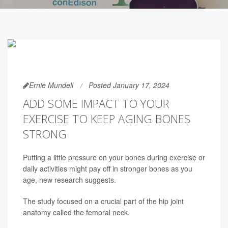
Ernie Mundell
Posted January 17, 2024
ADD SOME IMPACT TO YOUR
EXERCISE TO KEEP AGING BONES
STRONG
Putting a little pressure on your bones during exercise or
daily activities might pay off in stronger bones as you
age, new research suggests.
The study focused on a crucial part of the hip joint
anatomy called the femoral neck.