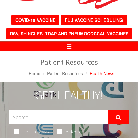
COVID-19 VACCINE
FLU VACCINE SCHEDULING
RSV, SHINGLES, TDAP AND PNEUMOCOCCAL VACCINES
Toggle
Navigation
Patient Resources
Home
Patient Resources
Health News
GET HEALTHY!
Health News
Videos