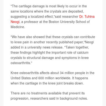
"The cartilage damage is most likely to occur in the
same locations where the crystals are deposited,
suggesting a localized effect,"said researcher
Dr. Tuhina
Neogi
, a professor at the Boston University School of
Medicine.
"We have also showed that these crystals can contribute
to knee pain in another recently published paper,"Neogi
added in a university news release. "Taken together,
these findings highlight the important role of calcium
crystals to structural damage and symptoms in knee
osteoarthritis."
Knee osteoarthritis affects about 34 million people in the
United States and 600 million worldwide. It happens
when the cartilage in the knee joint breaks down.
There are no treatments available that prevent its
progression, researchers said in background notes.