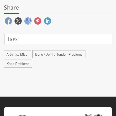
Share
Tags
Arthritis: Misc.
Bone / Joint / Tendon Problems
Knee Problems