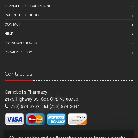
TRANSFER PRESCRIPTIONS
PATIENT RESOURCES
CONTACT
HELP
LOCATION / HOURS
PRIVACY POLICY
Contact Us
Campbell's Pharmacy
2175 Highway 35, Sea Girt, NJ 08750
(732) 974-2929 -
(732) 974-2644