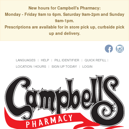
New hours for Campbell's Pharmacy:
Monday - Friday 9am to 6pm. Saturday 9am-2pm and Sunday
9am-1pm.
Prescriptions are available for in store pick up, curbside pick
up and delivery.
LANGUAGES
HELP
PILL IDENTIFIER
QUICK REFILL
LOCATION / HOURS
SIGN UP TODAY!
LOGIN