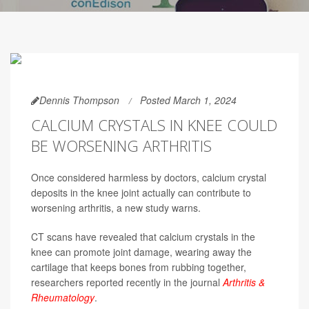
Dennis Thompson
Posted March 1, 2024
CALCIUM CRYSTALS IN KNEE COULD
BE WORSENING ARTHRITIS
Once considered harmless by doctors, calcium crystal
deposits in the knee joint actually can contribute to
worsening arthritis, a new study warns.
CT scans have revealed that calcium crystals in the
knee can promote joint damage, wearing away the
cartilage that keeps bones from rubbing together,
researchers reported recently in the journal
Arthritis &
Rheumatology
.