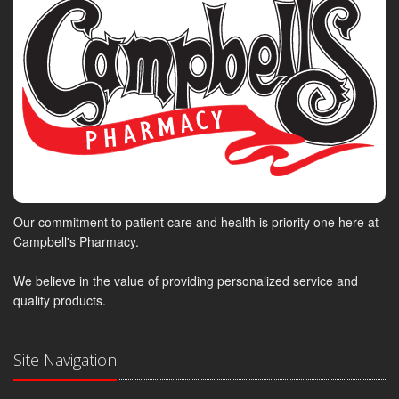
Our commitment to patient care and health is priority one here at
Campbell's Pharmacy.
We believe in the value of providing personalized service and
quality products.
Site Navigation