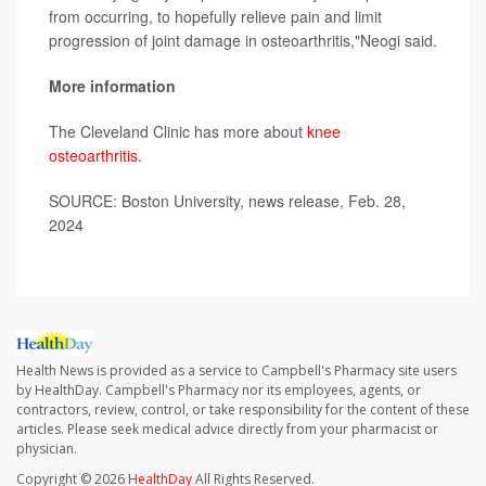
from occurring, to hopefully relieve pain and limit
progression of joint damage in osteoarthritis,"Neogi said.
More information
The Cleveland Clinic has more about
knee
osteoarthritis
.
SOURCE: Boston University, news release, Feb. 28,
2024
Health News is provided as a service to Campbell's Pharmacy site users
by HealthDay. Campbell's Pharmacy nor its employees, agents, or
contractors, review, control, or take responsibility for the content of these
articles. Please seek medical advice directly from your pharmacist or
physician.
Copyright © 2026
HealthDay
All Rights Reserved.