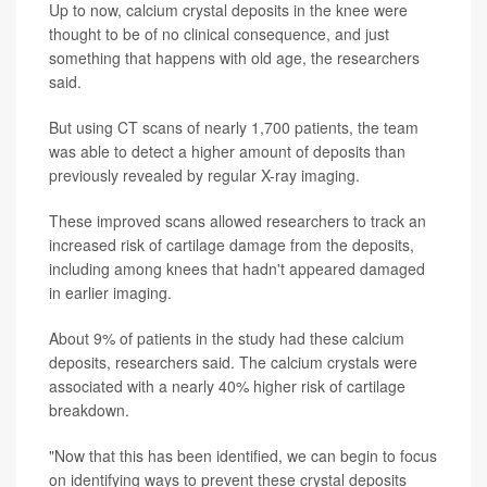
Up to now, calcium crystal deposits in the knee were
thought to be of no clinical consequence, and just
something that happens with old age, the researchers
said.
But using CT scans of nearly 1,700 patients, the team
was able to detect a higher amount of deposits than
previously revealed by regular X-ray imaging.
These improved scans allowed researchers to track an
increased risk of cartilage damage from the deposits,
including among knees that hadn't appeared damaged
in earlier imaging.
About 9% of patients in the study had these calcium
deposits, researchers said. The calcium crystals were
associated with a nearly 40% higher risk of cartilage
breakdown.
"Now that this has been identified, we can begin to focus
on identifying ways to prevent these crystal deposits