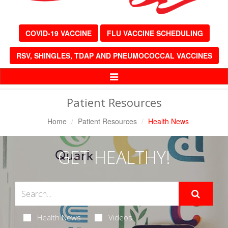
COVID-19 VACCINE
FLU VACCINE SCHEDULING
RSV, SHINGLES, TDAP AND PNEUMOCOCCAL VACCINES
Toggle
Navigation
Patient Resources
Home
Patient Resources
Health News
GET HEALTHY!
Health News
Videos