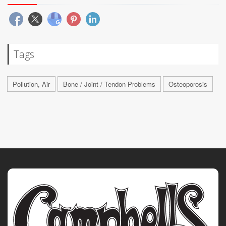
Tags
Pollution, Air
Bone / Joint / Tendon Problems
Osteoporosis