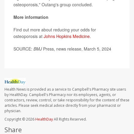
osteoporosis," Outang's group concluded.
More information
Find out more about reducing your odds for
osteoporosis at
Johns Hopkins Medicine.
SOURCE:
BMJ
Press, news release, March 5, 2024
Health News is provided as a service to Campbell's Pharmacy site users
by HealthDay. Campbell's Pharmacy nor its employees, agents, or
contractors, review, control, or take responsibility for the content of these
articles. Please seek medical advice directly from your pharmacist or
physician.
Copyright © 2026
HealthDay
All Rights Reserved.
Share