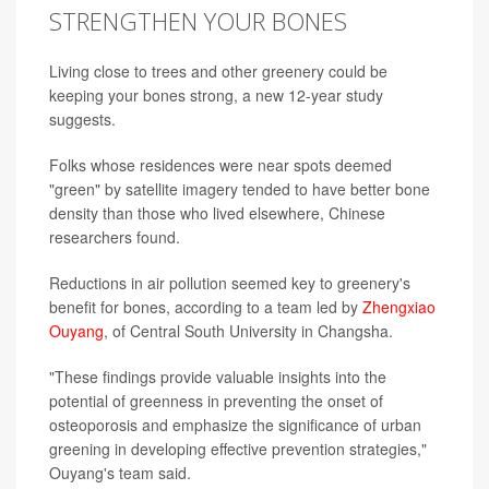
STRENGTHEN YOUR BONES
Living close to trees and other greenery could be
keeping your bones strong, a new 12-year study
suggests.
Folks whose residences were near spots deemed
"green" by satellite imagery tended to have better bone
density than those who lived elsewhere, Chinese
researchers found.
Reductions in air pollution seemed key to greenery's
benefit for bones, according to a team led by
Zhengxiao
Ouyang
, of Central South University in Changsha.
"These findings provide valuable insights into the
potential of greenness in preventing the onset of
osteoporosis and emphasize the significance of urban
greening in developing effective prevention strategies,"
Ouyang's team said.