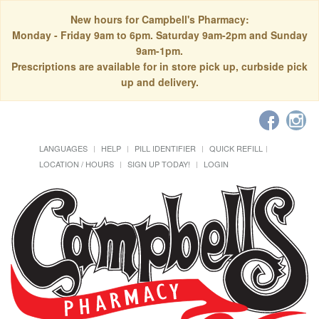
New hours for Campbell's Pharmacy:
Monday - Friday 9am to 6pm. Saturday 9am-2pm and Sunday
9am-1pm.
Prescriptions are available for in store pick up, curbside pick
up and delivery.
LANGUAGES
HELP
PILL IDENTIFIER
QUICK REFILL
LOCATION / HOURS
SIGN UP TODAY!
LOGIN