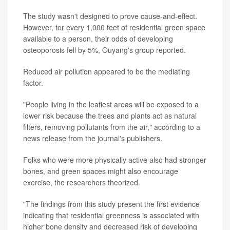
The study wasn't designed to prove cause-and-effect.
However, for every 1,000 feet of residential green space
available to a person, their odds of developing
osteoporosis fell by 5%, Ouyang's group reported.
Reduced air pollution appeared to be the mediating
factor.
"People living in the leafiest areas will be exposed to a
lower risk because the trees and plants act as natural
filters, removing pollutants from the air," according to a
news release from the journal's publishers.
Folks who were more physically active also had stronger
bones, and green spaces might also encourage
exercise, the researchers theorized.
"The findings from this study present the first evidence
indicating that residential greenness is associated with
higher bone density and decreased risk of developing