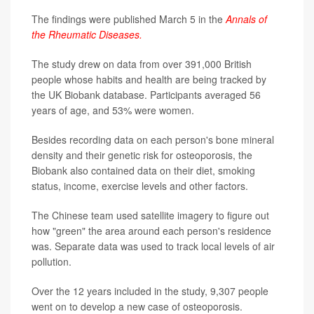
The findings were published March 5 in the
Annals of
the Rheumatic Diseases.
The study drew on data from over 391,000 British
people whose habits and health are being tracked by
the UK Biobank database. Participants averaged 56
years of age, and 53% were women.
Besides recording data on each person's bone mineral
density and their genetic risk for osteoporosis, the
Biobank also contained data on their diet, smoking
status, income, exercise levels and other factors.
The Chinese team used satellite imagery to figure out
how "green" the area around each person's residence
was. Separate data was used to track local levels of air
pollution.
Over the 12 years included in the study, 9,307 people
went on to develop a new case of osteoporosis.