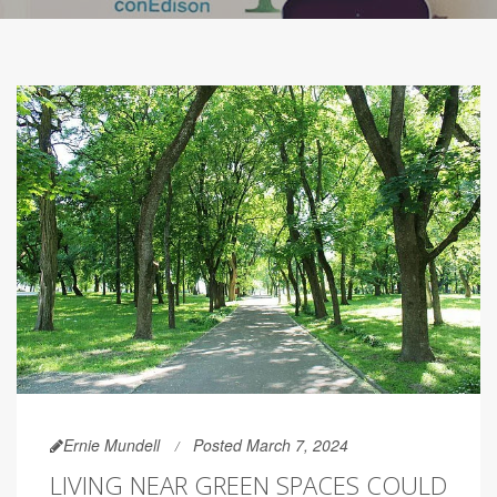
Ernie Mundell
Posted March 7, 2024
LIVING NEAR GREEN SPACES COULD