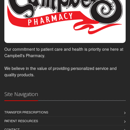
Our commitment to patient care and health is priority one here at
Campbell's Pharmacy.
We believe in the value of providing personalized service and
quality products.
Site Navigation
TRANSFER PRESCRIPTIONS
PATIENT RESOURCES
CONTACT