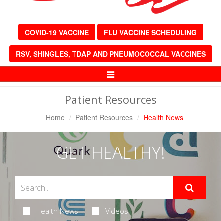
COVID-19 VACCINE
FLU VACCINE SCHEDULING
RSV, SHINGLES, TDAP AND PNEUMOCOCCAL VACCINES
Toggle
Navigation
Patient Resources
Home
Patient Resources
Health News
GET HEALTHY!
Health News
Videos