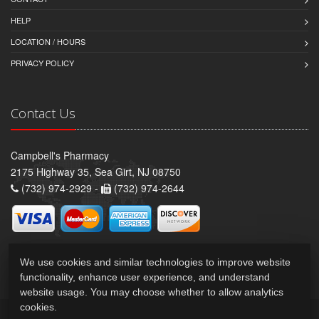
HELP
LOCATION / HOURS
PRIVACY POLICY
Contact Us
Campbell's Pharmacy
2175 Highway 35, Sea Girt, NJ 08750
(732) 974-2929 -
(732) 974-2644
We use cookies and similar technologies to improve website
functionality, enhance user experience, and understand
website usage. You may choose whether to allow analytics
cookies.