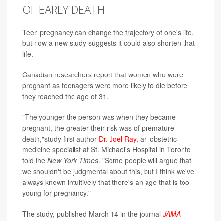
OF EARLY DEATH
Teen pregnancy can change the trajectory of one's life,
but now a new study suggests it could also shorten that
life.
Canadian researchers report that women who were
pregnant as teenagers were more likely to die before
they reached the age of 31.
"The younger the person was when they became
pregnant, the greater their risk was of premature
death,"study first author
Dr. Joel Ray
, an obstetric
medicine specialist at St. Michael's Hospital in Toronto
told the
New York Times
. "Some people will argue that
we shouldn't be judgmental about this, but I think we've
always known intuitively that there's an age that is too
young for pregnancy."
The study, published March 14 in the journal
JAMA