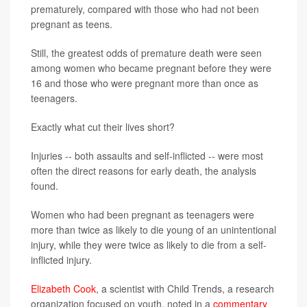
prematurely, compared with those who had not been
pregnant as teens.
Still, the greatest odds of premature death were seen
among women who became pregnant before they were
16 and those who were pregnant more than once as
teenagers.
Exactly what cut their lives short?
Injuries -- both assaults and self-inflicted -- were most
often the direct reasons for early death, the analysis
found.
Women who had been pregnant as teenagers were
more than twice as likely to die young of an unintentional
injury, while they were twice as likely to die from a self-
inflicted injury.
Elizabeth Cook
, a scientist with Child Trends, a research
organization focused on youth, noted in a
commentary