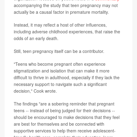
accompanying the study that teen pregnancy may not
actually be a causal factor in premature mortality.
Instead, it may reflect a host of other influences,
including adverse childhood experiences, that raise the
odds of an early death.
Still, teen pregnancy itself can be a contributor.
"Teens who become pregnant often experience
stigmatization and isolation that can make it more
difficult to thrive in adulthood, especially if they lack the
necessary support to navigate such a significant
decision," Cook wrote.
The findings "are a sobering reminder that pregnant
teens -- instead of being judged for their decisions --
should be encouraged to make decisions that they feel
are best for themselves and be connected with
supportive services to help them receive adolescent-