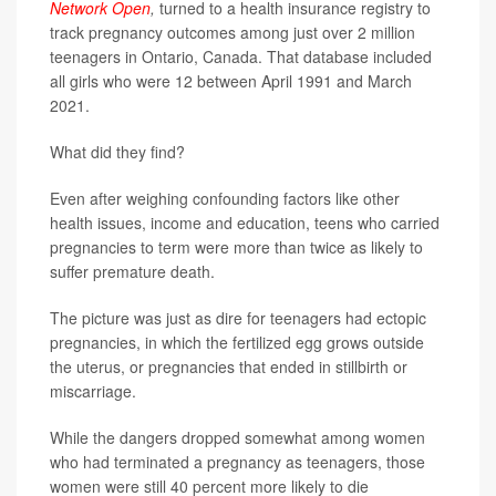
Network Open
,
turned to a health insurance registry to
track pregnancy outcomes among just over 2 million
teenagers in Ontario, Canada. That database included
all girls who were 12 between April 1991 and March
2021.
What did they find?
Even after weighing confounding factors like other
health issues, income and education, teens who carried
pregnancies to term were more than twice as likely to
suffer premature death.
The picture was just as dire for teenagers had ectopic
pregnancies, in which the fertilized egg grows outside
the uterus, or pregnancies that ended in stillbirth or
miscarriage.
While the dangers dropped somewhat among women
who had terminated a pregnancy as teenagers, those
women were still 40 percent more likely to die