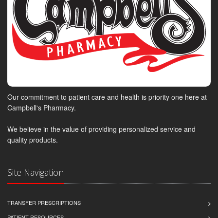
Our commitment to patient care and health is priority one here at
Campbell's Pharmacy.
We believe in the value of providing personalized service and
quality products.
Site Navigation
TRANSFER PRESCRIPTIONS
PATIENT RESOURCES