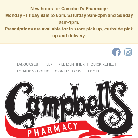
New hours for Campbell's Pharmacy:
Monday - Friday 9am to 6pm. Saturday 9am-2pm and Sunday
9am-1pm.
Prescriptions are available for in store pick up, curbside pick
up and delivery.
LANGUAGES
HELP
PILL IDENTIFIER
QUICK REFILL
LOCATION / HOURS
SIGN UP TODAY!
LOGIN