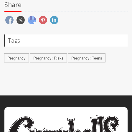
Share
Tags
Pregnancy
Pregnancy: Risks
Pregnancy: Teens