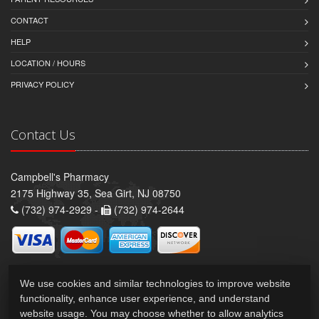
CONTACT
HELP
LOCATION / HOURS
PRIVACY POLICY
Contact Us
Campbell's Pharmacy
2175 Highway 35, Sea Girt, NJ 08750
(732) 974-2929 -
(732) 974-2644
We use cookies and similar technologies to improve website
functionality, enhance user experience, and understand
website usage. You may choose whether to allow analytics