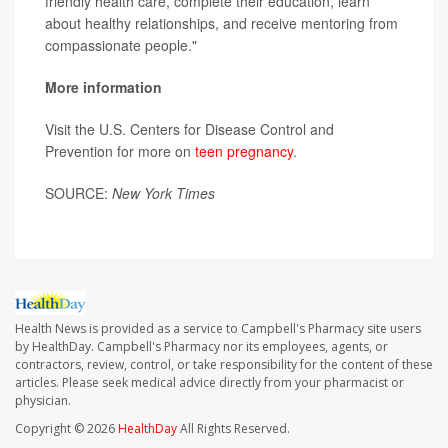
friendly health care, complete their education, learn
about healthy relationships, and receive mentoring from
compassionate people."
More information
Visit the U.S. Centers for Disease Control and
Prevention for more on
teen pregnancy
.
SOURCE:
New York Times
Health News is provided as a service to Campbell's Pharmacy site users
by HealthDay. Campbell's Pharmacy nor its employees, agents, or
contractors, review, control, or take responsibility for the content of these
articles. Please seek medical advice directly from your pharmacist or
physician.
Copyright © 2026
HealthDay
All Rights Reserved.