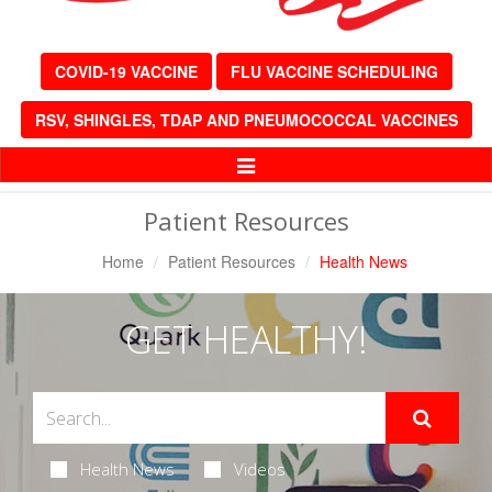
COVID-19 VACCINE
FLU VACCINE SCHEDULING
RSV, SHINGLES, TDAP AND PNEUMOCOCCAL VACCINES
Toggle
Navigation
Patient Resources
Home
Patient Resources
Health News
GET HEALTHY!
Health News
Videos