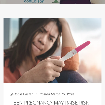
Robin Foster
Posted March 15, 2024
TEEN PREGNANCY MAY RAISE RISK