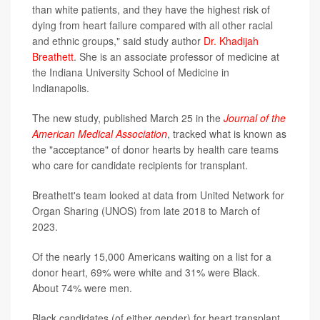
than white patients, and they have the highest risk of
dying from heart failure compared with all other racial
and ethnic groups," said study author
Dr. Khadijah
Breathett
. She is an associate professor of medicine at
the Indiana University School of Medicine in
Indianapolis.
The new study, published March 25 in the
Journal of the
American Medical Association
, tracked what is known as
the "acceptance" of donor hearts by health care teams
who care for candidate recipients for transplant.
Breathett's team looked at data from United Network for
Organ Sharing (UNOS) from late 2018 to March of
2023.
Of the nearly 15,000 Americans waiting on a list for a
donor heart, 69% were white and 31% were Black.
About 74% were men.
Black candidates (of either gender) for heart transplant