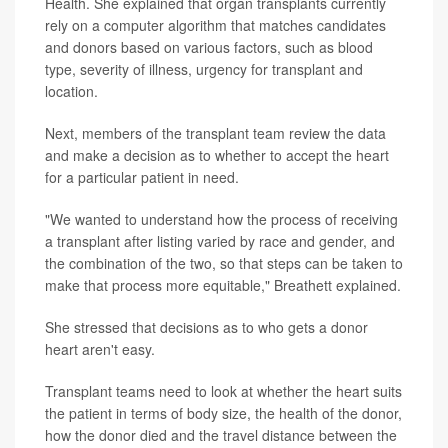
Health. She explained that organ transplants currently
rely on a computer algorithm that matches candidates
and donors based on various factors, such as blood
type, severity of illness, urgency for transplant and
location.
Next, members of the transplant team review the data
and make a decision as to whether to accept the heart
for a particular patient in need.
"We wanted to understand how the process of receiving
a transplant after listing varied by race and gender, and
the combination of the two, so that steps can be taken to
make that process more equitable," Breathett explained.
She stressed that decisions as to who gets a donor
heart aren't easy.
Transplant teams need to look at whether the heart suits
the patient in terms of body size, the health of the donor,
how the donor died and the travel distance between the