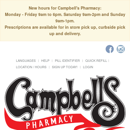
New hours for Campbell's Pharmacy:
Monday - Friday 9am to 6pm. Saturday 9am-2pm and Sunday
9am-1pm.
Prescriptions are available for in store pick up, curbside pick
up and delivery.
LANGUAGES
HELP
PILL IDENTIFIER
QUICK REFILL
LOCATION / HOURS
SIGN UP TODAY!
LOGIN