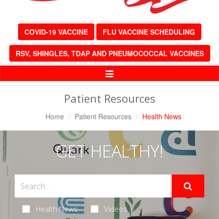
COVID-19 VACCINE
FLU VACCINE SCHEDULING
RSV, SHINGLES, TDAP AND PNEUMOCOCCAL VACCINES
Toggle
Navigation
Patient Resources
Home
Patient Resources
Health News
GET HEALTHY!
Health News
Videos