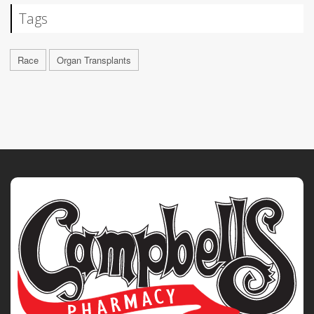
Tags
Race
Organ Transplants