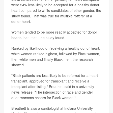
were 24% less likely to be accepted for a healthy donor
heart compared to white candidates of ether gender, the
study found. That was true for multiple "offers" of a
donor heart.
Women tended to be more readily accepted for donor
hearts than men, the study found.
Ranked by likelihood of receiving a healthy donor heart,
white women ranked highest, followed by Black women,
then white men and finally Black men, the research
showed.
"Black patients are less likely to be referred for a heart
transplant, approved for transplant and receive a
transplant after listing," Breathett said in a university
news release. "The intersection of race and gender
often worsens access for Black women."
Breathett is also a cardiologist at Indiana University