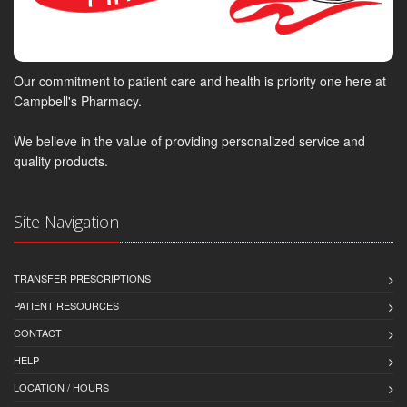
Our commitment to patient care and health is priority one here at
Campbell's Pharmacy.
We believe in the value of providing personalized service and
quality products.
Site Navigation
TRANSFER PRESCRIPTIONS
PATIENT RESOURCES
CONTACT
HELP
LOCATION / HOURS