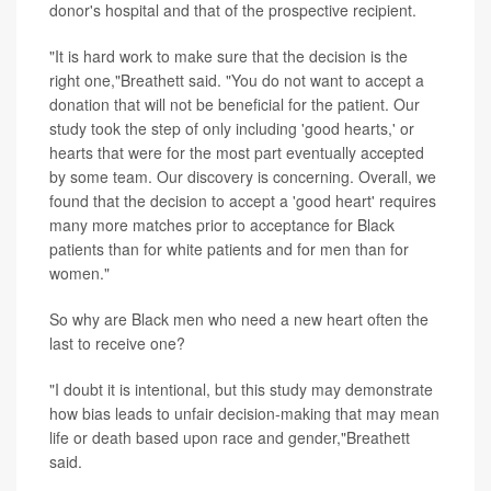
donor's hospital and that of the prospective recipient.
"It is hard work to make sure that the decision is the
right one,"Breathett said. "You do not want to accept a
donation that will not be beneficial for the patient. Our
study took the step of only including 'good hearts,' or
hearts that were for the most part eventually accepted
by some team. Our discovery is concerning. Overall, we
found that the decision to accept a 'good heart' requires
many more matches prior to acceptance for Black
patients than for white patients and for men than for
women."
So why are Black men who need a new heart often the
last to receive one?
"I doubt it is intentional, but this study may demonstrate
how bias leads to unfair decision-making that may mean
life or death based upon race and gender,"Breathett
said.