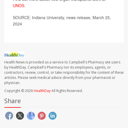
UNOS
.
SOURCE: Indiana University, news release, March 25,
2024
Health News is provided as a service to Campbell's Pharmacy site users
by HealthDay. Campbell's Pharmacy nor its employees, agents, or
contractors, review, control, or take responsibility for the content of these
articles. Please seek medical advice directly from your pharmacist or
physician.
Copyright © 2026
HealthDay
All Rights Reserved.
Share