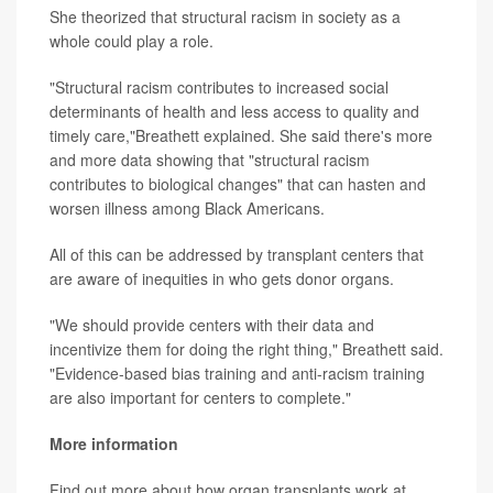
She theorized that structural racism in society as a
whole could play a role.
"Structural racism contributes to increased social
determinants of health and less access to quality and
timely care,"Breathett explained. She said there's more
and more data showing that "structural racism
contributes to biological changes" that can hasten and
worsen illness among Black Americans.
All of this can be addressed by transplant centers that
are aware of inequities in who gets donor organs.
"We should provide centers with their data and
incentivize them for doing the right thing," Breathett said.
"Evidence-based bias training and anti-racism training
are also important for centers to complete."
More information
Find out more about how organ transplants work at