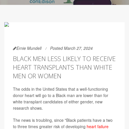
Ernie Mundell
Posted March 27, 2024
BLACK MEN LESS LIKELY TO RECEIVE
HEART TRANSPLANTS THAN WHITE
MEN OR WOMEN
The odds in the United States that a well-functioning
donor heart will go to a Black man are lower than for
white transplant candidates of either gender, new
research shows.
The news is troubling, since "Black patients have a two
to three times greater risk of developing
heart failure