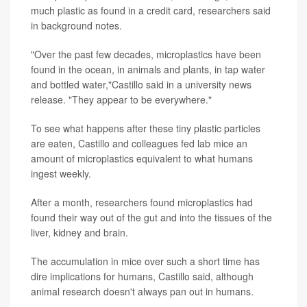
much plastic as found in a credit card, researchers said
in background notes.
"Over the past few decades, microplastics have been
found in the ocean, in animals and plants, in tap water
and bottled water,"Castillo said in a university news
release. "They appear to be everywhere."
To see what happens after these tiny plastic particles
are eaten, Castillo and colleagues fed lab mice an
amount of microplastics equivalent to what humans
ingest weekly.
After a month, researchers found microplastics had
found their way out of the gut and into the tissues of the
liver, kidney and brain.
The accumulation in mice over such a short time has
dire implications for humans, Castillo said, although
animal research doesn't always pan out in humans.