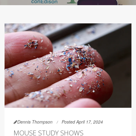
Dennis Thompson
Posted April 17, 2024
MOUSE STUDY SHOWS