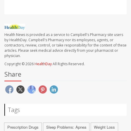
Health News is provided as a service to Campbell's Pharmacy site users
by HealthDay. Campbell's Pharmacy nor its employees, agents, or
contractors, review, control, or take responsibility for the content of these
articles. Please seek medical advice directly from your pharmacist or
physician.
Copyright © 2026
HealthDay
All Rights Reserved.
Share
Tags
Prescription Drugs
Sleep Problems: Apnea
Weight Loss