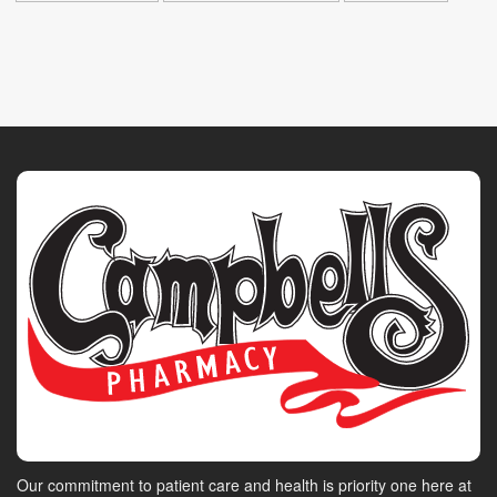
Our commitment to patient care and health is priority one here at