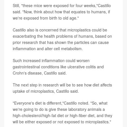
Still, "these mice were exposed for four weeks,"Castillo
said. "Now, think about how that equates to humans, if
we're exposed from birth to old age."
Castillo also is concerned that microplastics could be
exacerbating the health problems of humans, based on
prior research that has shown the particles can cause
inflammation and alter cell metabolism.
Such increased inflammation could worsen
gastrointestinal conditions like ulcerative colitis and
Crohn's disease, Castillo said.
The next step in research will be to see how diet affects
uptake of microplastics, Castillo said.
"Everyone's diet is different,"Castillo noted. "So, what
we're going to do is give these laboratory animals a
high-cholesterol/high-fat diet or high-fiber diet, and they
will be either exposed or not exposed to microplastics."