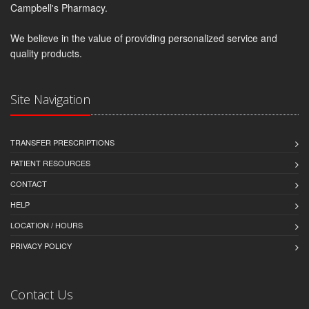
Campbell's Pharmacy.
We believe in the value of providing personalized service and
quality products.
Site Navigation
TRANSFER PRESCRIPTIONS
PATIENT RESOURCES
CONTACT
HELP
LOCATION / HOURS
PRIVACY POLICY
Contact Us