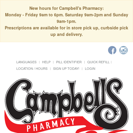
New hours for Campbell's Pharmacy:
Monday - Friday 9am to 6pm. Saturday 9am-2pm and Sunday
9am-1pm.
Prescriptions are available for in store pick up, curbside pick
up and delivery.
LANGUAGES
HELP
PILL IDENTIFIER
QUICK REFILL
LOCATION / HOURS
SIGN UP TODAY!
LOGIN