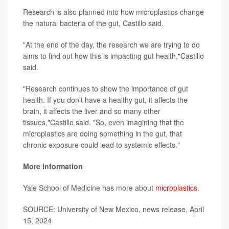
Research is also planned into how microplastics change
the natural bacteria of the gut, Castillo said.
"At the end of the day, the research we are trying to do
aims to find out how this is impacting gut health,"Castillo
said.
"Research continues to show the importance of gut
health. If you don't have a healthy gut, it affects the
brain, it affects the liver and so many other
tissues,"Castillo said. "So, even imagining that the
microplastics are doing something in the gut, that
chronic exposure could lead to systemic effects."
More information
Yale School of Medicine has more about
microplastics
.
SOURCE: University of New Mexico, news release, April
15, 2024