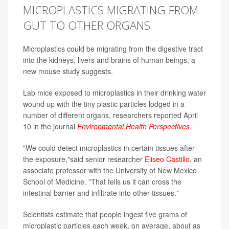
MICROPLASTICS MIGRATING FROM
GUT TO OTHER ORGANS
Microplastics could be migrating from the digestive tract
into the kidneys, livers and brains of human beings, a
new mouse study suggests.
Lab mice exposed to microplastics in their drinking water
wound up with the tiny plastic particles lodged in a
number of different organs, researchers reported April
10 in the journal
Environmental Health Perspectives
.
"We could detect microplastics in certain tissues after
the exposure,"said senior researcher
Eliseo Castillo
, an
associate professor with the University of New Mexico
School of Medicine. "That tells us it can cross the
intestinal barrier and infiltrate into other tissues."
Scientists estimate that people ingest five grams of
microplastic particles each week, on average, about as