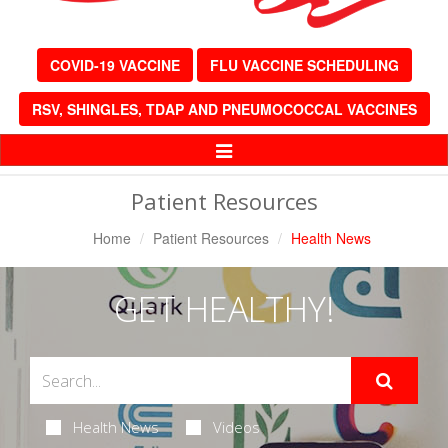
COVID-19 VACCINE
FLU VACCINE SCHEDULING
RSV, SHINGLES, TDAP AND PNEUMOCOCCAL VACCINES
Toggle
Navigation
Patient Resources
Home
Patient Resources
Health News
GET HEALTHY!
Health News
Videos