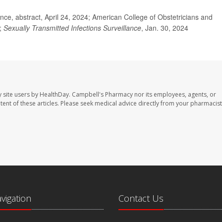
e, abstract, April 24, 2024; American College of Obstetricians and
N;
Sexually Transmitted Infections Surveillance
, Jan. 30, 2024
 site users by HealthDay. Campbell's Pharmacy nor its employees, agents, or
ontent of these articles. Please seek medical advice directly from your pharmacist
avigation
Contact Us