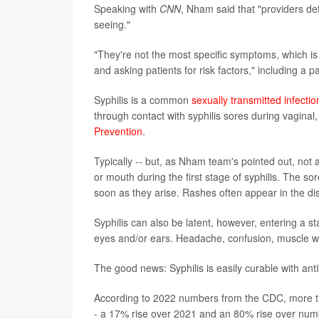
Speaking with
CNN
, Nham said that "providers de
seeing."
"They're not the most specific symptoms, which is 
and asking patients for risk factors," including a 
Syphilis is a common
sexually transmitted infectio
through contact with syphilis sores during vaginal,
Prevention
.
Typically -- but, as Nham team's pointed out, not 
or mouth during the first stage of syphilis. The s
soon as they arise. Rashes often appear in the d
Syphilis can also be latent, however, entering a st
eyes and/or ears. Headache, confusion, muscle w
The good news: Syphilis is easily curable with anti
According to 2022 numbers from the CDC, more th
- a 17% rise over 2021 and an 80% rise over num