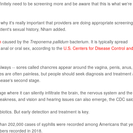
finitely need to be screening more and be aware that this is what we're
why it's really important that providers are doing appropriate screening
patient's sexual history, Nham added.
n
caused by the
Treponema pallidum
bacterium. It is typically spread
 anal or oral sex, according to the
U.S. Centers for Disease Control an
always -- sores called chancres appear around the vagina, penis, anus, 
ores are often painless, but people should seek diagnosis and treatment
isease's second stage.
age where it can silently infiltrate the brain, the nervous system and the
eakness, and vision and hearing issues can also emerge, the CDC sai
biotics. But early detection and treatment is key.
an 202,000 cases of syphilis were recorded among Americans that ye
bers recorded in 2018.