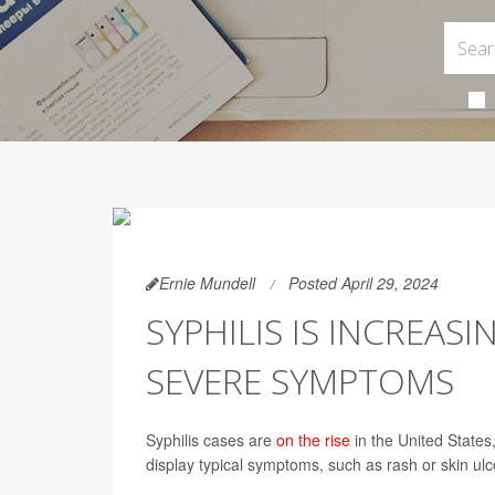
Ernie Mundell
Posted April 29, 2024
SYPHILIS IS INCREASI
SEVERE SYMPTOMS
Syphilis cases are
on the rise
in the United States
display typical symptoms, such as rash or skin ulc