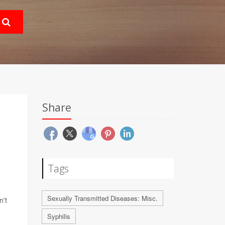
Share
Tags
Sexually Transmitted Diseases: Misc.
n't
Syphilis