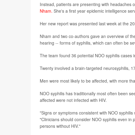
Instead, patients are presenting with headaches or
Nham.
She's a first year epidemic intelligence se
Her new report was presented last week at the 20
Nham and two co-authors gave an overview of these
hearing -- forms of syphilis, which can often be se
The team found 36 potential NOO syphilis cases 
Twenty involved a brain-targeted neurosyphilis, 17
Men were most likely to be affected, with more tha
NOO syphilis has traditionally most often been se
affected were not infected with HIV.
"Signs or symptoms consistent with NOO syphilis 
"Clinicians should consider NOO syphilis even in 
persons without HIV."