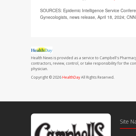
SOURCES: Epidemic Intelligence Service Conferenc
Gynecologists, news release, April 18, 2024; CN
Health News is provided as a service to Campbell's Pharmacy
contractors, review, control, or take responsibility for the c
physician.
Copyright © 2026
HealthDay
All Rights Reserved.
Site N