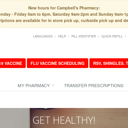
New hours for Campbell's Pharmacy:
nday - Friday 9am to 6pm. Saturday 9am-2pm and Sunday 9am-1
iptions are available for in store pick up, curbside pick up and de
LANGUAGES
HELP
PILL IDENTIFIER
QUICK REFILL
19 VACCINE
FLU VACCINE SCHEDULING
RSV, SHINGLES,
MY PHARMACY
TRANSFER PRESCRIPTIONS
GET HEALTHY!