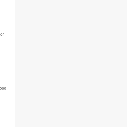
/or
hose