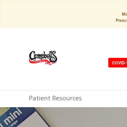
Mo
Prescr
COVID-
Patient Resources