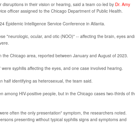
 disruptions in their vision or hearing, said a team co-led by
Dr. Amy
rvice officer assigned to the Chicago Department of Public Health.
24 Epidemic Intelligence Service Conference in Atlanta.
 "neurologic, ocular, and otic (NOO)" -- affecting the brain, eyes and
vere.
in the Chicago area, reported between January and August of 2023.
 were syphilis affecting the eyes, and one case involved hearing.
n half identifying as heterosexual, the team said.
en among HIV-positive people, but in the Chicago cases two-thirds of t
were often the only presentation" symptom, the researchers noted.
persons presenting without typical syphilis signs and symptoms and