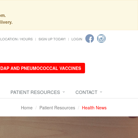
pm.
livery.
LOCATION / HOURS
SIGN UP TODAY!
LOGIN
 TDAP AND PNEUMOCOCCAL VACCINES
PATIENT RESOURCES
CONTACT
Home
Patient Resources
Health News