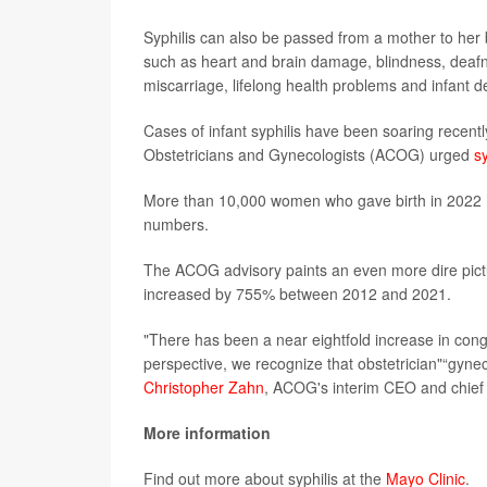
Syphilis can also be passed from a mother to her 
such as heart and brain damage, blindness, deafn
miscarriage, lifelong health problems and infant d
Cases of infant syphilis have been soaring recentl
Obstetricians and Gynecologists (ACOG) urged
s
More than 10,000 women who gave birth in 2022 h
numbers.
The ACOG advisory paints an even more dire pictur
increased by 755% between 2012 and 2021.
"There has been a near eightfold increase in conge
perspective, we recognize that obstetrician"“gynecol
Christopher Zahn
, ACOG's interim CEO and chief of
More information
Find out more about syphilis at the
Mayo Clinic
.