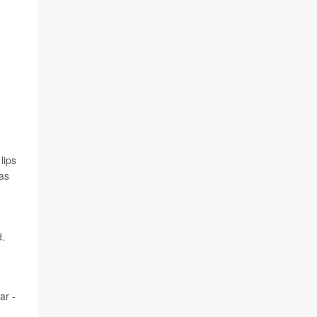
d
lips
 as
d.
ar -