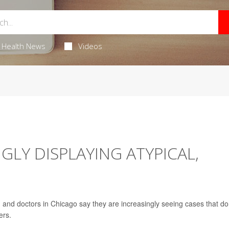
Health News
Videos
NGLY DISPLAYING ATYPICAL,
, and doctors in Chicago say they are increasingly seeing cases that do
ers.