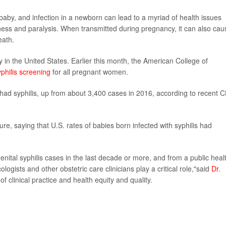
baby, and infection in a newborn can lead to a myriad of health issues
ess and paralysis. When transmitted during pregnancy, it can also cau
eath.
y in the United States. Earlier this month, the American College of
yphilis screening
for all pregnant women.
ad syphilis, up from about 3,400 cases in 2016, according to recent 
e, saying that U.S. rates of babies born infected with syphilis had
nital syphilis cases in the last decade or more, and from a public heal
ogists and other obstetric care clinicians play a critical role,"said
Dr.
 clinical practice and health equity and quality.