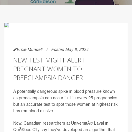
Ernie Mundell
Posted May 6, 2024
NEW TEST MIGHT ALERT
PREGNANT WOMEN TO
PREECLAMPSIA DANGER
A potentially dangerous spike in blood pressure known
as preeclampsia can occur in 1 in every 25 pregnancies,
but an accurate test to spot those women at highest risk
has remained elusive.
Now, Canadian researchers at UniversitÃ© Laval in
QuÃ©bec City say they've developed an algorithm that