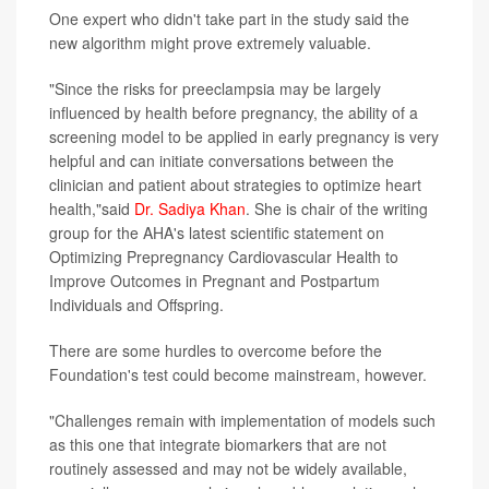
One expert who didn't take part in the study said the
new algorithm might prove extremely valuable.
"Since the risks for preeclampsia may be largely
influenced by health before pregnancy, the ability of a
screening model to be applied in early pregnancy is very
helpful and can initiate conversations between the
clinician and patient about strategies to optimize heart
health,"said
Dr. Sadiya Khan
. She is chair of the writing
group for the AHA's latest scientific statement on
Optimizing Prepregnancy Cardiovascular Health to
Improve Outcomes in Pregnant and Postpartum
Individuals and Offspring.
There are some hurdles to overcome before the
Foundation's test could become mainstream, however.
"Challenges remain with implementation of models such
as this one that integrate biomarkers that are not
routinely assessed and may not be widely available,