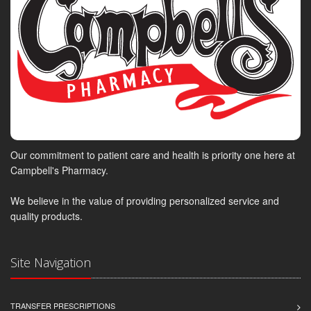
Our commitment to patient care and health is priority one here at
Campbell's Pharmacy.
We believe in the value of providing personalized service and
quality products.
Site Navigation
TRANSFER PRESCRIPTIONS