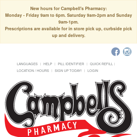
New hours for Campbell's Pharmacy:
Monday - Friday 9am to 6pm. Saturday 9am-2pm and Sunday
9am-1pm.
Prescriptions are available for in store pick up, curbside pick
up and delivery.
LANGUAGES
HELP
PILL IDENTIFIER
QUICK REFILL
LOCATION / HOURS
SIGN UP TODAY!
LOGIN