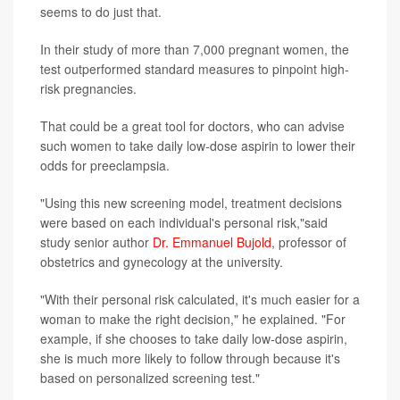
seems to do just that.
In their study of more than 7,000 pregnant women, the
test outperformed standard measures to pinpoint high-
risk pregnancies.
That could be a great tool for doctors, who can advise
such women to take daily low-dose aspirin to lower their
odds for preeclampsia.
"Using this new screening model, treatment decisions
were based on each individual's personal risk,"said
study senior author
Dr. Emmanuel Bujold
, professor of
obstetrics and gynecology at the university.
"With their personal risk calculated, it's much easier for a
woman to make the right decision," he explained. "For
example, if she chooses to take daily low-dose aspirin,
she is much more likely to follow through because it's
based on personalized screening test."