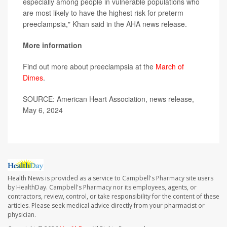
especially among people in vulnerable populations who
are most likely to have the highest risk for preterm
preeclampsia," Khan said in the AHA news release.
More information
Find out more about preeclampsia at the
March of
Dimes
.
SOURCE: American Heart Association, news release,
May 6, 2024
Health News is provided as a service to Campbell's Pharmacy site users
by HealthDay. Campbell's Pharmacy nor its employees, agents, or
contractors, review, control, or take responsibility for the content of these
articles. Please seek medical advice directly from your pharmacist or
physician.