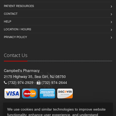
PATIENT RESOURCES
CONTACT
HELP
LOCATION / HOURS
PRIVACY POLICY
Contact Us
Campbell's Pharmacy
2175 Highway 35, Sea Girt, NJ 08750
(732) 974-2929 -
(732) 974-2644
We use cookies and similar technologies to improve website
functionality, enhance user experience, and understand