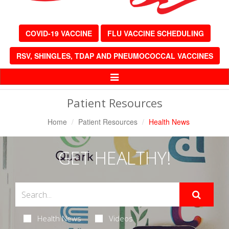
COVID-19 VACCINE
FLU VACCINE SCHEDULING
RSV, SHINGLES, TDAP AND PNEUMOCOCCAL VACCINES
Toggle
Navigation
Patient Resources
Home
Patient Resources
Health News
GET HEALTHY!
Health News
Videos