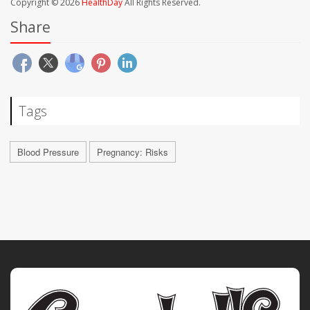
Copyright © 2026
HealthDay
All Rights Reserved.
Share
Tags
Blood Pressure
Pregnancy: Risks