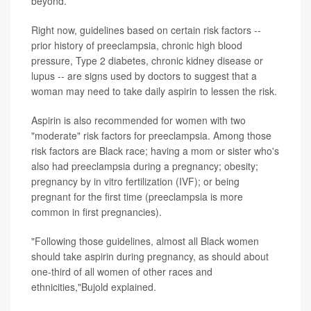
beyond.
Right now, guidelines based on certain risk factors --
prior history of preeclampsia, chronic high blood
pressure, Type 2 diabetes, chronic kidney disease or
lupus -- are signs used by doctors to suggest that a
woman may need to take daily aspirin to lessen the risk.
Aspirin is also recommended for women with two
"moderate" risk factors for preeclampsia. Among those
risk factors are Black race; having a mom or sister who's
also had preeclampsia during a pregnancy; obesity;
pregnancy by in vitro fertilization (IVF); or being
pregnant for the first time (preeclampsia is more
common in first pregnancies).
"Following those guidelines, almost all Black women
should take aspirin during pregnancy, as should about
one-third of all women of other races and
ethnicities,"Bujold explained.