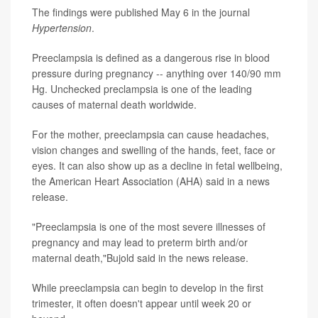
The findings were published May 6 in the journal
Hypertension
.
Preeclampsia is defined as a dangerous rise in blood
pressure during pregnancy -- anything over 140/90 mm
Hg. Unchecked preclampsia is one of the leading
causes of maternal death worldwide.
For the mother, preeclampsia can cause headaches,
vision changes and swelling of the hands, feet, face or
eyes. It can also show up as a decline in fetal wellbeing,
the American Heart Association (AHA) said in a news
release.
"Preeclampsia is one of the most severe illnesses of
pregnancy and may lead to preterm birth and/or
maternal death,"Bujold said in the news release.
While preeclampsia can begin to develop in the first
trimester, it often doesn't appear until week 20 or