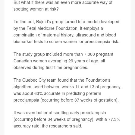
But what if there was an even more accurate way of
spotting women at risk?
To find out, Bujold's group turned to a model developed
by the Fetal Medicine Foundation. It employs a
combination of maternal history, ultrasound and blood
biomarker tests to screen women for preeclampsia risk.
The study group included more than 7,000 pregnant
Canadian women averaging 29 years of age, all
observed during first-time pregnancies.
The Quebec City team found that the Foundation's
algorithm, used between weeks 11 and 13 of pregnancy,
was about 63% accurate in predicting preterm
preeclampsia (occurring before 37 weeks of gestation).
It was even better at spotting early preeclampsia
(occurring before 34 weeks of pregnancy), with a 77.3%
accuracy rate, the researchers said.