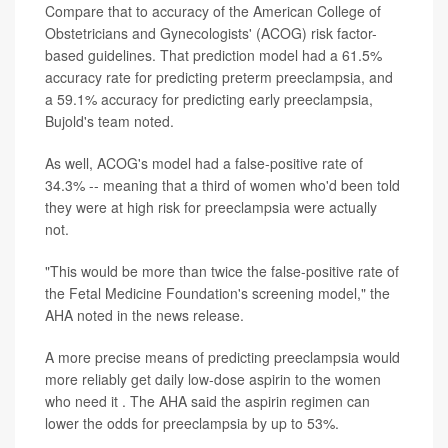
Compare that to accuracy of the American College of
Obstetricians and Gynecologists' (ACOG) risk factor-
based guidelines. That prediction model had a 61.5%
accuracy rate for predicting preterm preeclampsia, and
a 59.1% accuracy for predicting early preeclampsia,
Bujold's team noted.
As well, ACOG's model had a false-positive rate of
34.3% -- meaning that a third of women who'd been told
they were at high risk for preeclampsia were actually
not.
"This would be more than twice the false-positive rate of
the Fetal Medicine Foundation's screening model," the
AHA noted in the news release.
A more precise means of predicting preeclampsia would
more reliably get daily low-dose aspirin to the women
who need it . The AHA said the aspirin regimen can
lower the odds for preeclampsia by up to 53%.