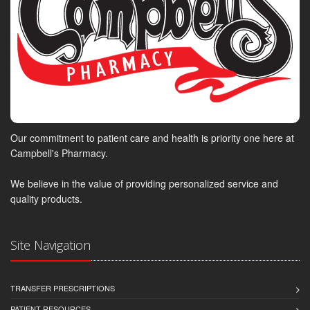
Our commitment to patient care and health is priority one here at
Campbell's Pharmacy.
We believe in the value of providing personalized service and
quality products.
Site Navigation
TRANSFER PRESCRIPTIONS
PATIENT RESOURCES