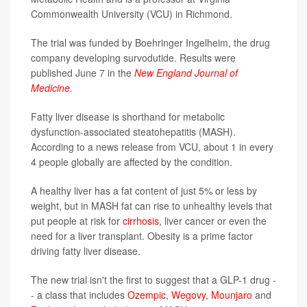
Commonwealth University (VCU) in Richmond.
The trial was funded by Boehringer Ingelheim, the drug
company developing survodutide. Results were
published June 7 in the
New England Journal of
Medicine
.
Fatty liver disease is shorthand for metabolic
dysfunction-associated steatohepatitis (MASH).
According to a news release from VCU, about 1 in every
4 people globally are affected by the condition.
A healthy liver has a fat content of just 5% or less by
weight, but in MASH fat can rise to unhealthy levels that
put people at risk for
cirrhosis
, liver cancer or even the
need for a liver transplant. Obesity is a prime factor
driving fatty liver disease.
The new trial isn't the first to suggest that a GLP-1 drug -
- a class that includes
Ozempic
,
Wegovy
,
Mounjaro
and