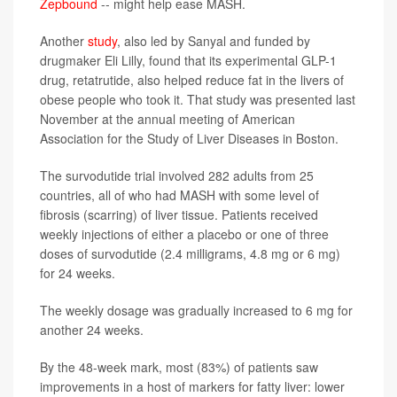
Zepbound
-- might help ease MASH.
Another
study
, also led by Sanyal and funded by
drugmaker Eli Lilly, found that its experimental GLP-1
drug, retatrutide, also helped reduce fat in the livers of
obese people who took it. That study was presented last
November at the annual meeting of American
Association for the Study of Liver Diseases in Boston.
The survodutide trial involved 282 adults from 25
countries, all of who had MASH with some level of
fibrosis (scarring) of liver tissue. Patients received
weekly injections of either a placebo or one of three
doses of survodutide (2.4 milligrams, 4.8 mg or 6 mg)
for 24 weeks.
The weekly dosage was gradually increased to 6 mg for
another 24 weeks.
By the 48-week mark, most (83%) of patients saw
improvements in a host of markers for fatty liver: lower