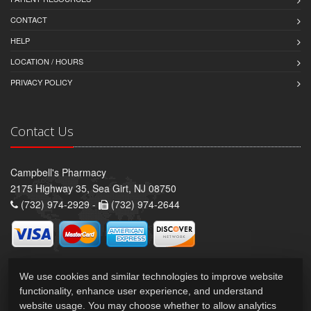
CONTACT
HELP
LOCATION / HOURS
PRIVACY POLICY
Contact Us
Campbell's Pharmacy
2175 Highway 35, Sea Girt, NJ 08750
(732) 974-2929 -
(732) 974-2644
We use cookies and similar technologies to improve website
functionality, enhance user experience, and understand
website usage. You may choose whether to allow analytics