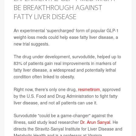
BE BREAKTHROUGH AGAINST
FATTY LIVER DISEASE
An experimental 'supercharged' form of popular GLP-1
weight-loss meds could help ease fatty liver disease, a
new trial suggests.
The drug under development, survodutide, helped up to
83% of patients gain real improvements in markers of
fatty liver disease, a widespread and potentially lethal
condition often linked to obesity.
Right now, there's only one drug,
resmetirom
, approved
by the U.S. Food and Drug Administration to fight fatty
liver disease, and not all patients can use it.
Survodutide "could be a game-changer" against the
illness, said study lead researcher
Dr. Arun Sanyal
. He
directs the Stravitz-Sanyal Institute for Liver Disease and
Metabolic Health and is a professor at Virginia