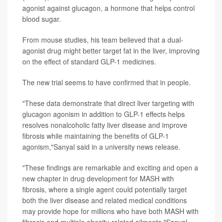
agonist against glucagon, a hormone that helps control
blood sugar.
From mouse studies, his team believed that a dual-
agonist drug might better target fat in the liver, improving
on the effect of standard GLP-1 medicines.
The new trial seems to have confirmed that in people.
"These data demonstrate that direct liver targeting with
glucagon agonism in addition to GLP-1 effects helps
resolves nonalcoholic fatty liver disease and improve
fibrosis while maintaining the benefits of GLP-1
agonism,"Sanyal said in a university news release.
"These findings are remarkable and exciting and open a
new chapter in drug development for MASH with
fibrosis, where a single agent could potentially target
both the liver disease and related medical conditions
may provide hope for millions who have both MASH with