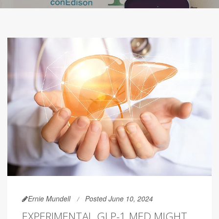
Ernie Mundell
Posted June 10, 2024
EXPERIMENTAL GLP-1 MED MIGHT