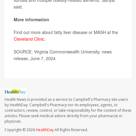
fibrosis and multiple obesity-related ailments,"Sanyal
said.
More information
Find out more about fatty liver disease or MASH at the
Cleveland Clinic
.
SOURCE: Virginia Commonwealth University, news
release, June 7, 2024
Health News is provided as a service to Campbell's Pharmacy site users
by HealthDay. Campbell's Pharmacy nor its employees, agents, or
contractors, review, control, or take responsibility for the content of these
articles. Please seek medical advice directly from your pharmacist or
physician.
Copyright © 2026
HealthDay
All Rights Reserved.