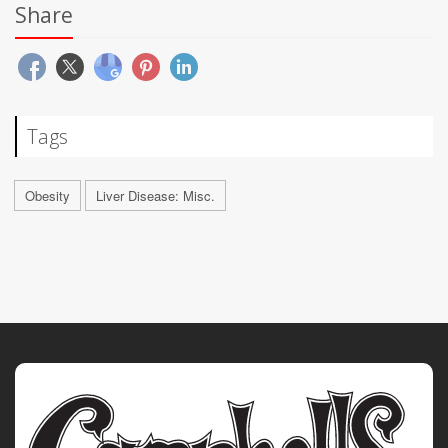
Share
Tags
Obesity
Liver Disease: Misc.