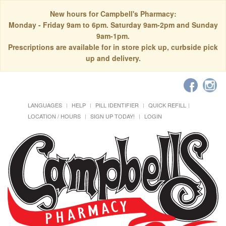
New hours for Campbell's Pharmacy:
Monday - Friday 9am to 6pm. Saturday 9am-2pm and Sunday
9am-1pm.
Prescriptions are available for in store pick up, curbside pick
up and delivery.
LANGUAGES
HELP
PILL IDENTIFIER
QUICK REFILL
LOCATION / HOURS
SIGN UP TODAY!
LOGIN