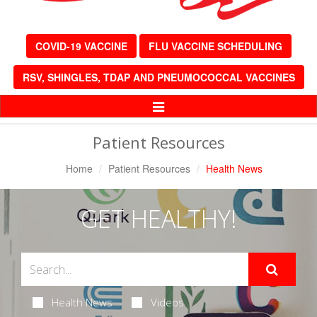
COVID-19 VACCINE
FLU VACCINE SCHEDULING
RSV, SHINGLES, TDAP AND PNEUMOCOCCAL VACCINES
Toggle
Navigation
Patient Resources
Home
Patient Resources
Health News
GET HEALTHY!
Health News
Videos