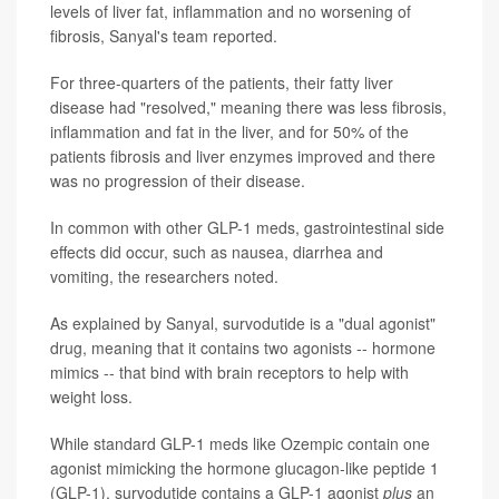
levels of liver fat, inflammation and no worsening of
fibrosis, Sanyal's team reported.
For three-quarters of the patients, their fatty liver
disease had "resolved," meaning there was less fibrosis,
inflammation and fat in the liver, and for 50% of the
patients fibrosis and liver enzymes improved and there
was no progression of their disease.
In common with other GLP-1 meds, gastrointestinal side
effects did occur, such as nausea, diarrhea and
vomiting, the researchers noted.
As explained by Sanyal, survodutide is a "dual agonist"
drug, meaning that it contains two agonists -- hormone
mimics -- that bind with brain receptors to help with
weight loss.
While standard GLP-1 meds like Ozempic contain one
agonist mimicking the hormone glucagon-like peptide 1
(GLP-1), survodutide contains a GLP-1 agonist
plus
an