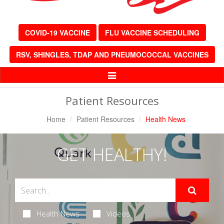
COVID-19 VACCINE
FLU VACCINE SCHEDULING
RSV, SHINGLES, TDAP AND PNEUMOCOCCAL VACCINES
Toggle
Navigation
Patient Resources
Home
Patient Resources
Health News
GET HEALTHY!
Health News
Videos