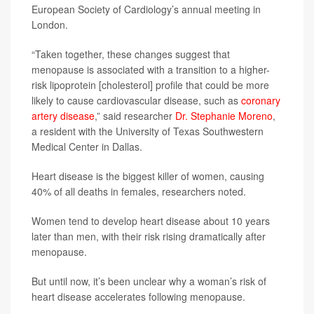
European Society of Cardiology’s annual meeting in
London.
“Taken together, these changes suggest that
menopause is associated with a transition to a higher-
risk lipoprotein [cholesterol] profile that could be more
likely to cause cardiovascular disease, such as
coronary
artery disease
,” said researcher
Dr. Stephanie Moreno
,
a resident with the University of Texas Southwestern
Medical Center in Dallas.
Heart disease is the biggest killer of women, causing
40% of all deaths in females, researchers noted.
Women tend to develop heart disease about 10 years
later than men, with their risk rising dramatically after
menopause.
But until now, it’s been unclear why a woman’s risk of
heart disease accelerates following menopause.