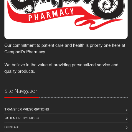
Our commitment to patient care and health is priority one here at
Campbell's Pharmacy.
We believe in the value of providing personalized service and
quality products.
Site Navigation
TRANSFER PRESCRIPTIONS
PATIENT RESOURCES
CONTACT