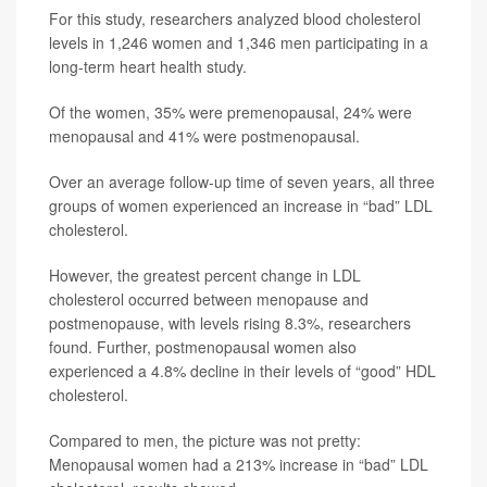
For this study, researchers analyzed blood cholesterol
levels in 1,246 women and 1,346 men participating in a
long-term heart health study.
Of the women, 35% were premenopausal, 24% were
menopausal and 41% were postmenopausal.
Over an average follow-up time of seven years, all three
groups of women experienced an increase in “bad” LDL
cholesterol.
However, the greatest percent change in LDL
cholesterol occurred between menopause and
postmenopause, with levels rising 8.3%, researchers
found. Further, postmenopausal women also
experienced a 4.8% decline in their levels of “good” HDL
cholesterol.
Compared to men, the picture was not pretty:
Menopausal women had a 213% increase in “bad” LDL