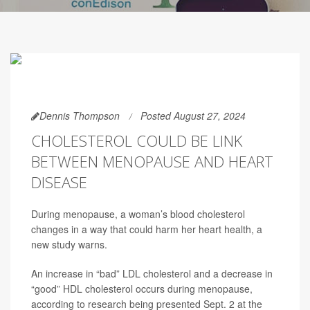
Dennis Thompson
Posted August 27, 2024
CHOLESTEROL COULD BE LINK
BETWEEN MENOPAUSE AND HEART
DISEASE
During menopause, a woman’s blood cholesterol
changes in a way that could harm her heart health, a
new study warns.
An increase in “bad” LDL cholesterol and a decrease in
“good” HDL cholesterol occurs during menopause,
according to research being presented Sept. 2 at the