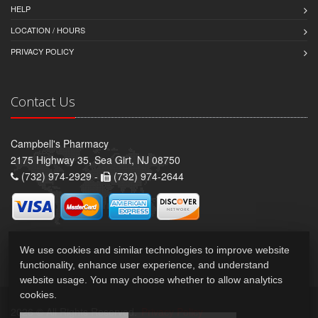
HELP
LOCATION / HOURS
PRIVACY POLICY
Contact Us
Campbell's Pharmacy
2175 Highway 35, Sea Girt, NJ 08750
(732) 974-2929 -
(732) 974-2644
We use cookies and similar technologies to improve website
functionality, enhance user experience, and understand
website usage. You may choose whether to allow analytics
cookies.
2026 © All Rights Reserved.
Privacy Policy