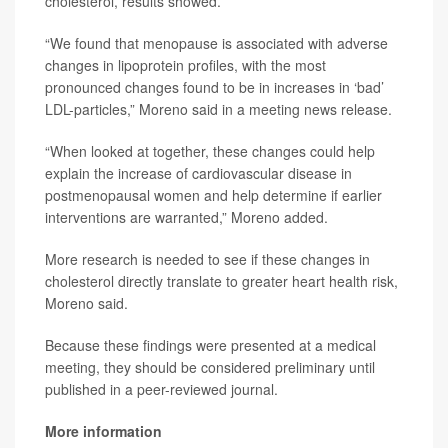
cholesterol, results showed.
“We found that menopause is associated with adverse
changes in lipoprotein profiles, with the most
pronounced changes found to be in increases in ‘bad’
LDL-particles,” Moreno said in a meeting news release.
“When looked at together, these changes could help
explain the increase of cardiovascular disease in
postmenopausal women and help determine if earlier
interventions are warranted,” Moreno added.
More research is needed to see if these changes in
cholesterol directly translate to greater heart health risk,
Moreno said.
Because these findings were presented at a medical
meeting, they should be considered preliminary until
published in a peer-reviewed journal.
More information