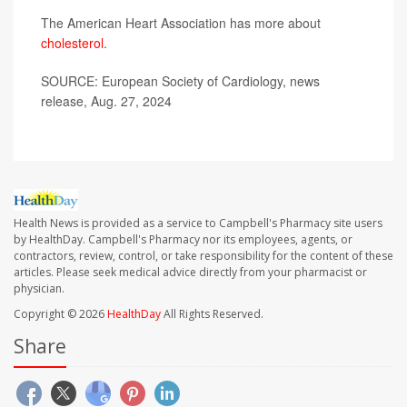
The American Heart Association has more about
cholesterol
.
SOURCE: European Society of Cardiology, news
release, Aug. 27, 2024
Health News is provided as a service to Campbell's Pharmacy site users
by HealthDay. Campbell's Pharmacy nor its employees, agents, or
contractors, review, control, or take responsibility for the content of these
articles. Please seek medical advice directly from your pharmacist or
physician.
Copyright © 2026
HealthDay
All Rights Reserved.
Share