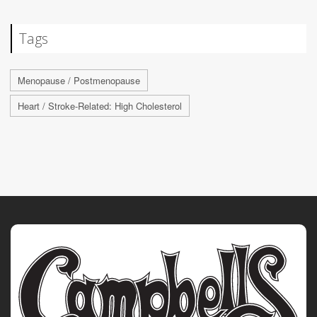
Tags
Menopause / Postmenopause
Heart / Stroke-Related: High Cholesterol