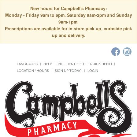
New hours for Campbell's Pharmacy:
Monday - Friday 9am to 6pm. Saturday 9am-2pm and Sunday
9am-1pm.
Prescriptions are available for in store pick up, curbside pick
up and delivery.
LANGUAGES
HELP
PILL IDENTIFIER
QUICK REFILL
LOCATION / HOURS
SIGN UP TODAY!
LOGIN