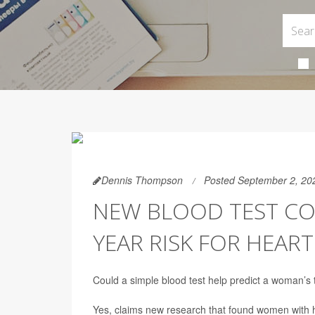
Dennis Thompson
Posted September 2, 20
NEW BLOOD TEST CO
YEAR RISK FOR HEART
Could a simple blood test help predict a woman’s
Yes, claims new research that found women with hi