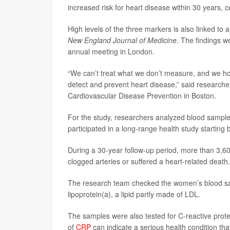
increased risk for heart disease within 30 years,
High levels of the three markers is also linked to 
New England Journal of Medicine
. The findings w
annual meeting in London.
“We can’t treat what we don’t measure, and we hope
detect and prevent heart disease,” said research
Cardiovascular Disease Prevention in Boston.
For the study, researchers analyzed blood sampl
participated in a long-range health study startin
During a 30-year follow-up period, more than 3,6
clogged arteries or suffered a heart-related death.
The research team checked the women’s blood samp
lipoprotein(a), a lipid partly made of LDL.
The samples were also tested for C-reactive protei
of
CRP
can indicate a serious health condition tha