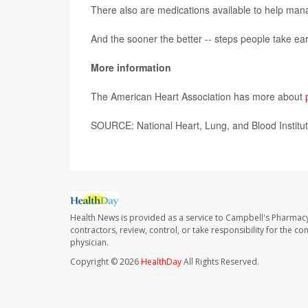
There also are medications available to help man
And the sooner the better -- steps people take earl
More information
The American Heart Association has more about
SOURCE: National Heart, Lung, and Blood Institut
Health News is provided as a service to Campbell's Pharmacy
contractors, review, control, or take responsibility for the c
physician.
Copyright © 2026
HealthDay
All Rights Reserved.