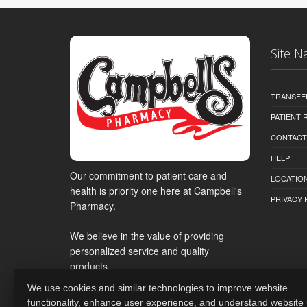
Site N
TRANSFE
PATIENT
CONTACT
HELP
Our commitment to patient care and
LOCATION
health is priority one here at Campbell's
PRIVACY 
Pharmacy.
We believe in the value of providing
personalized service and quality
products.
We use cookies and similar technologies to improve website
functionality, enhance user experience, and understand website