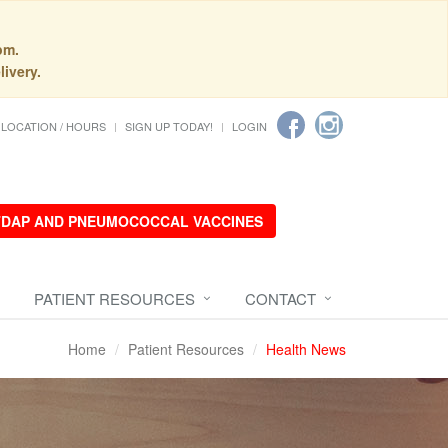
pm.
livery.
LOCATION / HOURS
SIGN UP TODAY!
LOGIN
 TDAP AND PNEUMOCOCCAL VACCINES
PATIENT RESOURCES
CONTACT
Home
Patient Resources
Health News