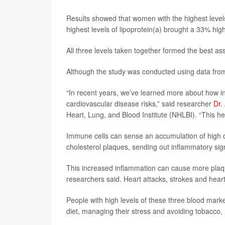
Results showed that women with the highest levels
highest levels of lipoprotein(a) brought a 33% hig
All three levels taken together formed the best a
Although the study was conducted using data from
“In recent years, we’ve learned more about how in
cardiovascular disease risks,” said researcher
Dr.
Heart, Lung, and Blood Institute (NHLBI). “This hel
Immune cells can sense an accumulation of high ch
cholesterol plaques, sending out inflammatory si
This increased inflammation can cause more plaque
researchers said. Heart attacks, strokes and heart 
People with high levels of these three blood marke
diet, managing their stress and avoiding tobacco,