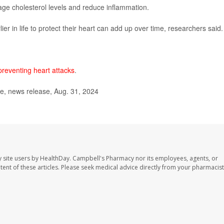
age cholesterol levels and reduce inflammation.
ier in life to protect their heart can add up over time, researchers said.
preventing heart attacks
.
e, news release, Aug. 31, 2024
 site users by HealthDay. Campbell's Pharmacy nor its employees, agents, or
ontent of these articles. Please seek medical advice directly from your pharmacist