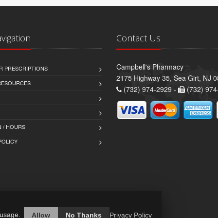
avigation
Contact Us
Campbell's Pharmacy
R PRESCRIPTIONS
2175 Highway 35, Sea Girt, NJ 
 RESOURCES
(732) 974-2929 -
(732) 974
 / HOURS
POLICY
 usage.
Allow
No Thanks
Privacy Policy