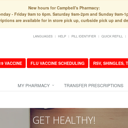
New hours for Campbell's Pharmacy:
nday - Friday 9am to 6pm. Saturday 9am-2pm and Sunday 9am-1
iptions are available for in store pick up, curbside pick up and de
LANGUAGES
HELP
PILL IDENTIFIER
QUICK REFILL
19 VACCINE
FLU VACCINE SCHEDULING
RSV, SHINGLES,
MY PHARMACY
TRANSFER PRESCRIPTIONS
GET HEALTHY!