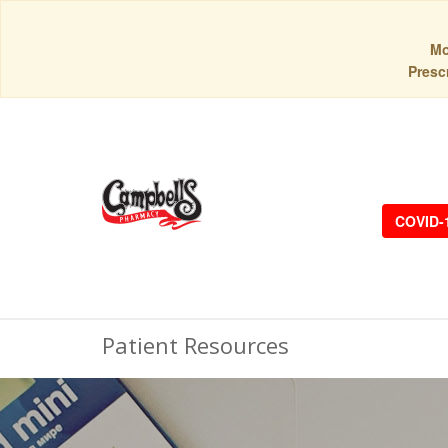
Mo
Prescr
COVID-
Patient Resources