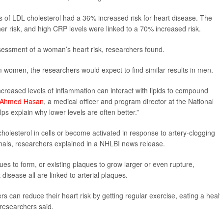
 of LDL cholesterol had a 36% increased risk for heart disease. The
her risk, and high CRP levels were linked to a 70% increased risk.
ssessment of a woman’s heart risk, researchers found.
 women, the researchers would expect to find similar results in men.
creased levels of inflammation can interact with lipids to compound
 Ahmed Hasan
, a medical officer and program director at the National
ps explain why lower levels are often better.”
olesterol in cells or become activated in response to artery-clogging
gnals, researchers explained in a NHLBI news release.
s to form, or existing plaques to grow larger or even rupture,
disease all are linked to arterial plaques.
rs can reduce their heart risk by getting regular exercise, eating a heal
 researchers said.