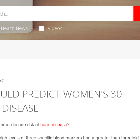
Health News
Videos
24
ULD PREDICT WOMEN'S 30-
 DISEASE
 three-decade risk of
heart disease
?
gh levels of three specific blood markers had a greater than threefold