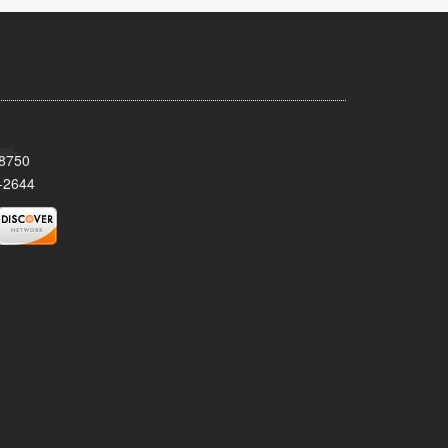
08750
-2644