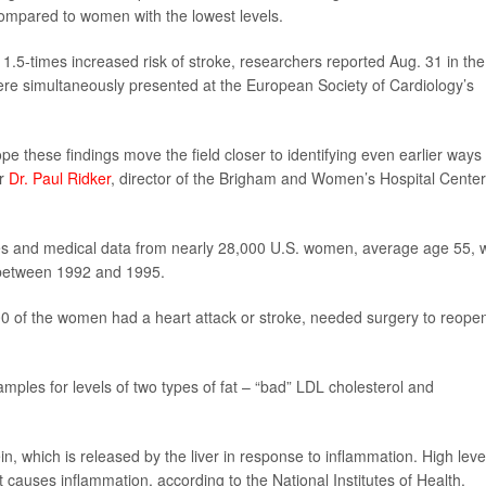
 compared to women with the lowest levels.
a 1.5-times increased risk of stroke, researchers reported Aug. 31 in the
ere simultaneously presented at the European Society of Cardiology’s
 these findings move the field closer to identifying even earlier ways 
er
Dr. Paul Ridker
, director of the Brigham and Women’s Hospital Center
es and medical data from nearly 28,000 U.S. women, average age 55, 
g between 1992 and 1995.
00 of the women had a heart attack or stroke, needed surgery to reope
les for levels of two types of fat – “bad” LDL cholesterol and
n, which is released by the liver in response to inflammation. High leve
t causes inflammation, according to the National Institutes of Health.