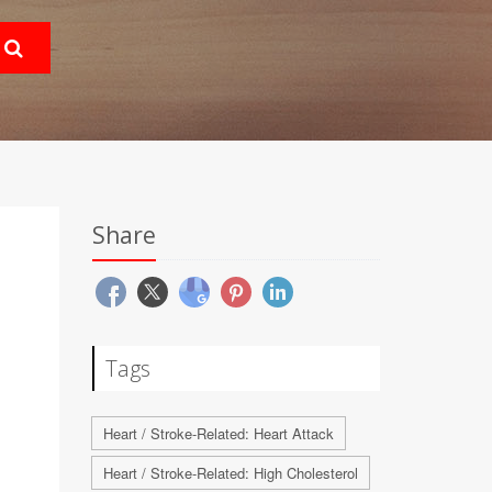
Share
Tags
Heart / Stroke-Related: Heart Attack
Heart / Stroke-Related: High Cholesterol