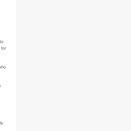
to
 for
who
n
ls