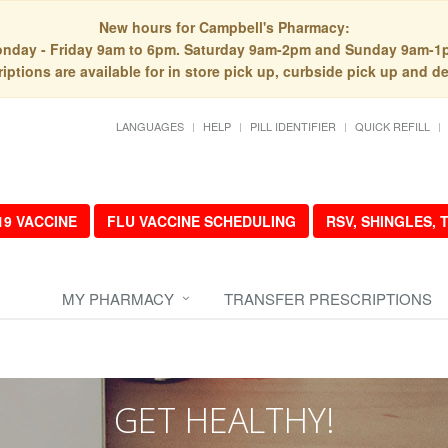
New hours for Campbell's Pharmacy:
nday - Friday 9am to 6pm. Saturday 9am-2pm and Sunday 9am-1
iptions are available for in store pick up, curbside pick up and de
LANGUAGES
HELP
PILL IDENTIFIER
QUICK REFILL
19 VACCINE
FLU VACCINE SCHEDULING
RSV, SHINGLES,
MY PHARMACY
TRANSFER PRESCRIPTIONS
GET HEALTHY!