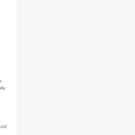
t
lly
ound