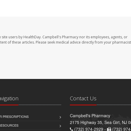
 site users by HealthDay. Campbell's Pharmacy nor its employees, agents, or
ontent of these articles. Please seek medical advice directly from your pharmacist
avigation
Contact Us
Campbell's Pharmacy
R PRESCRIPTIONS
2175 Highway 35, Sea Girt, NJ 
 RESOURCES
(732) 974-2929 -
(732) 974