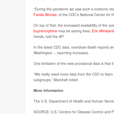
“During the pandemic we saw such a meteoric rise 
Farida Ahmad
, of the CDC’s National Center for He
On top of that, the increased availability of the 
buprenorphine
may be saving lives,
Erin Winstanl
trends, told the
AP
.
In the latest CDC data, overdose death reports ar
Washington -- reporting increases.
One limitation of the new provisional data is that i
“We really need more data from the CDC to learn w
subgroups,” Marshall noted.
More information
The U.S. Department of Health and Human Servi
SOURCE: U.S. Centers for Disease Control and Pr