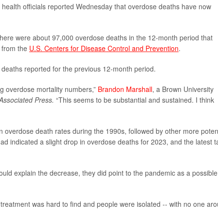
S. health officials reported Wednesday that overdose deaths have now
here were about 97,000 overdose deaths in the 12-month period that
a from the
U.S. Centers for Disease Control and Prevention
.
deaths reported for the previous 12-month period.
rug overdose mortality numbers,”
Brandon Marshall
, a Brown University
Associated Press.
“This seems to be substantial and sustained. I think
se in overdose death rates during the 1990s, followed by other more poten
had indicated a slight drop in overdose deaths for 2023, and the latest ta
would explain the decrease, they did point to the pandemic as a possible
 treatment was hard to find and people were isolated -- with no one ar