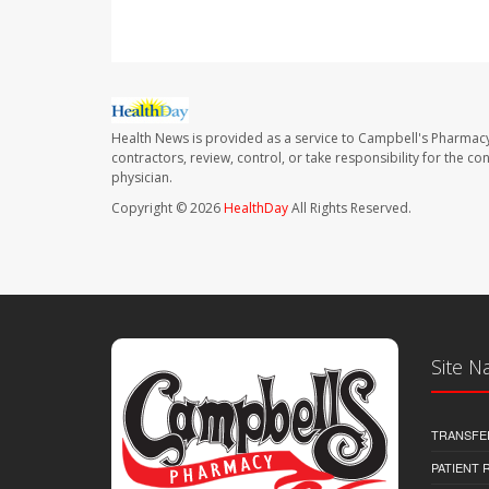
Health News is provided as a service to Campbell's Pharmacy
contractors, review, control, or take responsibility for the c
physician.
Copyright © 2026
HealthDay
All Rights Reserved.
Site N
TRANSFE
PATIENT