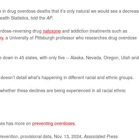
in drug overdose deaths that it’s only natural we would see a decreas
alth Statistics, told the
AP
.
overdose-reversing drug
naloxone
and addiction treatments such as
ey
, a University of Pittsburgh professor who researches drug overdose
e down in 45 states, with only five -- Alaska, Nevada, Oregon, Utah and
t doesn’t detail what’s happening in different racial and ethnic groups.
hether these declines are being experienced in all racial ethnic
ces has more on
preventing overdoses
.
evention, provisional data, Nov. 13, 2024;
Associated Press