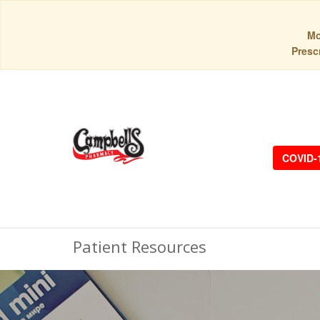
Mo
Prescr
COVID-
Patient Resources