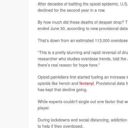
After decades of battling the opioid epidemic, U.
declined for the second year in a row.
By how much did these deaths of despair drop? T
ended June 30, according to new provisional dat
That’s down from an estimated 113,000 overdose 
“This is a pretty stunning and rapid reversal of d
researcher who studies overdose trends, told the
there’s real reason for hope here.”
Opioid painkillers first started fueling an increa
opioids like heroin and
fentanyl
. Provisional data 
has kept that decline going.
While experts couldn't single out one factor that 
player.
During lockdowns and social distancing, addiction
to help if they overdosed.