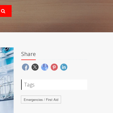
Share
Tags
Emergencies / First Aid