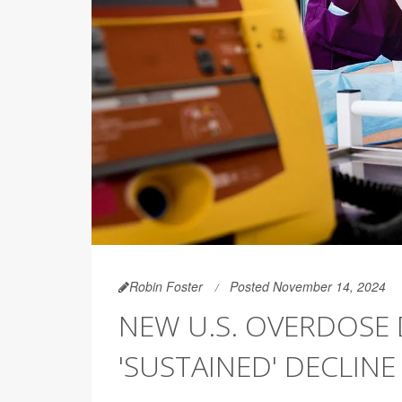
Robin Foster
Posted November 14, 2024
NEW U.S. OVERDOSE
'SUSTAINED' DECLINE