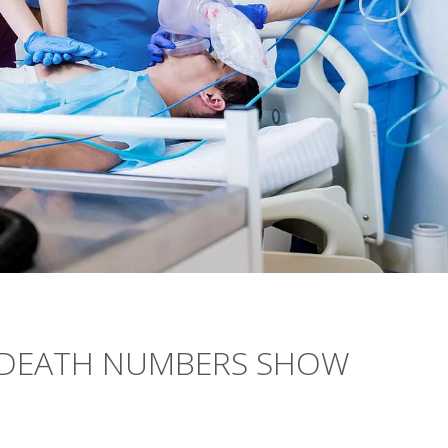
 DEATH NUMBERS SHOW