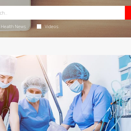
Health News
Videos