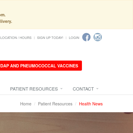
pm.
livery.
LOCATION / HOURS
SIGN UP TODAY!
LOGIN
 TDAP AND PNEUMOCOCCAL VACCINES
PATIENT RESOURCES
CONTACT
Home
Patient Resources
Health News