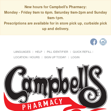
New hours for Campbell's Pharmacy:
Monday - Friday 9am to 6pm. Saturday 9am-2pm and Sunday
9am-1pm.
Prescriptions are available for in store pick up, curbside pick
up and delivery.
LANGUAGES
HELP
PILL IDENTIFIER
QUICK REFILL
LOCATION / HOURS
SIGN UP TODAY!
LOGIN