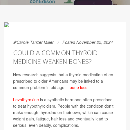
Carole Tanzer Miller
Posted November 25, 2024
COULD A COMMON THYROID
MEDICINE WEAKEN BONES?
New research suggests that a thyroid medication often
prescribed to older Americans may be linked to a
common problem in old age --
bone loss
.
Levothyroxine
is a synthetic hormone often prescribed
to treat hypothyroidism. People with the condition don't
make enough thyroxine on their own, which can cause
weight gain, fatigue, hair loss and eventually lead to
serious, even deadly, complications.