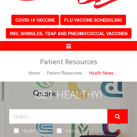
COVID-19 VACCINE
FLU VACCINE SCHEDULING
RSV, SHINGLES, TDAP AND PNEUMOCOCCAL VACCINES
Toggle
Navigation
Patient Resources
Home
Patient Resources
Health News
GET HEALTHY!
Health News
Videos