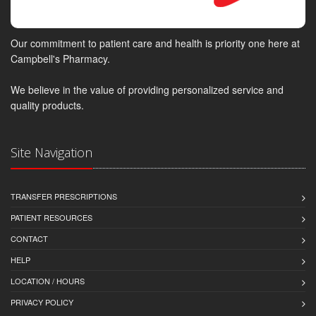
Our commitment to patient care and health is priority one here at
Campbell's Pharmacy.
We believe in the value of providing personalized service and
quality products.
Site Navigation
TRANSFER PRESCRIPTIONS
PATIENT RESOURCES
CONTACT
HELP
LOCATION / HOURS
PRIVACY POLICY