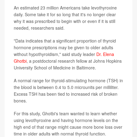
An estimated 23 million Americans take levothyroxine
daily. Some take it for so long that it's no longer clear
why it was prescribed to begin with or even if it is still
needed, researchers said.
"Data indicates that a significant proportion of thyroid
hormone prescriptions may be given to older adults
without hypothyroidism," said study leader
Dr. Elena
Ghotbi
, a postdoctoral research fellow at Johns Hopkins
University School of Medicine in Baltimore.
A normal range for thyroid-stimulating hormone (TSH) in
the blood is between 0.4 to 5.0 microunits per milliliter.
Excess TSH has been tied to increased risk of broken
bones.
For this study, Ghotbi's team wanted to learn whether
using levothyroxine and having hormone levels on the
high end of that range might cause more bone loss over
time in older adults with normal thyroid function.