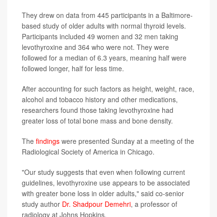
They drew on data from 445 participants in a Baltimore-
based study of older adults with normal thyroid levels.
Participants included 49 women and 32 men taking
levothyroxine and 364 who were not. They were
followed for a median of 6.3 years, meaning half were
followed longer, half for less time.
After accounting for such factors as height, weight, race,
alcohol and tobacco history and other medications,
researchers found those taking levothyroxine had
greater loss of total bone mass and bone density.
The
findings
were presented Sunday at a meeting of the
Radiological Society of America in Chicago.
"Our study suggests that even when following current
guidelines, levothyroxine use appears to be associated
with greater bone loss in older adults," said co-senior
study author
Dr. Shadpour Demehri
, a professor of
radiology at Johns Hopkins.