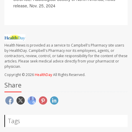
release, Nov. 25, 2024
Health News is provided as a service to Campbell's Pharmacy site users
by HealthDay. Campbell's Pharmacy nor its employees, agents, or
contractors, review, control, or take responsibility for the content of these
articles. Please seek medical advice directly from your pharmacist or
physician.
Copyright © 2026
HealthDay
All Rights Reserved.
Share
Tags