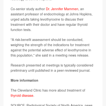
Co-senior study author
Dr. Jennifer Mammen
, an
assistant professor of endocrinology at Johns Hopkins,
urged adults taking levothyroxine to discuss their
treatment with their doctor and have regular thyroid
function tests.
"A risk-benefit assessment should be conducted,
weighing the strength of the indications for treatment
against the potential adverse effect of levothyroxine in
this population," she said in a meeting news release.
Research presented at meetings is typically considered
preliminary until published in a peer-reviewed journal.
More information
The Cleveland Clinic has more about treatment of
thyroid disease
.
SOURCE: Radiological Society of North America, news