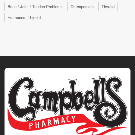
Bone / Joint / Tendon Problems
Osteoporosis
Thyroid
Hormones: Thyroid