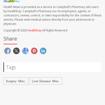
Health News is provided as a service to Campbell's Pharmacy site users
by HealthDay. Campbell's Pharmacy nor its employees, agents, or
contractors, review, control, or take responsibility for the content of these
articles. Please seek medical advice directly from your pharmacist or
physician.
Copyright © 2026
HealthDay
All Rights Reserved.
Share
Tags
Surgery: Misc.
Liver Disease: Misc.