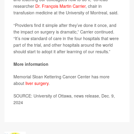
researcher
Dr. François Martin Carrier
, chair in
transfusion medicine at the University of Montreal, said.
“Providers find it simple after they’ve done it once, and
the impact on surgery is dramatic,” Carrier continued.
“It’s now standard of care in the four hospitals that were
part of the trial, and other hospitals around the world
should start to adopt it after learning of our results.”
More information
Memorial Sloan Kettering Cancer Center has more
about
liver surgery
.
SOURCE: University of Ottawa, news release, Dec. 9,
2024