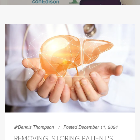
Dennis Thompson
Posted December 11, 2024
REMOVING, STORING PATIENT'S