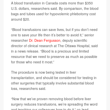
A blood transfusion in Canada costs more than $350
U.S. dollars, researchers said. By comparison, the blood
bags and tubes used for hypovolemic phlebotomy cost
around $20.
“Blood transfusions can save lives, but if you don’t need
one to save your life then it’s better to avoid it,” senior
researcher
Dr. Dean Fergusson
, deputy scientific
director of clinical research at The Ottawa Hospital, said
in a news release. “Blood is a precious and limited
resource that we need to preserve as much as possible
for those who need it most.”
The procedure is now being tested in liver
transplantation, and should be considered for testing in
other surgeries that typically involve substantial blood
loss, researchers said.
“Now that we’ve proven removing blood before liver
surgery reduces transfusions, we’re spreading the word
and teaching our colleagues how to do it,” co-lead