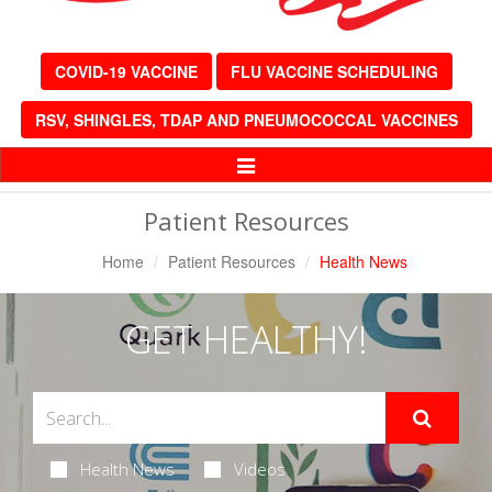
COVID-19 VACCINE
FLU VACCINE SCHEDULING
RSV, SHINGLES, TDAP AND PNEUMOCOCCAL VACCINES
Toggle
Navigation
Patient Resources
Home
Patient Resources
Health News
GET HEALTHY!
Health News
Videos