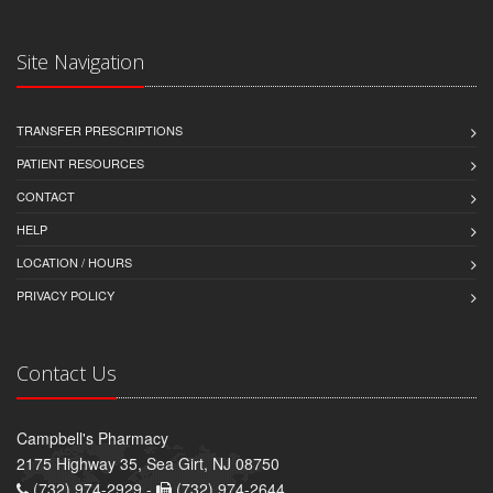
Site Navigation
TRANSFER PRESCRIPTIONS
PATIENT RESOURCES
CONTACT
HELP
LOCATION / HOURS
PRIVACY POLICY
Contact Us
Campbell's Pharmacy
2175 Highway 35, Sea Girt, NJ 08750
(732) 974-2929 -
(732) 974-2644