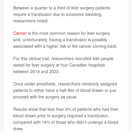
Between a quarter to a third of liver surgery patients
require a transfusion due to excessive bleeding,
researchers noted.
Cancer
is the most common reason for liver surgery
and, unfortunately, having a transfusion is possibly
associated with a higher risk of the cancer coming back.
For this clinical trial, researchers recruited 446 people
slated for liver surgery at four Canadian hospitals
between 2018 and 2023.
Once under anesthetic, researchers randomly assigned
patients to either have a half-liter of blood drawn or just
proceed with the surgery as usual.
Results show that less than 8% of patients who had their
blood drawn prior to surgery required a transfusion,
compared with 16% of those who didn’t undergo a blood
draw.