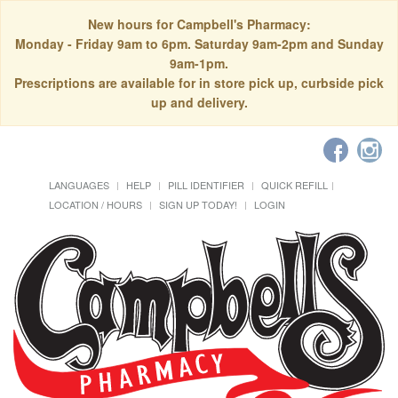
New hours for Campbell's Pharmacy:
Monday - Friday 9am to 6pm. Saturday 9am-2pm and Sunday
9am-1pm.
Prescriptions are available for in store pick up, curbside pick
up and delivery.
LANGUAGES
HELP
PILL IDENTIFIER
QUICK REFILL
LOCATION / HOURS
SIGN UP TODAY!
LOGIN