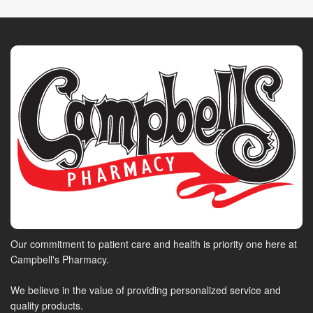
Our commitment to patient care and health is priority one here at
Campbell's Pharmacy.
We believe in the value of providing personalized service and
quality products.