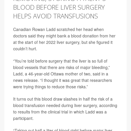
BLOOD BEFORE LIVER SURGERY
HELPS AVOID TRANSFUSIONS
Canadian Rowan Ladd scratched her head when
doctors said they might bank a blood donation from her
at the start of her 2022 liver surgery, but she figured it
couldn’t hurt.
“You’re told before surgery that the liver is so full of
blood vessels that there are risks of major bleeding,”
Ladd, a 46-year-old Ottawa mother of two, said in a
news release. “I thought it was great that researchers
were trying things to reduce those risks.”
It turns out this blood draw slashes in half the risk of a
blood transfusion needed during liver surgery, according
to results from the clinical trial in which Ladd was a
participant.
“Taking out half a liter of blood right before major liver