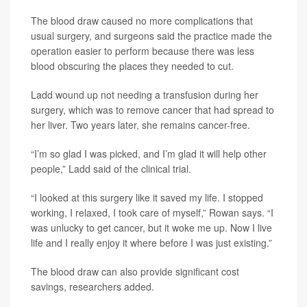
The blood draw caused no more complications that
usual surgery, and surgeons said the practice made the
operation easier to perform because there was less
blood obscuring the places they needed to cut.
Ladd wound up not needing a transfusion during her
surgery, which was to remove cancer that had spread to
her liver. Two years later, she remains cancer-free.
“I’m so glad I was picked, and I’m glad it will help other
people,” Ladd said of the clinical trial.
“I looked at this surgery like it saved my life. I stopped
working, I relaxed, I took care of myself,” Rowan says. “I
was unlucky to get cancer, but it woke me up. Now I live
life and I really enjoy it where before I was just existing.”
The blood draw can also provide significant cost
savings, researchers added.