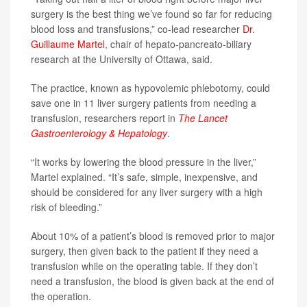
surgery is the best thing we’ve found so far for reducing
blood loss and transfusions,” co-lead researcher
Dr.
Guillaume Martel
, chair of hepato-pancreato-biliary
research at the University of Ottawa, said.
The practice, known as hypovolemic phlebotomy, could
save one in 11 liver surgery patients from needing a
transfusion, researchers report in
The Lancet
Gastroenterology & Hepatology
.
“It works by lowering the blood pressure in the liver,”
Martel explained. “It’s safe, simple, inexpensive, and
should be considered for any liver surgery with a high
risk of bleeding.”
About 10% of a patient’s blood is removed prior to major
surgery, then given back to the patient if they need a
transfusion while on the operating table. If they don’t
need a transfusion, the blood is given back at the end of
the operation.