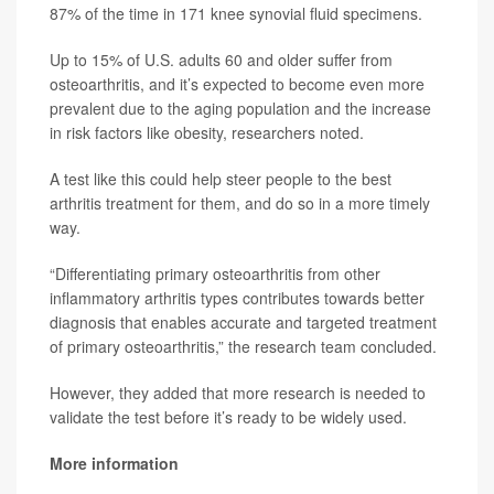
87% of the time in 171 knee synovial fluid specimens.
Up to 15% of U.S. adults 60 and older suffer from
osteoarthritis, and it’s expected to become even more
prevalent due to the aging population and the increase
in risk factors like obesity, researchers noted.
A test like this could help steer people to the best
arthritis treatment for them, and do so in a more timely
way.
“Differentiating primary osteoarthritis from other
inflammatory arthritis types contributes towards better
diagnosis that enables accurate and targeted treatment
of primary osteoarthritis,” the research team concluded.
However, they added that more research is needed to
validate the test before it’s ready to be widely used.
More information