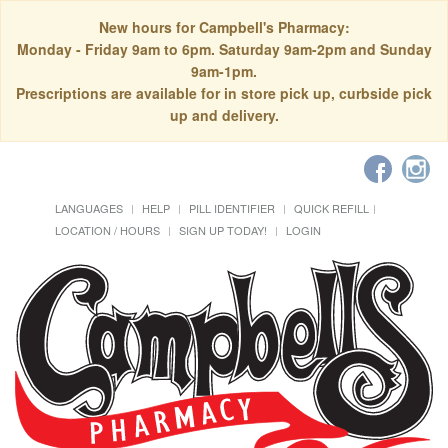
New hours for Campbell's Pharmacy:
Monday - Friday 9am to 6pm. Saturday 9am-2pm and Sunday
9am-1pm.
Prescriptions are available for in store pick up, curbside pick
up and delivery.
LANGUAGES
HELP
PILL IDENTIFIER
QUICK REFILL
LOCATION / HOURS
SIGN UP TODAY!
LOGIN