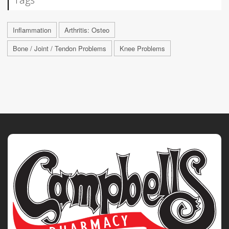
Inflammation
Arthritis: Osteo
Bone / Joint / Tendon Problems
Knee Problems