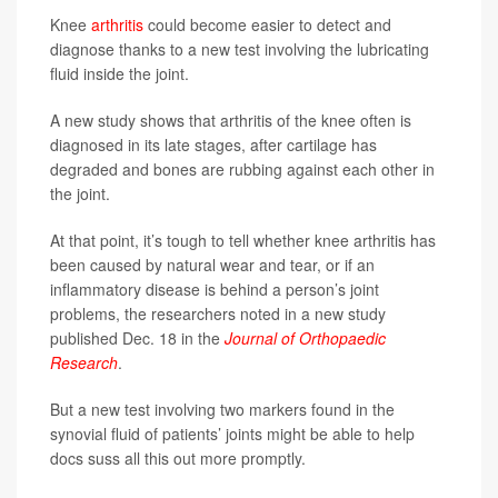
Knee
arthritis
could become easier to detect and
diagnose thanks to a new test involving the lubricating
fluid inside the joint.
A new study shows that arthritis of the knee often is
diagnosed in its late stages, after cartilage has
degraded and bones are rubbing against each other in
the joint.
At that point, it’s tough to tell whether knee arthritis has
been caused by natural wear and tear, or if an
inflammatory disease is behind a person’s joint
problems, the researchers noted in a new study
published Dec. 18 in the
Journal of Orthopaedic
Research
.
But a new test involving two markers found in the
synovial fluid of patients’ joints might be able to help
docs suss all this out more promptly.