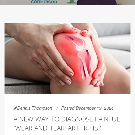
Dennis Thompson
Posted December 19, 2024
A NEW WAY TO DIAGNOSE PAINFUL
'WEAR-AND-TEAR' ARTHRITIS?