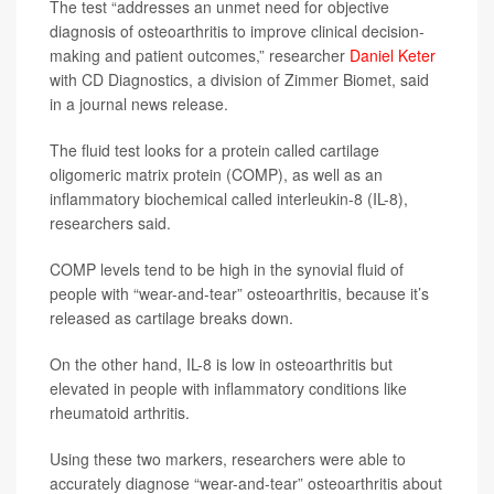
The test “addresses an unmet need for objective
diagnosis of osteoarthritis to improve clinical decision-
making and patient outcomes,” researcher
Daniel Keter
with CD Diagnostics, a division of Zimmer Biomet, said
in a journal news release.
The fluid test looks for a protein called cartilage
oligomeric matrix protein (COMP), as well as an
inflammatory biochemical called interleukin-8 (IL-8),
researchers said.
COMP levels tend to be high in the synovial fluid of
people with “wear-and-tear” osteoarthritis, because it’s
released as cartilage breaks down.
On the other hand, IL-8 is low in osteoarthritis but
elevated in people with inflammatory conditions like
rheumatoid arthritis.
Using these two markers, researchers were able to
accurately diagnose “wear-and-tear” osteoarthritis about