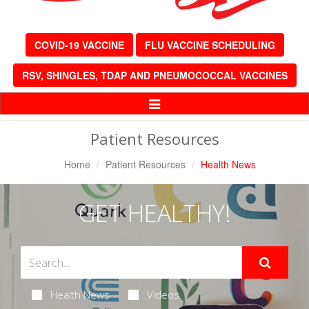
COVID-19 VACCINE
FLU VACCINE SCHEDULING
RSV, SHINGLES, TDAP AND PNEUMOCOCCAL VACCINES
Toggle
Navigation
Patient Resources
Home
Patient Resources
Health News
GET HEALTHY!
Health News
Videos