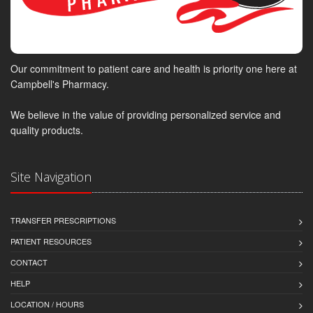
Our commitment to patient care and health is priority one here at
Campbell's Pharmacy.
We believe in the value of providing personalized service and
quality products.
Site Navigation
TRANSFER PRESCRIPTIONS
PATIENT RESOURCES
CONTACT
HELP
LOCATION / HOURS