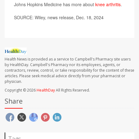
Johns Hopkins Medicine has more about
knee arthritis
.
SOURCE: Wiley, news release, Dec. 18, 2024
Health News is provided as a service to Campbell's Pharmacy site users
by HealthDay. Campbell's Pharmacy nor its employees, agents, or
contractors, review, control, or take responsibility for the content of these
articles. Please seek medical advice directly from your pharmacist or
physician.
Copyright © 2026
HealthDay
All Rights Reserved.
Share
Tags