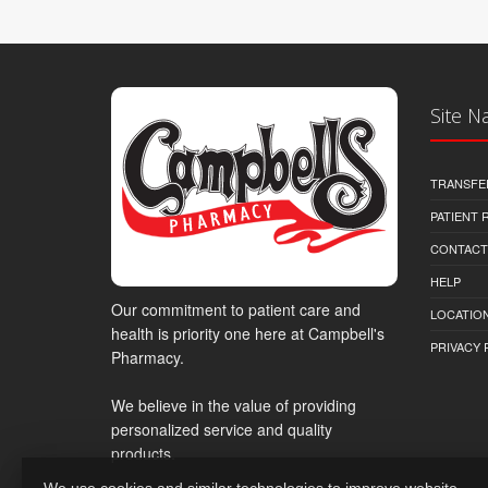
Site N
TRANSFE
PATIENT
CONTACT
HELP
Our commitment to patient care and
LOCATION
health is priority one here at Campbell's
PRIVACY 
Pharmacy.
We believe in the value of providing
personalized service and quality
products.