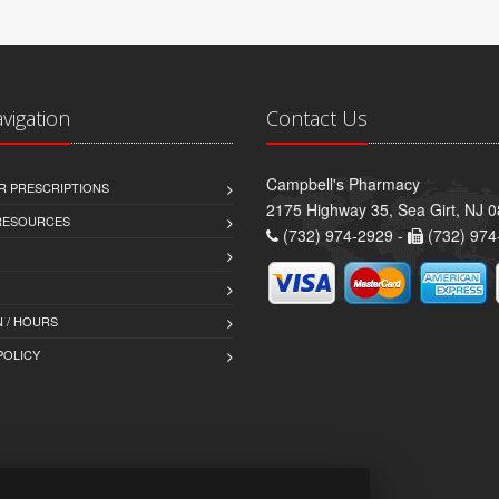
avigation
Contact Us
Campbell's Pharmacy
R PRESCRIPTIONS
2175 Highway 35, Sea Girt, NJ 
 RESOURCES
(732) 974-2929 -
(732) 974
 / HOURS
POLICY