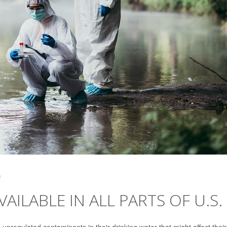
5
AILABLE IN ALL PARTS OF U.S.