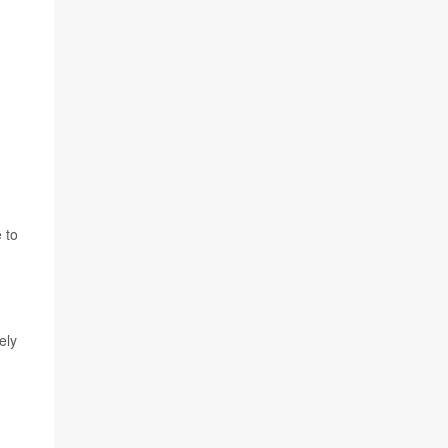
 to
ely