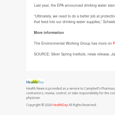
Last year, the EPA announced drinking water stan
“Ultimately, we need to do a better job at protect
that feed into our drinking water supplies,” Schai
More information
The Environmental Working Group has more on
P
SOURCE: Silver Spring Institute, news release, J
Health News is provided as a service to Campbell's Pharmacy
contractors, review, control, or take responsibility for the c
physician.
Copyright © 2026
HealthDay
All Rights Reserved.