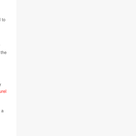
 to
r
 the
r
urel
 a