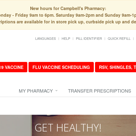
New hours for Campbell's Pharmacy:
nday - Friday 9am to 6pm. Saturday 9am-2pm and Sunday 9am-1
iptions are available for in store pick up, curbside pick up and de
LANGUAGES
HELP
PILL IDENTIFIER
QUICK REFILL
19 VACCINE
FLU VACCINE SCHEDULING
RSV, SHINGLES,
MY PHARMACY
TRANSFER PRESCRIPTIONS
GET HEALTHY!