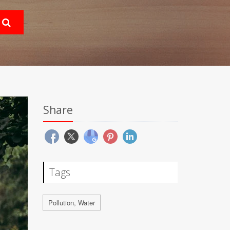
Share
Tags
Pollution, Water