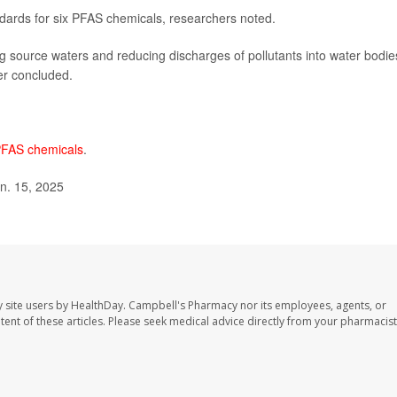
dards for six PFAS chemicals, researchers noted.
ing source waters and reducing discharges of pollutants into water bodie
der concluded.
FAS chemicals
.
an. 15, 2025
 site users by HealthDay. Campbell's Pharmacy nor its employees, agents, or
ontent of these articles. Please seek medical advice directly from your pharmacist