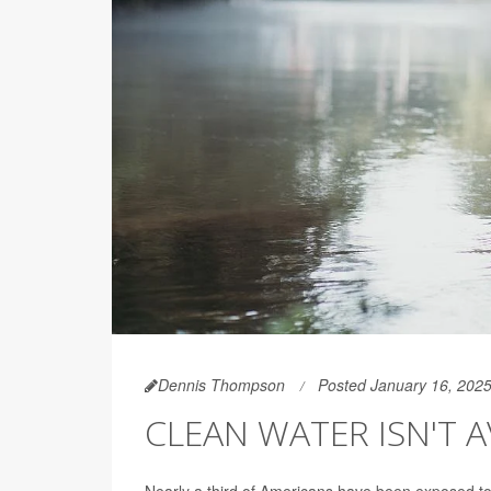
Dennis Thompson
Posted January 16, 202
CLEAN WATER ISN'T AV