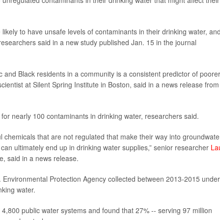
nregulated contaminants in their drinking water that might affect their
kely to have unsafe levels of contaminants in their drinking water, and
es, researchers said in a new study published Jan. 15 in the journal
c and Black residents in a community is a consistent predictor of poore
scientist at Silent Spring Institute in Boston, said in a news release from
st for nearly 100 contaminants in drinking water, researchers said.
l chemicals that are not regulated that make their way into groundwate
an ultimately end up in drinking water supplies,” senior researcher
La
ute, said in a news release.
.S. Environmental Protection Agency collected between 2013-2015 under
nking water.
,800 public water systems and found that 27% -- serving 97 million