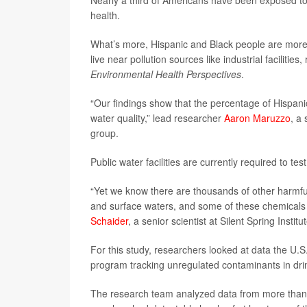
Nearly a third of Americans have been exposed to u
health.
What’s more, Hispanic and Black people are more li
live near pollution sources like industrial faciliti
Environmental Health Perspectives
.
“Our findings show that the percentage of Hispani
water quality,” lead researcher
Aaron Maruzzo
, a 
group.
Public water facilities are currently required to te
“Yet we know there are thousands of other harmfu
and surface waters, and some of these chemicals c
Schaider
, a senior scientist at Silent Spring Instit
For this study, researchers looked at data the U
program tracking unregulated contaminants in dri
The research team analyzed data from more than 4