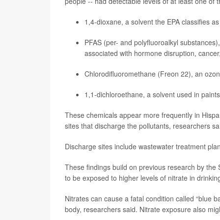
people -- had detectable levels of at least one of 
1,4-dioxane, a solvent the EPA classifies 
PFAS (per- and polyfluoroalkyl substances)
associated with hormone disruption,
cancer
Chlorodifluoromethane (Freon 22), an ozone
1,1-dichloroethane, a solvent used in paints
These chemicals appear more frequently in Hispan
sites that discharge the pollutants, researchers sa
Discharge sites include wastewater treatment plants, 
These findings build on previous research by the S
to be exposed to higher levels of nitrate in drinki
Nitrates can cause a fatal condition called “blue 
body, researchers said. Nitrate exposure also migh