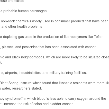
these chemicals:
as a probable human carcinogen
, non-stick chemicals widely used in consumer products that have been
, and other health problems
-depleting gas used in the production of fluoropolymers like Teflon
, plastics, and pesticides that has been associated with cancer
ic and Black neighborhoods, which are more likely to be situated close
id.
airports, industrial sites, and military training facilities.
ilent Spring Institute which found that Hispanic residents were more lik
ng water, researchers stated.
baby syndrome,” in which blood is less able to carry oxygen around the
t increase the risk of colon and bladder cancer.