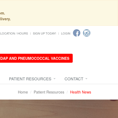
pm.
livery.
LOCATION / HOURS
SIGN UP TODAY!
LOGIN
 TDAP AND PNEUMOCOCCAL VACCINES
PATIENT RESOURCES
CONTACT
Home
Patient Resources
Health News