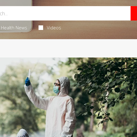
Health News
Videos