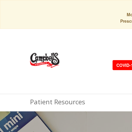
Mo
Prescr
COVID-
Patient Resources