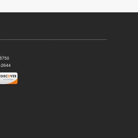
08750
-2644