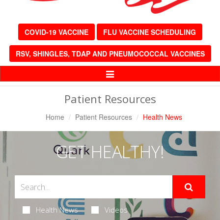
COVID-19 VACCINE
FLU VACCINE SCHEDULING
RSV, SHINGLES, TDAP AND PNEUMOCOCCAL VACCINES
Toggle
Navigation
Patient Resources
Home
Patient Resources
Health News
GET HEALTHY!
Health News
Videos