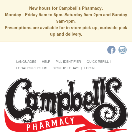
New hours for Campbell's Pharmacy:
Monday - Friday 9am to 6pm. Saturday 9am-2pm and Sunday
9am-1pm.
Prescriptions are available for in store pick up, curbside pick
up and delivery.
LANGUAGES
HELP
PILL IDENTIFIER
QUICK REFILL
LOCATION / HOURS
SIGN UP TODAY!
LOGIN