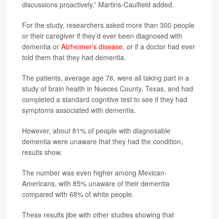
discussions proactively,” Martins-Caulfield added.
For the study, researchers asked more than 300 people
or their caregiver if they’d ever been diagnosed with
dementia or
Alzheimer’s disease
, or if a doctor had ever
told them that they had dementia.
The patients, average age 76, were all taking part in a
study of brain health in Nueces County, Texas, and had
completed a standard cognitive test to see if they had
symptoms associated with dementia.
However, about 81% of people with diagnosable
dementia were unaware that they had the condition,
results show.
The number was even higher among Mexican-
Americans, with 85% unaware of their dementia
compared with 68% of white people.
These results jibe with other studies showing that