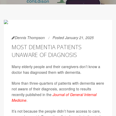
Dennis Thompson
Posted January 21, 2025
MOST DEMENTIA PATIENTS
UNAWARE OF DIAGNOSIS
Many elderly people and their caregivers don’t know a
doctor has diagnosed them with dementia.
More than three-quarters of patients with dementia were
not aware of their diagnosis, according to results
recently published in the
Journal of General Internal
Medicine
.
It’s not because the people didn’t have access to care,