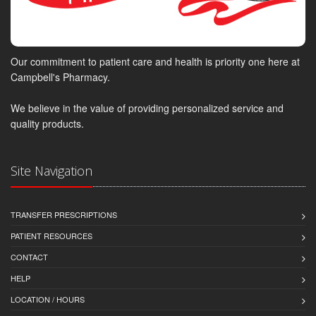
Our commitment to patient care and health is priority one here at
Campbell's Pharmacy.
We believe in the value of providing personalized service and
quality products.
Site Navigation
TRANSFER PRESCRIPTIONS
PATIENT RESOURCES
CONTACT
HELP
LOCATION / HOURS