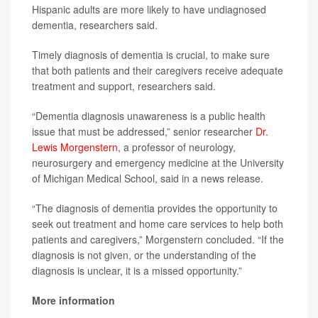
Hispanic adults are more likely to have undiagnosed
dementia, researchers said.
Timely diagnosis of dementia is crucial, to make sure
that both patients and their caregivers receive adequate
treatment and support, researchers said.
“Dementia diagnosis unawareness is a public health
issue that must be addressed,” senior researcher
Dr.
Lewis Morgenstern
, a professor of neurology,
neurosurgery and emergency medicine at the University
of Michigan Medical School, said in a news release.
“The diagnosis of dementia provides the opportunity to
seek out treatment and home care services to help both
patients and caregivers,” Morgenstern concluded. “If the
diagnosis is not given, or the understanding of the
diagnosis is unclear, it is a missed opportunity.”
More information