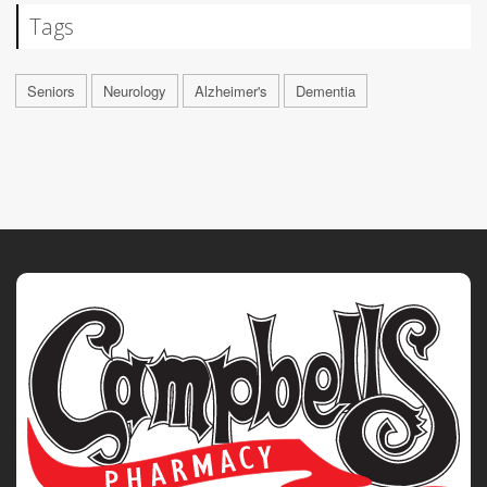
Tags
Seniors
Neurology
Alzheimer's
Dementia