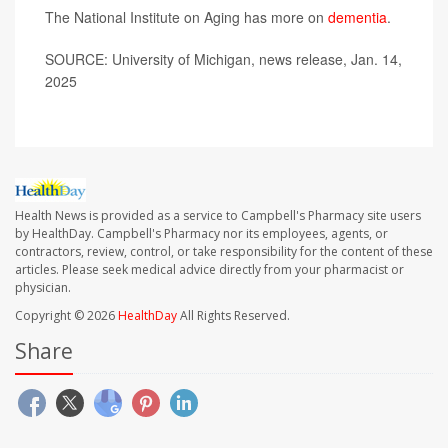
The National Institute on Aging has more on
dementia
.
SOURCE: University of Michigan, news release, Jan. 14,
2025
Health News is provided as a service to Campbell's Pharmacy site users
by HealthDay. Campbell's Pharmacy nor its employees, agents, or
contractors, review, control, or take responsibility for the content of these
articles. Please seek medical advice directly from your pharmacist or
physician.
Copyright © 2026
HealthDay
All Rights Reserved.
Share