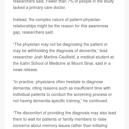
researchers said. Fewer than 7% of people in the study
lacked a primary care doctor.
Instead, the complex nature of patient-physician
relationships might be the reason for this awareness
gap, researchers said.
“The physician may not be diagnosing the patient or
may be withholding the diagnosis of dementia,” lead
researcher Josh Martins-Caulfield, a medical student at
the Icahn School of Medicine at Mount Sinai, said in a
news release.
“In practice, physicians often hesitate to diagnose
dementia, citing reasons such as insufficient time with
individual patients to conduct the screening process or
not having dementia-specific training,” he continued.
“The discomfort of providing the diagnosis may also lead
them to wait for patients or family members to raise
concerns about memory issues rather than initiating