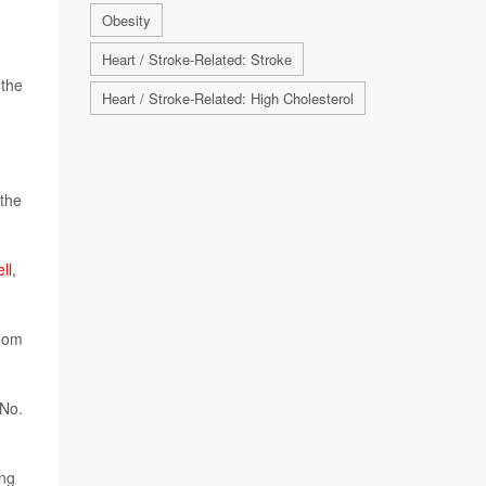
Obesity
Heart / Stroke-Related: Stroke
 the
Heart / Stroke-Related: High Cholesterol
 the
ll
,
whom
 No.
ong