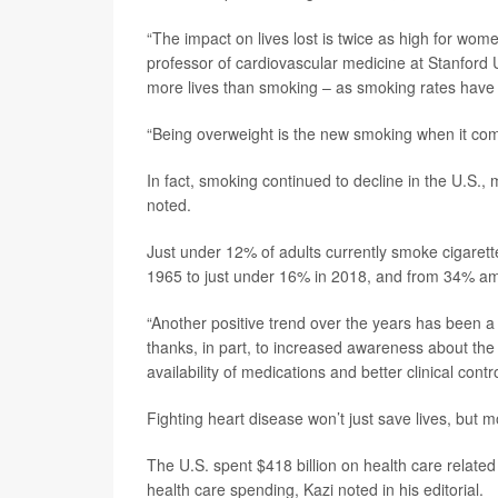
“The impact on lives lost is twice as high for wome
professor of cardiovascular medicine at Stanford U
more lives than smoking – as smoking rates have ac
“Being overweight is the new smoking when it com
In fact, smoking continued to decline in the U.S., 
noted.
Just under 12% of adults currently smoke cigaret
1965 to just under 16% in 2018, and from 34% a
“Another positive trend over the years has been a r
thanks, in part, to increased awareness about the d
availability of medications and better clinical contro
Fighting heart disease won’t just save lives, but m
The U.S. spent $418 billion on health care related
health care spending, Kazi noted in his editorial.