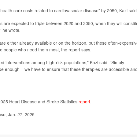
health care costs related to cardiovascular disease” by 2050, Kazi said
s are expected to triple between 2020 and 2050, when they will constit
” he wrote.
 are either already available or on the horizon, but these often-expensiv
the people who need them most, the report says.
ored interventions among high-risk populations,” Kazi said. “Simply
 be enough – we have to ensure that these therapies are accessible an
2025 Heart Disease and Stroke Statistics
report
.
se, Jan. 27, 2025