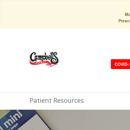
Mo
Prescr
COVID-
Patient Resources