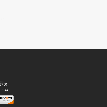
 or
08750
-2644