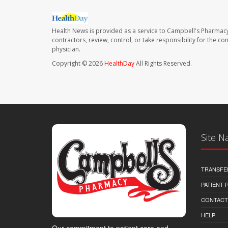
Health News is provided as a service to Campbell's Pharmacy
contractors, review, control, or take responsibility for the c
physician.
Copyright © 2026
HealthDay
All Rights Reserved.
Site N
TRANSFE
PATIENT
CONTACT
HELP
Our commitment to patient care and