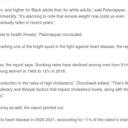
n, and higher for Black adults than for white adults,” said Palaniappan,
niversity. “It’s alarming to note that excess weight now costs us even
tually fallen in recent years.”
es to health threats,” Palaniappan concluded.
marking one of the bright spots in the fight against heart disease, the re
tes, the report says. Smoking rates have declined among men from 51%
mong women in 1965 to 12% in 2018.
eduction in the rates of high cholesterol,” Churchwell added. “That’s li
ietary and lifestyle factors that impact cholesterol levels, along with th
l.”
oney as well, the report pointed out.
 to heart disease in 2020-2021, accounting for 11% of the nation’s total