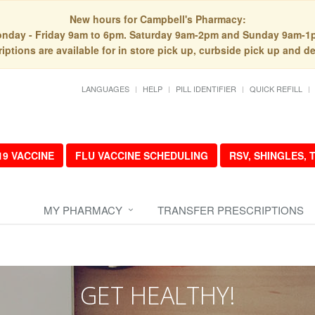
New hours for Campbell's Pharmacy:
nday - Friday 9am to 6pm. Saturday 9am-2pm and Sunday 9am-1
iptions are available for in store pick up, curbside pick up and de
LANGUAGES
HELP
PILL IDENTIFIER
QUICK REFILL
19 VACCINE
FLU VACCINE SCHEDULING
RSV, SHINGLES,
MY PHARMACY
TRANSFER PRESCRIPTIONS
GET HEALTHY!