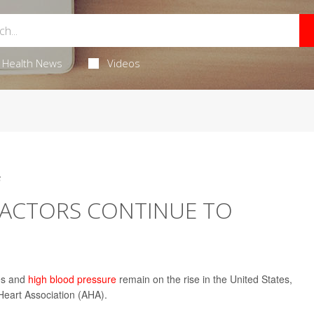
Health News
Videos
5
FACTORS CONTINUE TO
tes and
high blood pressure
remain on the rise in the United States,
Heart Association (AHA).