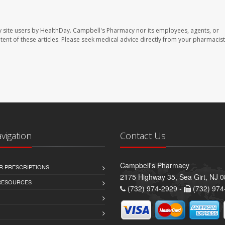
 site users by HealthDay. Campbell's Pharmacy nor its employees, agents, or
ontent of these articles. Please seek medical advice directly from your pharmacist
avigation
Contact Us
Campbell's Pharmacy
R PRESCRIPTIONS
2175 Highway 35, Sea Girt, NJ 
 RESOURCES
(732) 974-2929 -
(732) 974