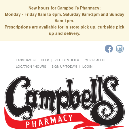
New hours for Campbell's Pharmacy:
Monday - Friday 9am to 6pm. Saturday 9am-2pm and Sunday
9am-1pm.
Prescriptions are available for in store pick up, curbside pick
up and delivery.
LANGUAGES
HELP
PILL IDENTIFIER
QUICK REFILL
LOCATION / HOURS
SIGN UP TODAY!
LOGIN