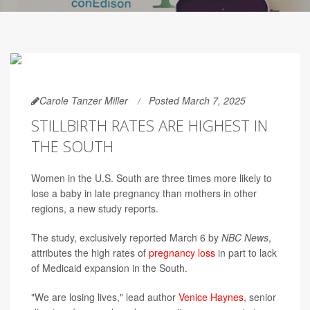
Carole Tanzer Miller
Posted March 7, 2025
STILLBIRTH RATES ARE HIGHEST IN
THE SOUTH
Women in the U.S. South are three times more likely to
lose a baby in late pregnancy than mothers in other
regions, a new study reports.
The study, exclusively reported March 6 by
NBC News
,
attributes the high rates of
pregnancy loss
in part to lack
of Medicaid expansion in the South.
"We are losing lives," lead author
Venice Haynes
, senior