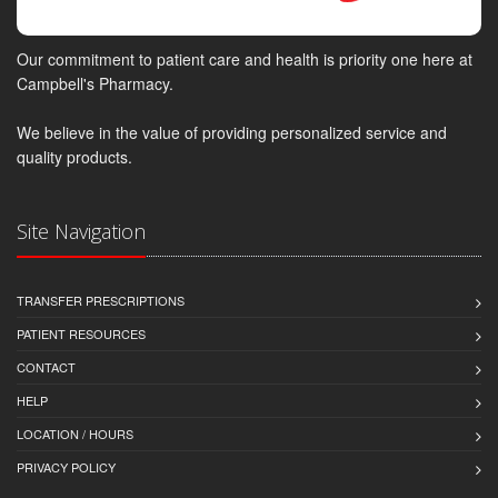
Our commitment to patient care and health is priority one here at
Campbell's Pharmacy.
We believe in the value of providing personalized service and
quality products.
Site Navigation
TRANSFER PRESCRIPTIONS
PATIENT RESOURCES
CONTACT
HELP
LOCATION / HOURS
PRIVACY POLICY