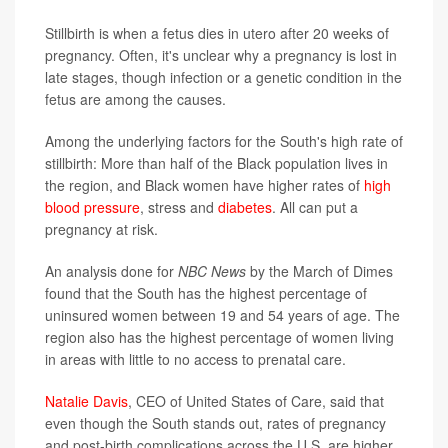
Stillbirth is when a fetus dies in utero after 20 weeks of
pregnancy. Often, it's unclear why a pregnancy is lost in
late stages, though infection or a genetic condition in the
fetus are among the causes.
Among the underlying factors for the South's high rate of
stillbirth: More than half of the Black population lives in
the region, and Black women have higher rates of
high
blood pressure
, stress and
diabetes
. All can put a
pregnancy at risk.
An analysis done for
NBC News
by the March of Dimes
found that the South has the highest percentage of
uninsured women between 19 and 54 years of age. The
region also has the highest percentage of women living
in areas with little to no access to prenatal care.
Natalie Davis
, CEO of United States of Care, said that
even though the South stands out, rates of pregnancy
and post-birth complications across the U.S. are higher