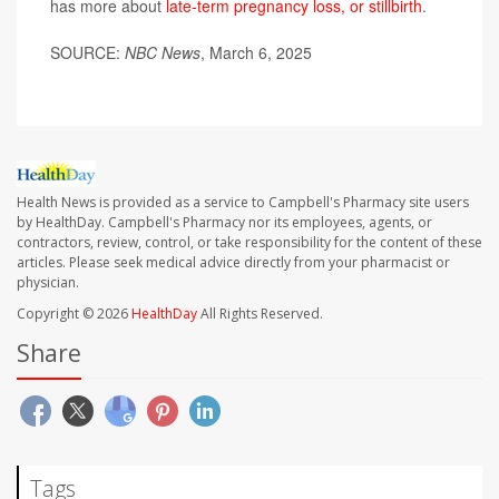
has more about
late-term pregnancy loss, or stillbirth
.
SOURCE:
NBC News
, March 6, 2025
Health News is provided as a service to Campbell's Pharmacy site users
by HealthDay. Campbell's Pharmacy nor its employees, agents, or
contractors, review, control, or take responsibility for the content of these
articles. Please seek medical advice directly from your pharmacist or
physician.
Copyright © 2026
HealthDay
All Rights Reserved.
Share
Tags