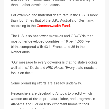
than in other developed nations.
For example, the maternal death rate in the U.S. is more
than four times that of the U.K., Australia or Germany,
according to the
Commonwealth Fund
.
The U.S. also has fewer midwives and OB-GYNs than
most other developed countries -- 16 per 1,000 live
births compared with 43 in France and 35 in the
Netherlands.
"Our message to every governor is that no state's doing
well at this," Davis told
NBC News
. "Every state needs to
focus on this."
Some promising efforts are already underway.
Researchers are developing AI tools to predict which
women are at risk of premature labor, and programs in
Alabama and Florida ferry expectant moms to their