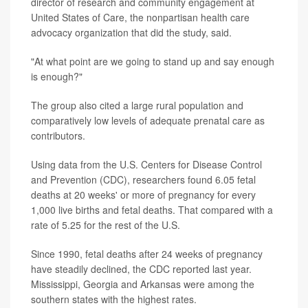
director of research and community engagement at
United States of Care, the nonpartisan health care
advocacy organization that did the study, said.
"At what point are we going to stand up and say enough
is enough?"
The group also cited a large rural population and
comparatively low levels of adequate prenatal care as
contributors.
Using data from the U.S. Centers for Disease Control
and Prevention (CDC), researchers found 6.05 fetal
deaths at 20 weeks' or more of pregnancy for every
1,000 live births and fetal deaths. That compared with a
rate of 5.25 for the rest of the U.S.
Since 1990, fetal deaths after 24 weeks of pregnancy
have steadily declined, the CDC reported last year.
Mississippi, Georgia and Arkansas were among the
southern states with the highest rates.