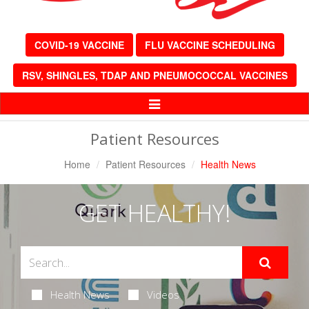
COVID-19 VACCINE
FLU VACCINE SCHEDULING
RSV, SHINGLES, TDAP AND PNEUMOCOCCAL VACCINES
Toggle
Navigation
Patient Resources
Home
Patient Resources
Health News
GET HEALTHY!
Health News
Videos