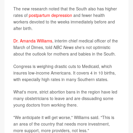
The new research noted that the South also has higher
rates of
postpartum depression
and fewer health
workers devoted to the weeks immediately before and
after birth.
Dr. Amanda Williams
, interim chief medical officer of the
March of Dimes, told
NBC News
she's not optimistic
about the outlook for mothers and babies in the South.
Congress is weighing drastic cuts to Medicaid, which
insures low-income Americans. It covers 4 in 10 births,
with especially high rates in many Southern states.
What's more, strict abortion bans in the region have led
many obstetricians to leave and are dissuading some
young doctors from working there.
"We anticipate it will get worse," Williams said. "This is
an area of the country that needs more investment,
more support, more providers, not less."