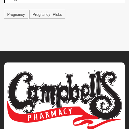
Pregnancy
Pregnancy: Risks