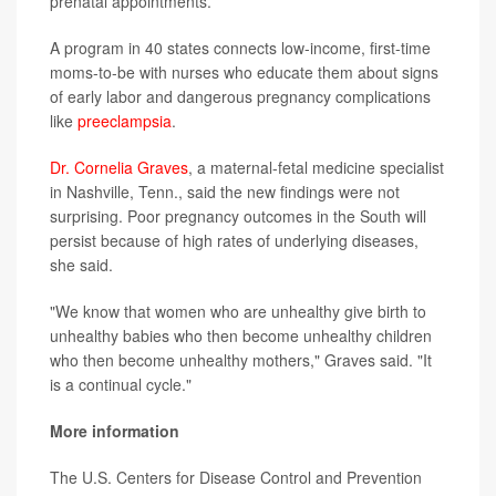
prenatal appointments.
A program in 40 states connects low-income, first-time
moms-to-be with nurses who educate them about signs
of early labor and dangerous pregnancy complications
like
preeclampsia
.
Dr. Cornelia Graves
, a maternal-fetal medicine specialist
in Nashville, Tenn., said the new findings were not
surprising. Poor pregnancy outcomes in the South will
persist because of high rates of underlying diseases,
she said.
"We know that women who are unhealthy give birth to
unhealthy babies who then become unhealthy children
who then become unhealthy mothers," Graves said. "It
is a continual cycle."
More information
The U.S. Centers for Disease Control and Prevention